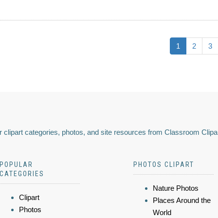
1
2
3
 clipart categories, photos, and site resources from Classroom Clipa
POPULAR
PHOTOS CLIPART
CATEGORIES
Nature Photos
Clipart
Places Around the
Photos
World