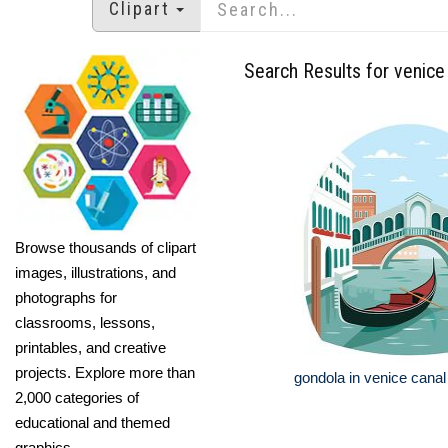
Clipart
Search Results for venice
Browse thousands of clipart
images, illustrations, and
photographs for
classrooms, lessons,
printables, and creative
projects. Explore more than
gondola in venice cana
2,000 categories of
educational and themed
graphics.