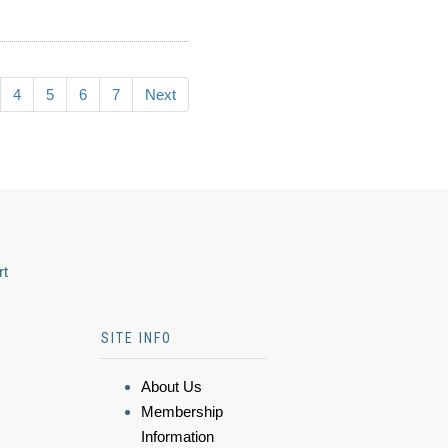
4
5
6
7
Next
rt
SITE INFO
About Us
Membership
Information