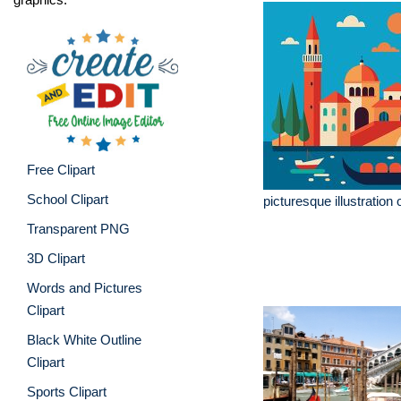
Free Clipart
School Clipart
picturesque illustration 
Transparent PNG
3D Clipart
Words and Pictures
Clipart
Black White Outline
Clipart
Sports Clipart