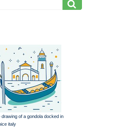
e drawing of a gondola docked in
ice italy