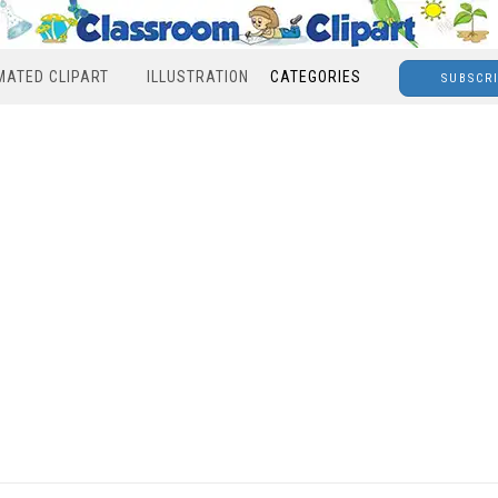
MATED CLIPART
ILLUSTRATION
CATEGORIES
SUBSCR