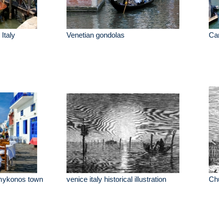
Italy
Venetian gondolas
Can
e mykonos town
venice italy historical illustration
Chu