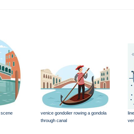
l scene
venice gondolier rowing a gondola
lin
through canal
ven