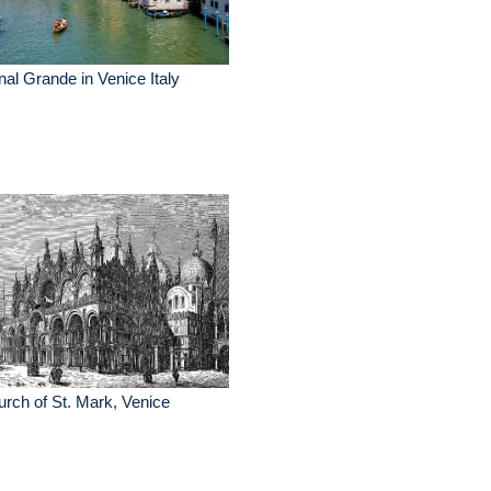
al Grande in Venice Italy
rch of St. Mark, Venice