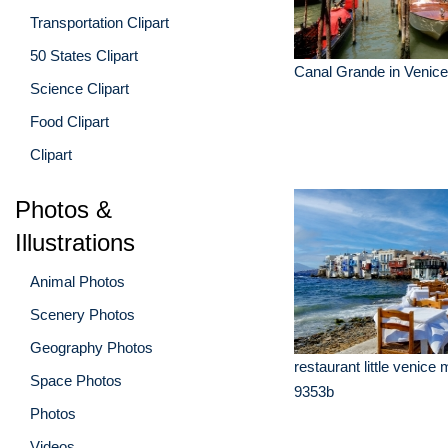
Transportation Clipart
50 States Clipart
Canal Grande in Venice 
Science Clipart
Food Clipart
Clipart
Photos &
Illustrations
Animal Photos
Scenery Photos
Geography Photos
restaurant little venic
Space Photos
9353b
Photos
Videos