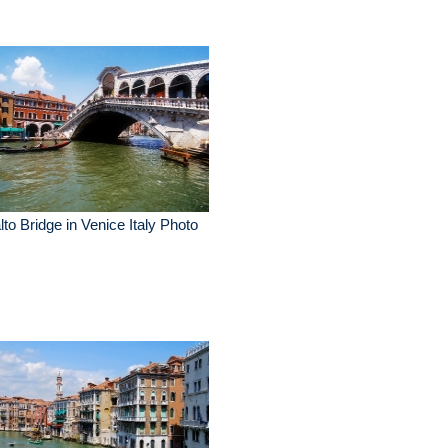
lto Bridge in Venice Italy Photo