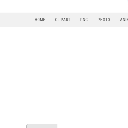
HOME
CLIPART
PNG
PHOTO
ANI