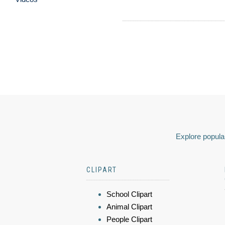
Explore popular
CLIPART
School Clipart
Animal Clipart
People Clipart