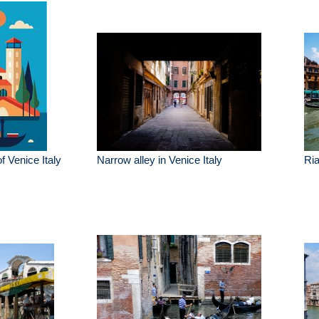
of Venice Italy
Narrow alley in Venice Italy
Ria