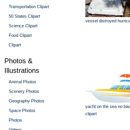
Transportation Clipart
50 States Clipart
vessel distroyed hurric
Science Clipart
Food Clipart
Clipart
Photos &
Illustrations
Animal Photos
Scenery Photos
Geography Photos
yacht on the sea no ba
Space Photos
clipart
Photos
Videos