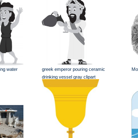
ing water
greek emperor pouring ceramic
Mon
drinking vessel gray clipart