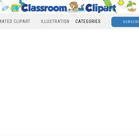
MATED CLIPART
ILLUSTRATION
CATEGORIES
SUBSCR