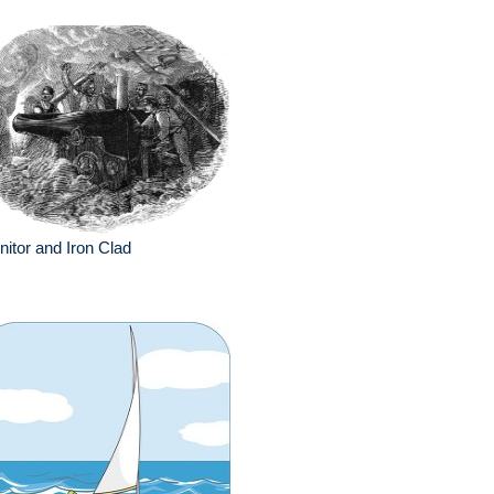
itor and Iron Clad