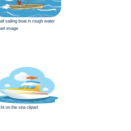
ll sailing boat in rough water
part image
ht on the sea clipart