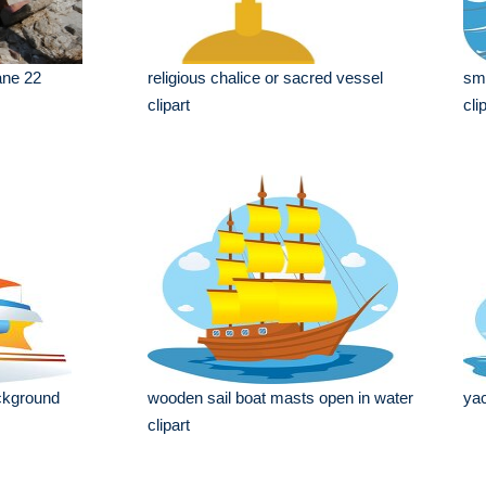
ane 22
religious chalice or sacred vessel
sma
clipart
cli
ckground
wooden sail boat masts open in water
yac
clipart