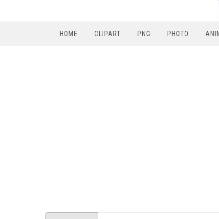
HOME
CLIPART
PNG
PHOTO
ANI