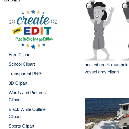
Free Clipart
School Clipart
ancient greek man hold
vessel gray clipart
Transparent PNG
3D Clipart
Words and Pictures
Clipart
Black White Outline
Clipart
Sports Clipart