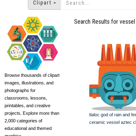
Clipart
Search Results for vessel
Browse thousands of clipart
images, illustrations, and
photographs for
classrooms, lessons,
printables, and creative
projects. Explore more than
tlaloc god of rain and fer
2,000 categories of
ceramic vessel aztec cl
educational and themed
graphics.