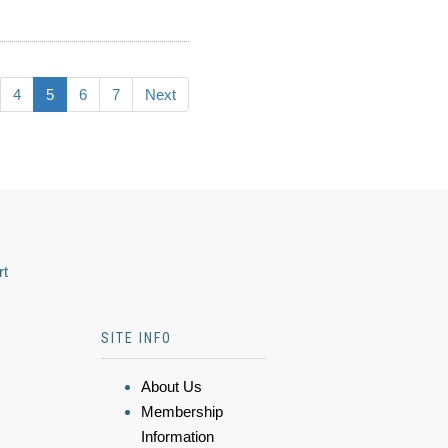
4
5
6
7
Next
rt
SITE INFO
About Us
Membership
Information