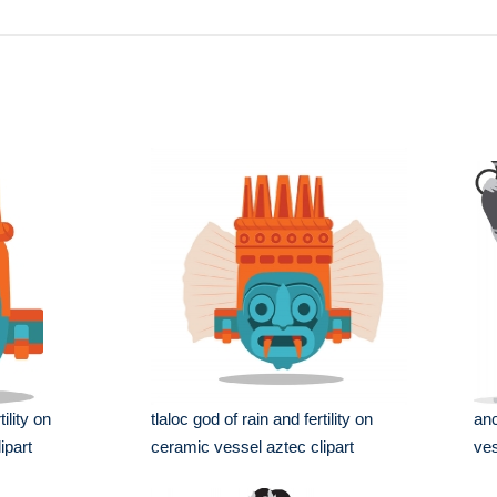
tility on
tlaloc god of rain and fertility on
anc
ipart
ceramic vessel aztec clipart
ves