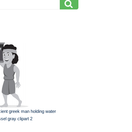
ient greek man holding water
sel gray clipart 2