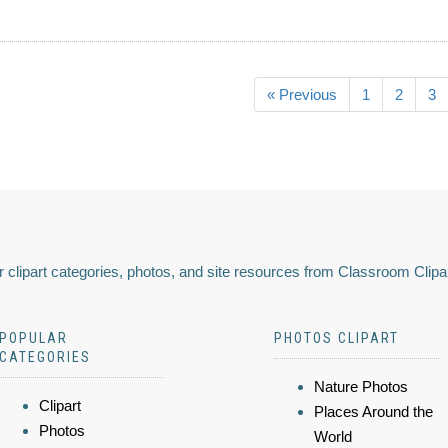
« Previous
1
2
3
 clipart categories, photos, and site resources from Classroom Clipa
POPULAR
PHOTOS CLIPART
CATEGORIES
Nature Photos
Clipart
Places Around the
Photos
World