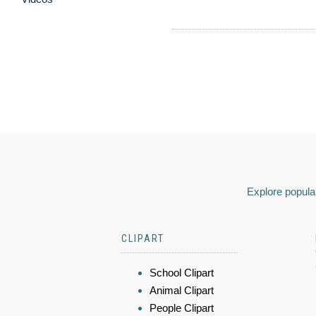
Explore popular
CLIPART
School Clipart
Animal Clipart
People Clipart