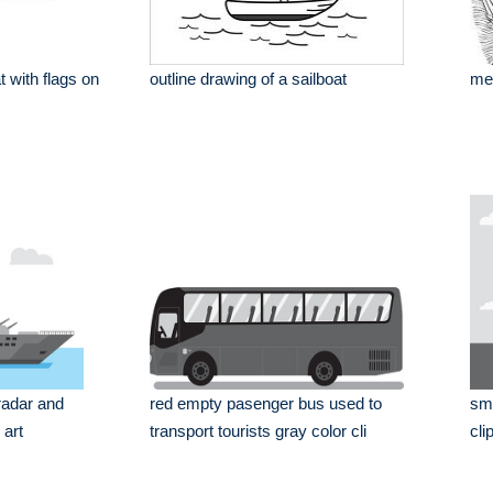
t with flags on
outline drawing of a sailboat
mer
radar and
red empty pasenger bus used to
sma
 art
transport tourists gray color cli
cli