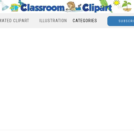
MATED CLIPART
ILLUSTRATION
CATEGORIES
SUBSCR