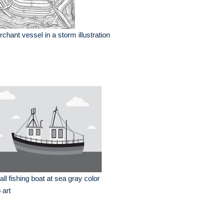
chant vessel in a storm illustration
ll fishing boat at sea gray color
p art