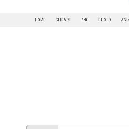
HOME
CLIPART
PNG
PHOTO
ANI