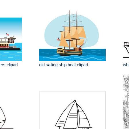
rs clipart
old sailing ship boat clipart
whi