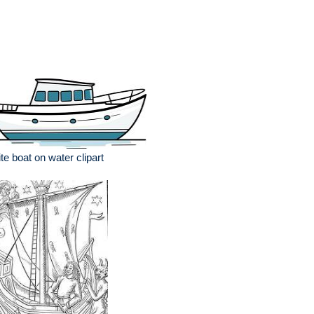
te boat on water clipart