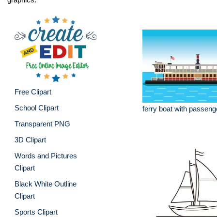
Free Clipart
School Clipart
ferry boat with passenge
Transparent PNG
3D Clipart
Words and Pictures
Clipart
Black White Outline
Clipart
Sports Clipart