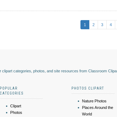
1
2
3
4
 clipart categories, photos, and site resources from Classroom Clipa
POPULAR
PHOTOS CLIPART
CATEGORIES
Nature Photos
Clipart
Places Around the
Photos
World