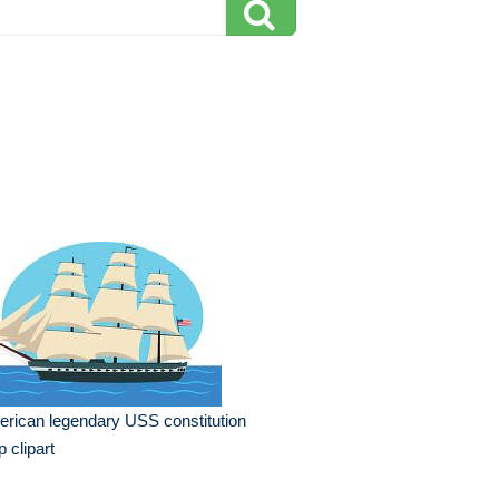
rican legendary USS constitution
p clipart