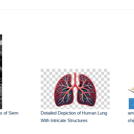
s of Siem
Detailed Depiction of Human Lung
ame
With Intricate Structures
shi