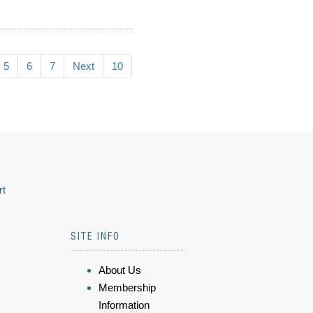
5
6
7
Next
10
rt
SITE INFO
About Us
Membership
Information