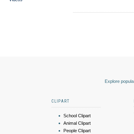
Explore popular
CLIPART
School Clipart
Animal Clipart
People Clipart