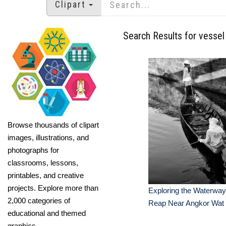
Clipart
Search Results for vessel
Browse thousands of clipart
images, illustrations, and
photographs for
classrooms, lessons,
printables, and creative
projects. Explore more than
Exploring the Waterway
2,000 categories of
Reap Near Angkor Wat
educational and themed
graphics.