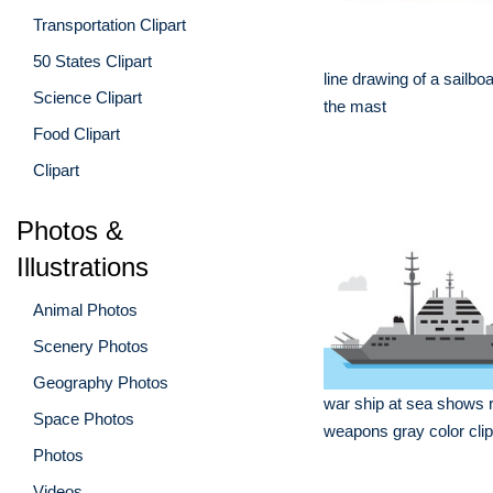
Transportation Clipart
50 States Clipart
line drawing of a sailboa
Science Clipart
the mast
Food Clipart
Clipart
Photos &
Illustrations
Animal Photos
Scenery Photos
Geography Photos
war ship at sea shows 
Space Photos
weapons gray color clip
Photos
Videos