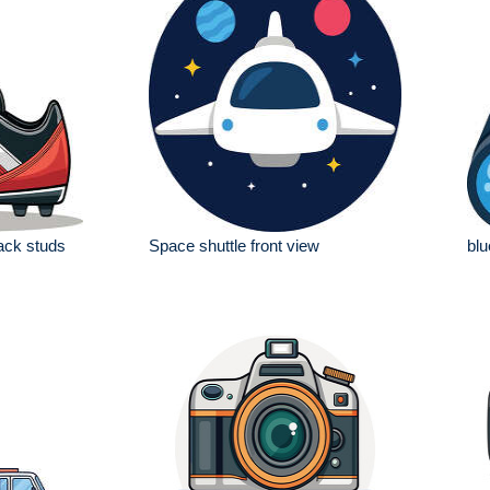
lack studs
Space shuttle front view
blu