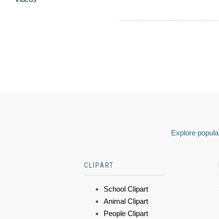
Explore popular
CLIPART
School Clipart
Animal Clipart
People Clipart