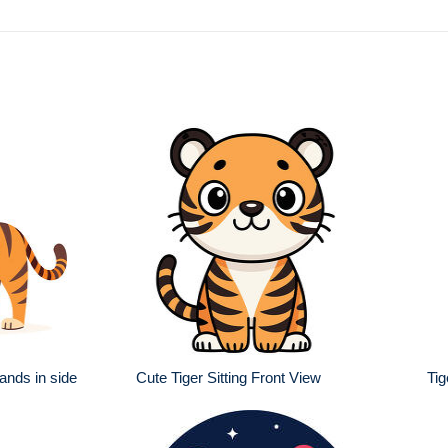
ands in side
Cute Tiger Sitting Front View
Tig