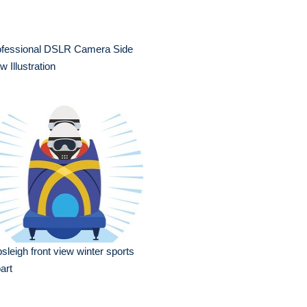
ofessional DSLR Camera Side
w Illustration
sleigh front view winter sports
part