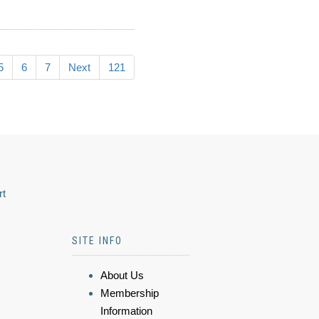
5
6
7
Next
121
rt
SITE INFO
About Us
Membership
Information