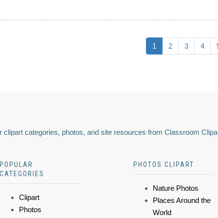
1
2
3
4
 clipart categories, photos, and site resources from Classroom Clipa
POPULAR
PHOTOS CLIPART
CATEGORIES
Nature Photos
Clipart
Places Around the
Photos
World