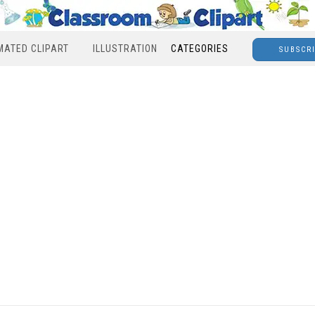
MATED CLIPART
ILLUSTRATION
CATEGORIES
SUBSCR