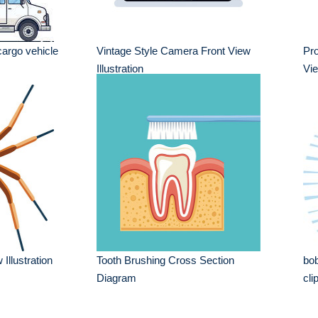
cargo vehicle
Vintage Style Camera Front View
Pr
Illustration
Vie
Illustration
Tooth Brushing Cross Section
bob
Diagram
cli