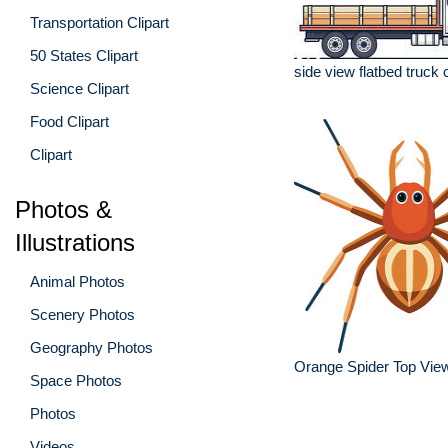
Transportation Clipart
50 States Clipart
side view flatbed truck 
Science Clipart
Food Clipart
Clipart
Photos &
Illustrations
Animal Photos
Scenery Photos
Geography Photos
Orange Spider Top View 
Space Photos
Photos
Videos