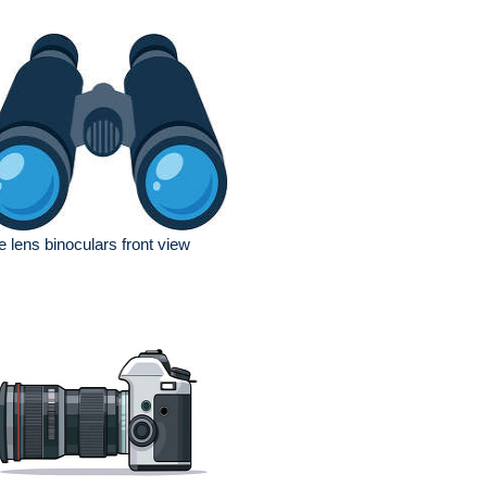
e lens binoculars front view