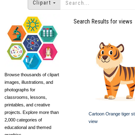
Clipart
Search Results for views
Browse thousands of clipart
images, illustrations, and
photographs for
classrooms, lessons,
printables, and creative
projects. Explore more than
Cartoon Orange tiger st
2,000 categories of
view
educational and themed
graphics.