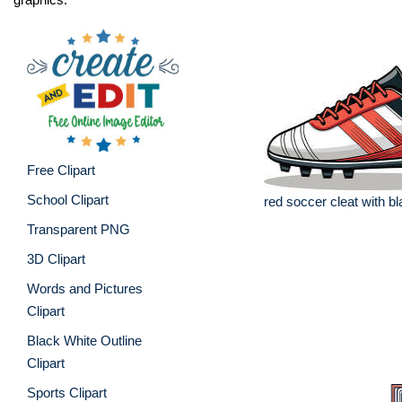
Free Clipart
School Clipart
red soccer cleat with b
Transparent PNG
3D Clipart
Words and Pictures
Clipart
Black White Outline
Clipart
Sports Clipart