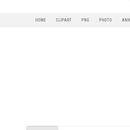
HOME
CLIPART
PNG
PHOTO
ANI