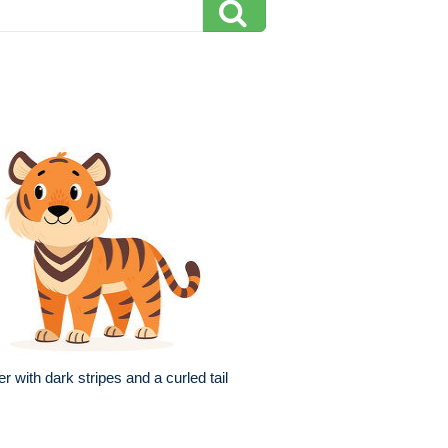
er with dark stripes and a curled tail