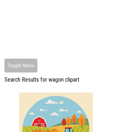
Toggle Menu
Search Results for wagon clipart