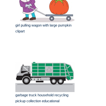
girl pulling wagon with large pumpkin
clipart
garbage truck household recycling
pickup collection educational