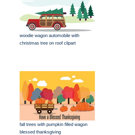
woodie wagon automobile with
christmas tree on roof clipart
fall trees with pumpkin filled wagon
blessed thanksgiving