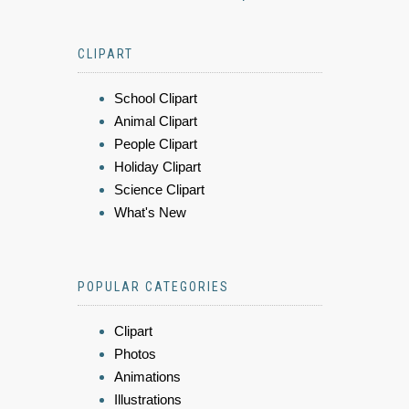
CLIPART
School Clipart
Animal Clipart
People Clipart
Holiday Clipart
Science Clipart
What's New
POPULAR CATEGORIES
Clipart
Photos
Animations
Illustrations