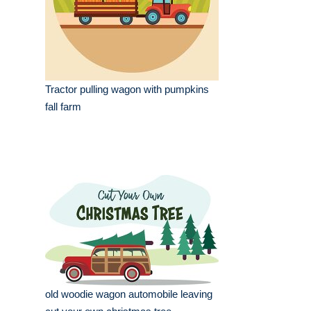
Tractor pulling wagon with pumpkins
fall farm
old woodie wagon automobile leaving