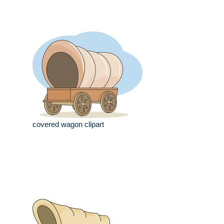
covered wagon clipart