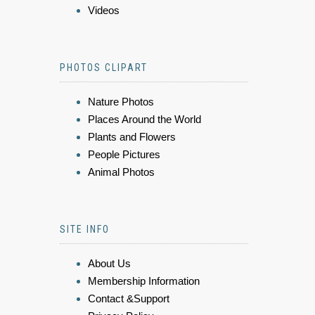
Videos
PHOTOS CLIPART
Nature Photos
Places Around the World
Plants and Flowers
People Pictures
Animal Photos
SITE INFO
About Us
Membership Information
Contact &Support