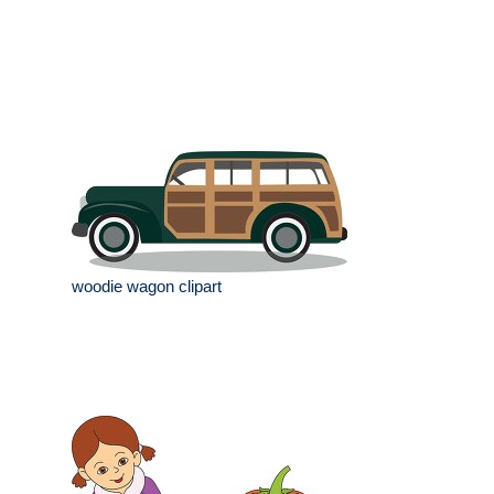
woodie wagon clipart