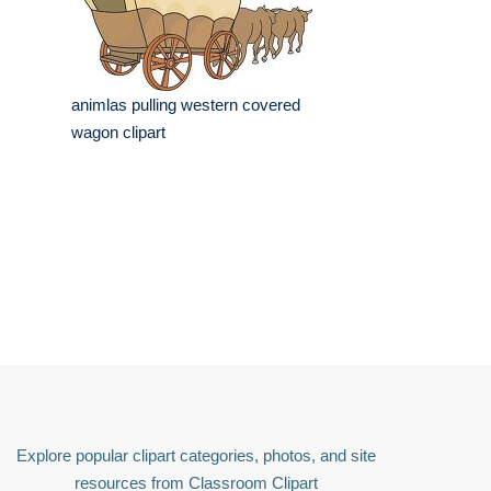
animlas pulling western covered
wagon clipart
Explore popular clipart categories, photos, and site
resources from Classroom Clipart