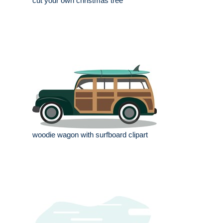
cut your own christmas tree
woodie wagon with surfboard clipart