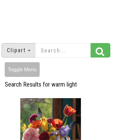
Clipart
Toggle Menu
Search Results for warm light