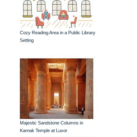
Cozy Reading Area in a Public Library
Setting
Majestic Sandstone Columns in
Karnak Temple at Luxor