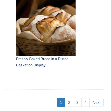
Freshly Baked Bread in a Rustic
Basket on Display
1
2
3
4
Next