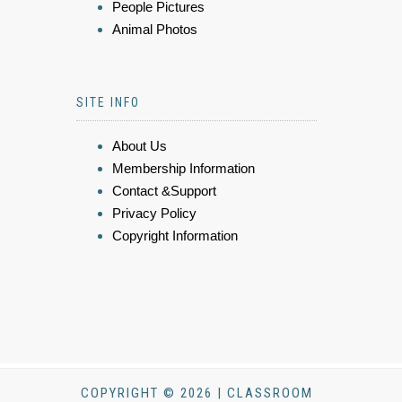
People Pictures
Animal Photos
SITE INFO
About Us
Membership Information
Contact &Support
Privacy Policy
Copyright Information
COPYRIGHT © 2026 | CLASSROOM