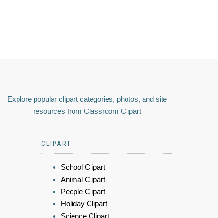
Explore popular clipart categories, photos, and site
resources from Classroom Clipart
CLIPART
School Clipart
Animal Clipart
People Clipart
Holiday Clipart
Science Clipart