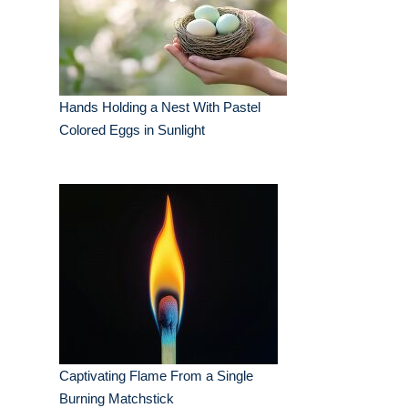
Hands Holding a Nest With Pastel
Colored Eggs in Sunlight
Captivating Flame From a Single
Burning Matchstick