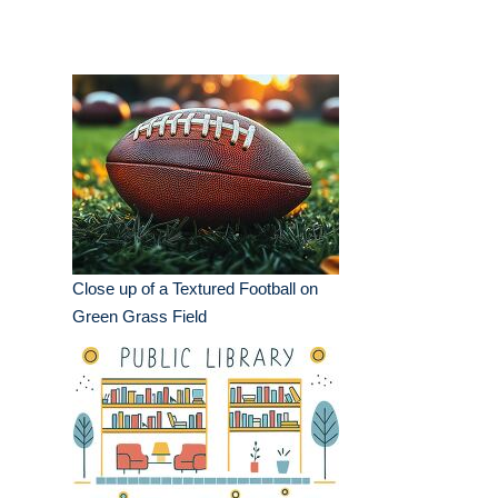
Close up of a Textured Football on
Green Grass Field