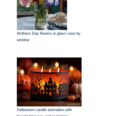
Mothers Day flowers in glass vase by
window
Halloween candle animation with