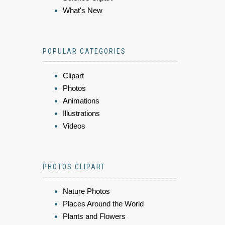
What's New
POPULAR CATEGORIES
Clipart
Photos
Animations
Illustrations
Videos
PHOTOS CLIPART
Nature Photos
Places Around the World
Plants and Flowers