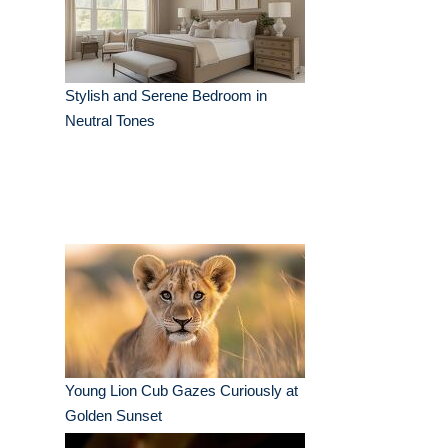
Stylish and Serene Bedroom in
Neutral Tones
Young Lion Cub Gazes Curiously at
Golden Sunset