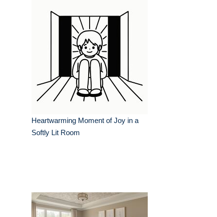
Heartwarming Moment of Joy in a
Softly Lit Room