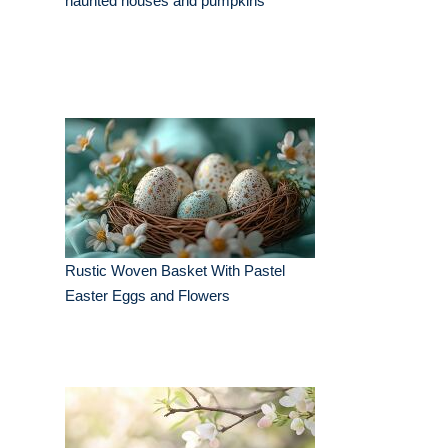
haunted houses and pumpkins
Rustic Woven Basket With Pastel
Easter Eggs and Flowers