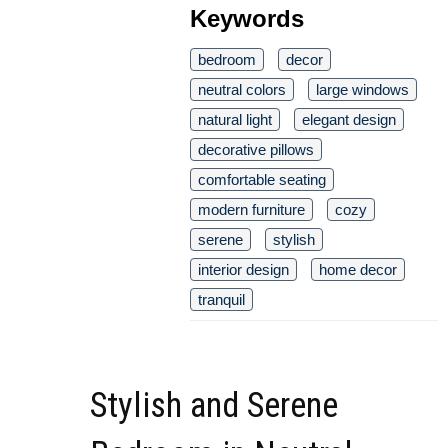
Keywords
bedroom
decor
neutral colors
large windows
natural light
elegant design
decorative pillows
comfortable seating
modern furniture
cozy
serene
stylish
interior design
home decor
tranquil
Stylish and Serene