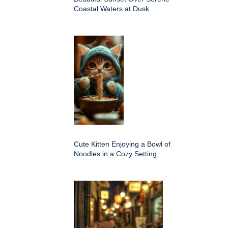
Coastal Waters at Dusk
Cute Kitten Enjoying a Bowl of
Noodles in a Cozy Setting