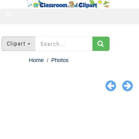
TOGGLE
NAVIGATION
Clipart
Home
Photos