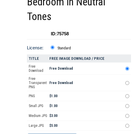
Bedroom in Neutral
Tones
ID:75758
License:
Standard
TITLE
FREE IMAGE DOWNLOAD / PRICE
Free
Free Download
Download
Free
Transparent
Free Download
PNG
PNG
$1.00
Small JPG
$1.00
Medium JPG
$3.00
Large JPG
$5.00