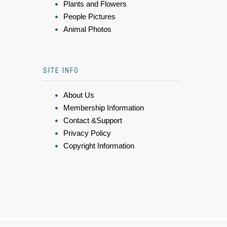
Plants and Flowers
People Pictures
Animal Photos
SITE INFO
About Us
Membership Information
Contact &Support
Privacy Policy
Copyright Information