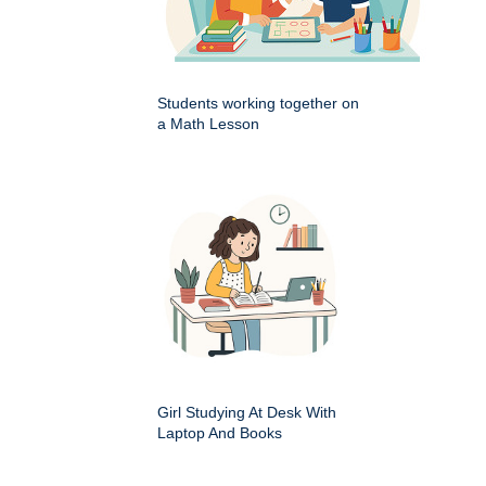
Students working together on
a Math Lesson
Girl Studying At Desk With
Laptop And Books