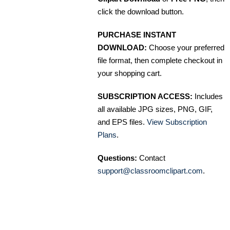
click the download button.
PURCHASE INSTANT
DOWNLOAD:
Choose your preferred
file format, then complete checkout in
your shopping cart.
SUBSCRIPTION ACCESS:
Includes
all available JPG sizes, PNG, GIF,
and EPS files.
View Subscription
Plans
.
Questions:
Contact
support@classroomclipart.com
.