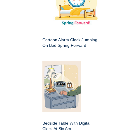
Cartoon Alarm Clock Jumping
On Bed Spring Forward
Bedside Table With Digital
Clock At Six Am