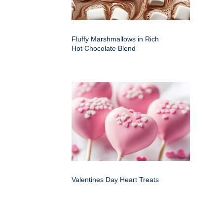
Fluffy Marshmallows in Rich
Hot Chocolate Blend
Valentines Day Heart Treats