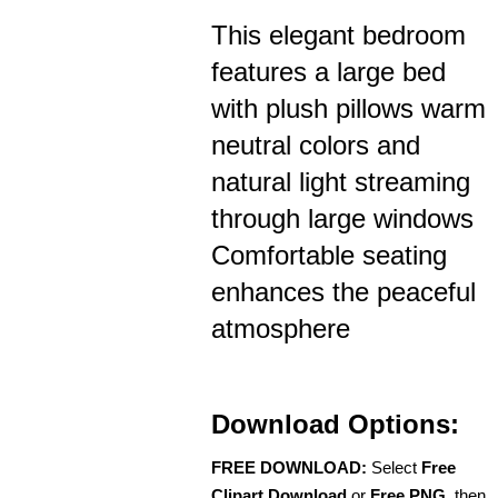
This elegant bedroom
features a large bed
with plush pillows warm
neutral colors and
natural light streaming
through large windows
Comfortable seating
enhances the peaceful
atmosphere
Download Options:
FREE DOWNLOAD:
Select
Free
Clipart Download
or
Free PNG
, then