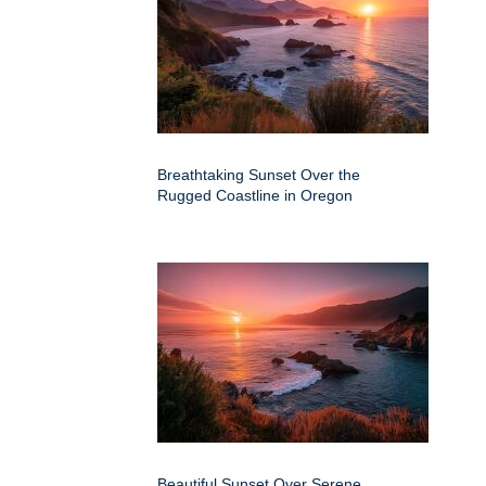
Breathtaking Sunset Over the
Rugged Coastline in Oregon
Beautiful Sunset Over Serene