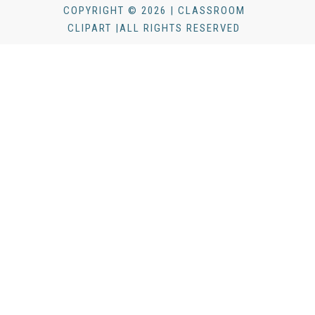
COPYRIGHT © 2026 | CLASSROOM
CLIPART |ALL RIGHTS RESERVED