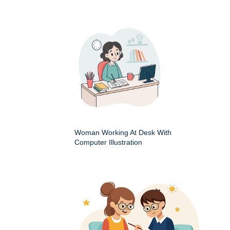
Woman Working At Desk With
Computer Illustration