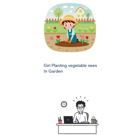
Girl Planting vegetable sees
In Garden