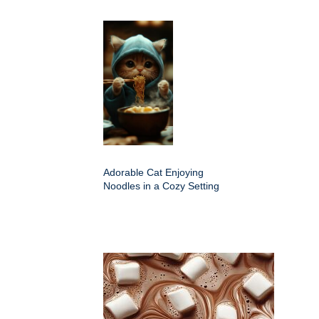
Adorable Cat Enjoying
Noodles in a Cozy Setting