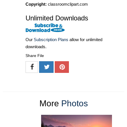
Copyright:
classroomclipart.com
Unlimited Downloads
Our
Subscription Plans
allow for unlimited
downloads.
Share File
More
Photos