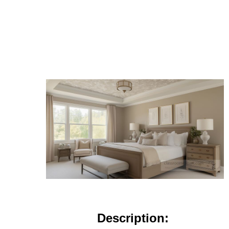
Description: