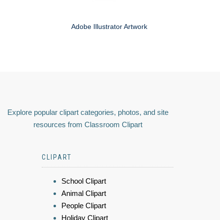
Adobe Illustrator Artwork
Explore popular clipart categories, photos, and site
resources from Classroom Clipart
CLIPART
School Clipart
Animal Clipart
People Clipart
Holiday Clipart