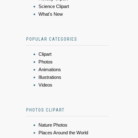
Science Clipart
What's New
POPULAR CATEGORIES
Clipart
Photos
Animations
Illustrations
Videos
PHOTOS CLIPART
Nature Photos
Places Around the World