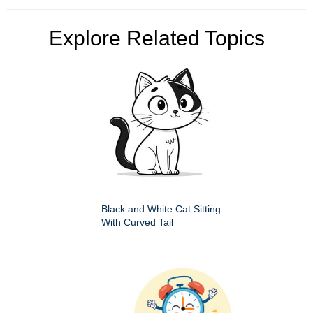
Explore Related Topics
Black and White Cat Sitting
With Curved Tail