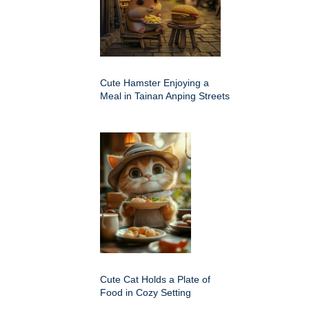
Cute Hamster Enjoying a
Meal in Tainan Anping Streets
Cute Cat Holds a Plate of
Food in Cozy Setting