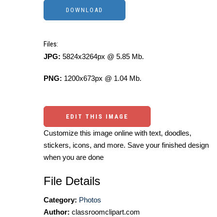
Files:
JPG:
5824x3264px @ 5.85 Mb.
PNG:
1200x673px @ 1.04 Mb.
EDIT THIS IMAGE
Customize this image online with text, doodles,
stickers, icons, and more. Save your finished design
when you are done
File Details
Category:
Photos
Author:
classroomclipart.com