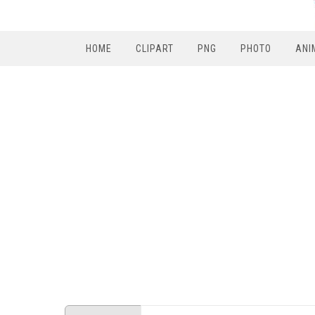
HOME
CLIPART
PNG
PHOTO
ANI