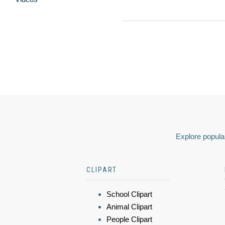
Explore popular
CLIPART
School Clipart
Animal Clipart
People Clipart