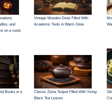
rations
Vintage Wooden Desk Filled With
Mod
ndles, and
Academic Tools in Warm Glow
Wa
ns on a rustic
und Books in a
Classic Zisha Teapot Filled With Yixing
Sli
Black Tea Leaves
Col