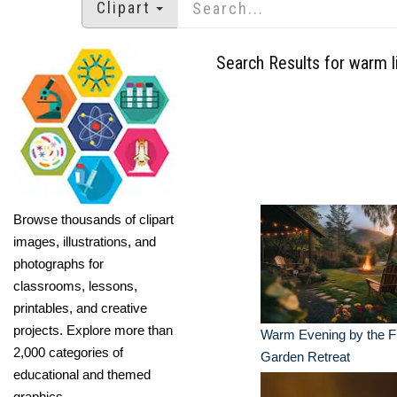
Clipart
Search Results for warm l
Browse thousands of clipart
images, illustrations, and
photographs for
classrooms, lessons,
printables, and creative
projects. Explore more than
Warm Evening by the Fi
2,000 categories of
Garden Retreat
educational and themed
graphics.