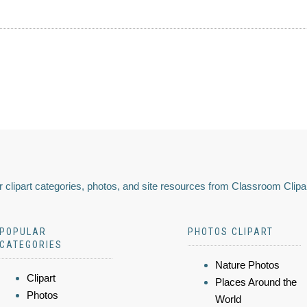
 clipart categories, photos, and site resources from Classroom Clipa
POPULAR
PHOTOS CLIPART
CATEGORIES
Nature Photos
Clipart
Places Around the
Photos
World