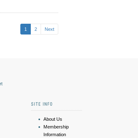
1
2
Next
rt
SITE INFO
About Us
Membership
Information