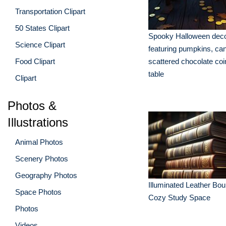
Transportation Clipart
50 States Clipart
Spooky Halloween deco
Science Clipart
featuring pumpkins, ca
Food Clipart
scattered chocolate coi
table
Clipart
Photos &
Illustrations
Animal Photos
Scenery Photos
Geography Photos
Illuminated Leather Bo
Space Photos
Cozy Study Space
Photos
Videos