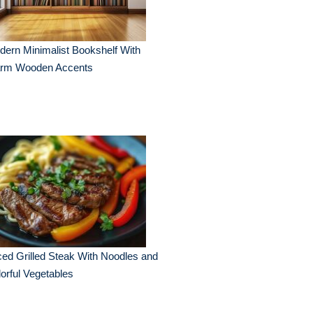
ern Minimalist Bookshelf With
rm Wooden Accents
ced Grilled Steak With Noodles and
orful Vegetables