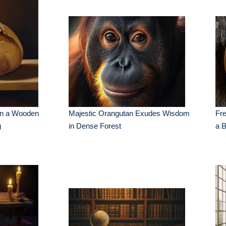
on a Wooden
Majestic Orangutan Exudes Wisdom
Fr
g
in Dense Forest
a 