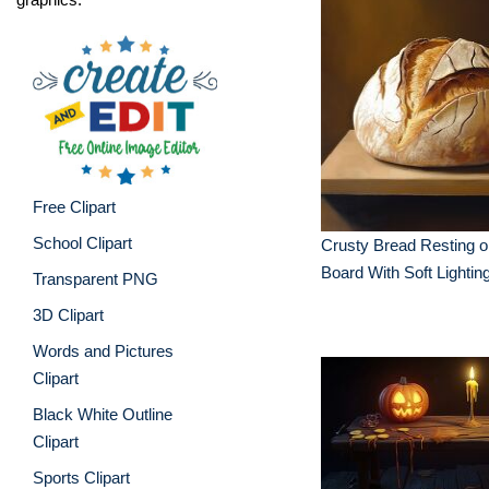
Free Clipart
School Clipart
Crusty Bread Resting 
Board With Soft Lightin
Transparent PNG
3D Clipart
Words and Pictures
Clipart
Black White Outline
Clipart
Sports Clipart