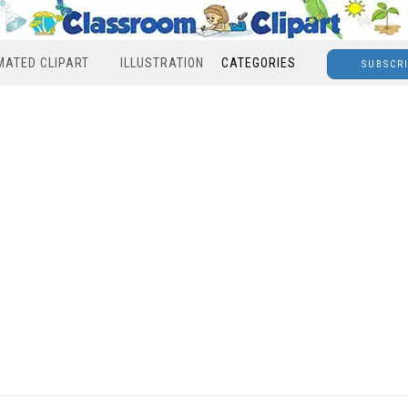
MATED CLIPART
ILLUSTRATION
CATEGORIES
SUBSCR