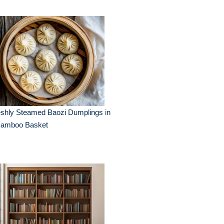
eshly Steamed Baozi Dumplings in
Bamboo Basket