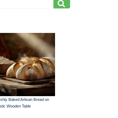
shly Baked Artisan Bread on
stic Wooden Table