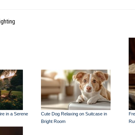
ighting
re in a Serene
Cute Dog Relaxing on Suitcase in
Fre
Bright Room
Ru