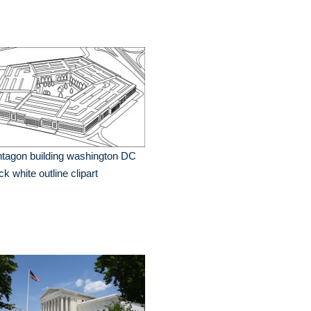
tagon building washington DC
ck white outline clipart