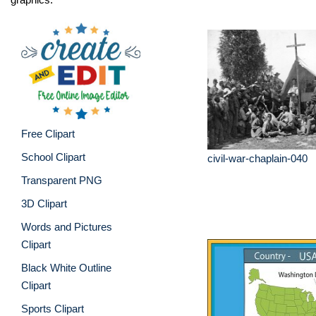
Free Clipart
School Clipart
civil-war-chaplain-040
Transparent PNG
3D Clipart
Words and Pictures
Clipart
Black White Outline
Clipart
Sports Clipart