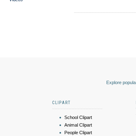
Explore popular
CLIPART
School Clipart
Animal Clipart
People Clipart