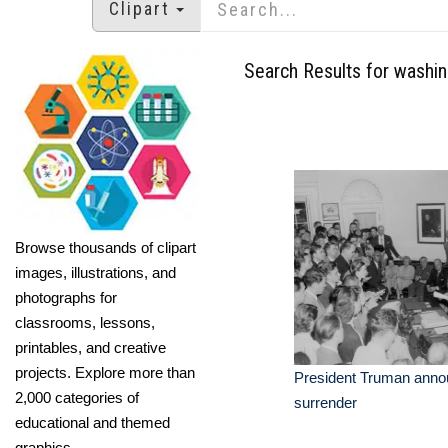
Clipart
Search Results for washi
Browse thousands of clipart
images, illustrations, and
photographs for
classrooms, lessons,
printables, and creative
projects. Explore more than
President Truman anno
2,000 categories of
surrender
educational and themed
graphics.