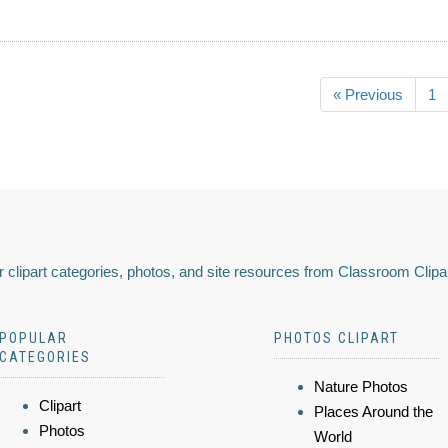
« Previous
1
 clipart categories, photos, and site resources from Classroom Clipa
POPULAR
PHOTOS CLIPART
CATEGORIES
Nature Photos
Clipart
Places Around the
Photos
World