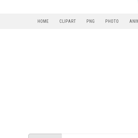
HOME
CLIPART
PNG
PHOTO
ANI