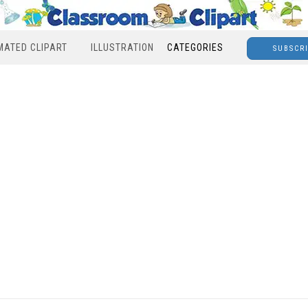
MATED CLIPART
ILLUSTRATION
CATEGORIES
SUBSCR