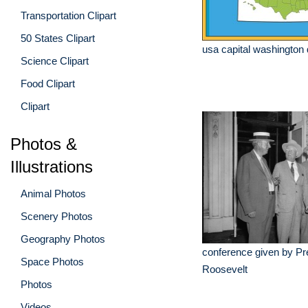
Transportation Clipart
50 States Clipart
usa capital washington
Science Clipart
Food Clipart
Clipart
Photos &
Illustrations
Animal Photos
Scenery Photos
Geography Photos
conference given by Pr
Space Photos
Roosevelt
Photos
Videos