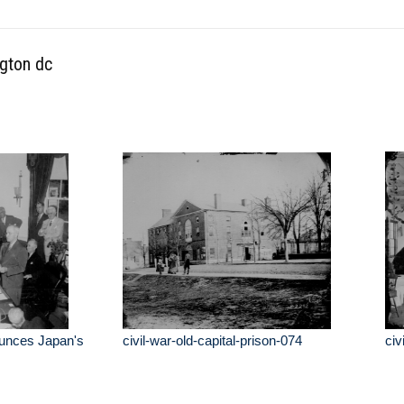
ngton dc
unces Japan's
civil-war-old-capital-prison-074
civ