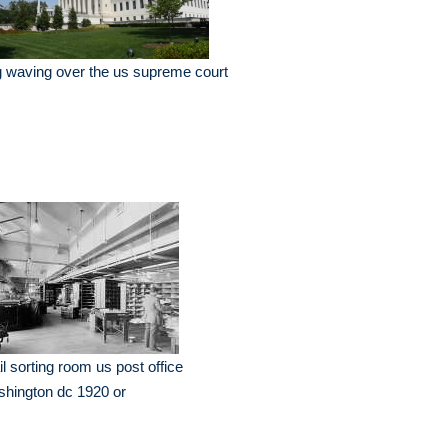
g waving over the us supreme court
l sorting room us post office
hington dc 1920 or