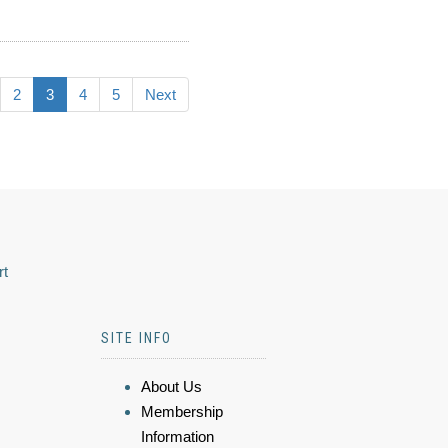
2
3
4
5
Next
rt
SITE INFO
About Us
Membership
Information