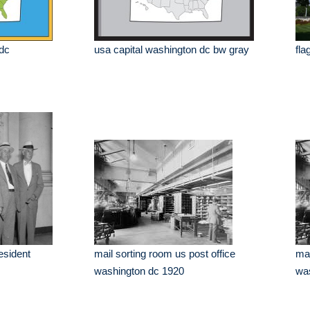
 dc
usa capital washington dc bw gray
fla
esident
mail sorting room us post office
mai
washington dc 1920
was