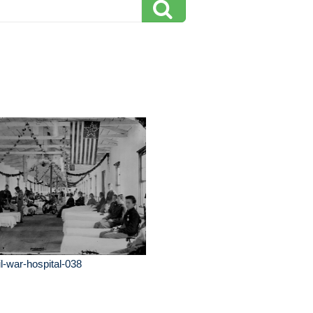
il-war-hospital-038