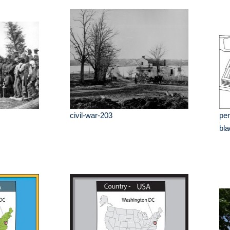
civil-war-203
pen
bla