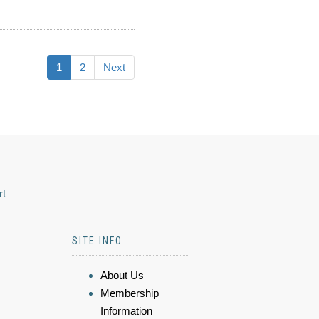
1
2
Next
rt
SITE INFO
About Us
Membership
Information