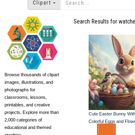
Clipart
Search Results for watch
Browse thousands of clipart
images, illustrations, and
photographs for
classrooms, lessons,
printables, and creative
projects. Explore more than
Cute Easter Bunny With
2,000 categories of
Colorful Eggs and Flow
educational and themed
graphics.