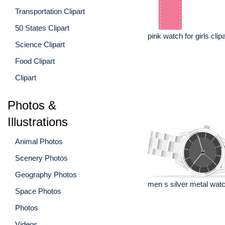
Transportation Clipart
50 States Clipart
pink watch for girls clipa
Science Clipart
Food Clipart
Clipart
Photos &
Illustrations
Animal Photos
Scenery Photos
Geography Photos
men s silver metal watc
Space Photos
Photos
Videos