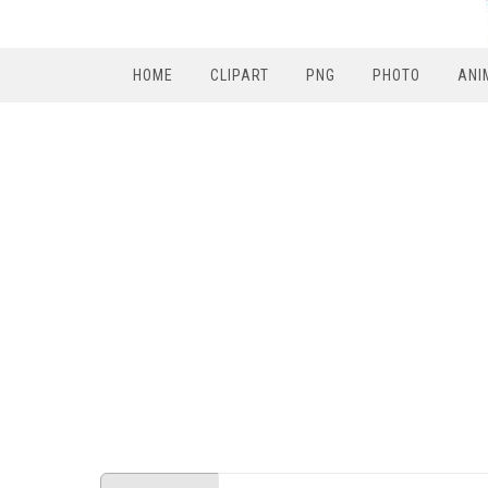
HOME
CLIPART
PNG
PHOTO
ANI