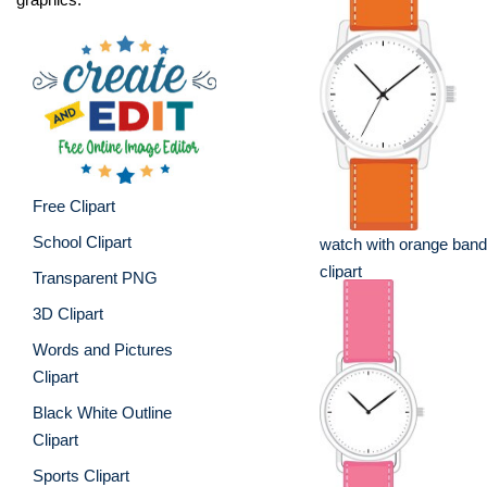
Free Clipart
School Clipart
watch with orange band
clipart
Transparent PNG
3D Clipart
Words and Pictures
Clipart
Black White Outline
Clipart
Sports Clipart