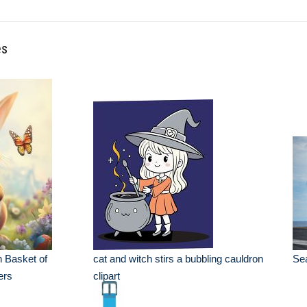
es
 Basket of
cat and witch stirs a bubbling cauldron
Sea
ers
clipart