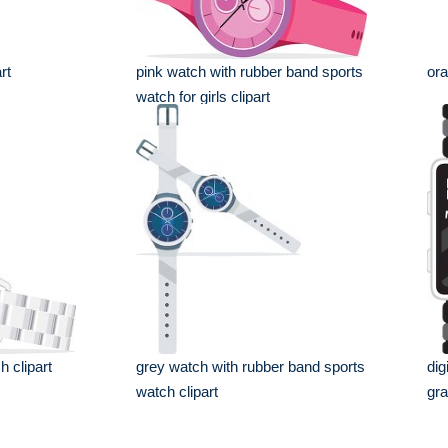
rt
pink watch with rubber band sports
ora
watch for girls clipart
h clipart
grey watch with rubber band sports
dig
watch clipart
gr