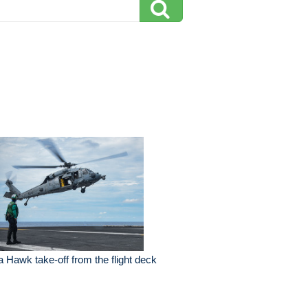
 Hawk take-off from the flight deck