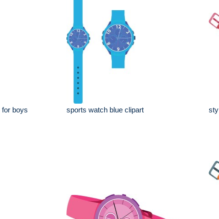
 for boys
sports watch blue clipart
sty