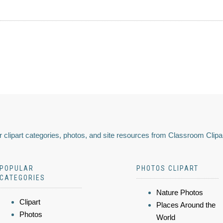
 clipart categories, photos, and site resources from Classroom Clipa
POPULAR
PHOTOS CLIPART
CATEGORIES
Nature Photos
Clipart
Places Around the
Photos
World