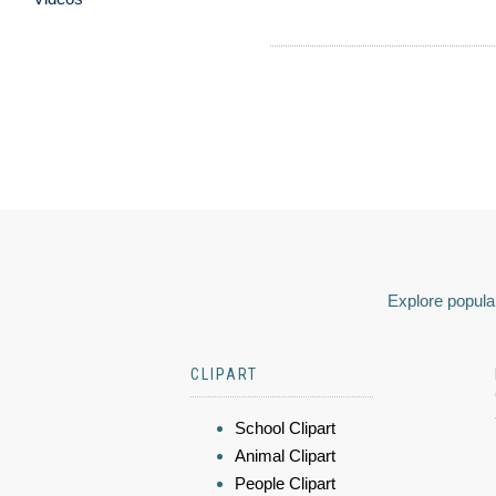
Explore popular
CLIPART
School Clipart
Animal Clipart
People Clipart