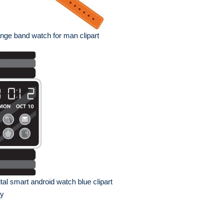
nge band watch for man clipart
ital smart android watch blue clipart
ay