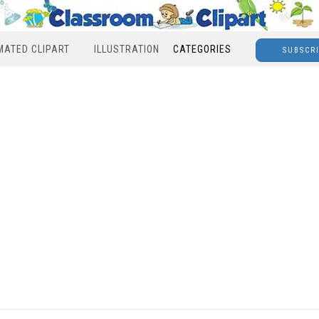
MATED CLIPART
ILLUSTRATION
CATEGORIES
SUBSCR