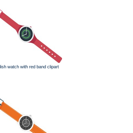
lish watch with red band clipart