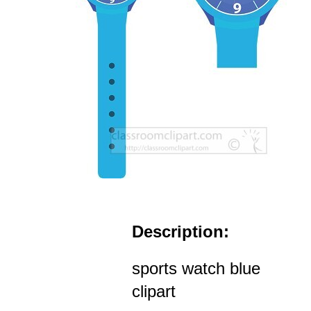
Description:
sports watch blue
clipart