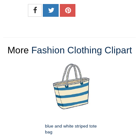
More
Fashion Clothing Clipart
blue and white striped tote
bag