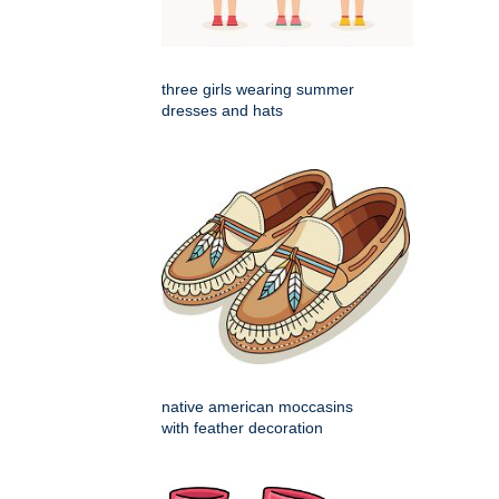
three girls wearing summer
dresses and hats
native american moccasins
with feather decoration