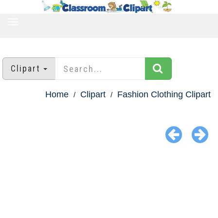
TOGGLE
NAVIGATION
Clipart
Home
Clipart
Fashion Clothing Clipart