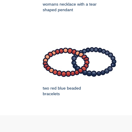
womans necklace with a tear
shaped pendant
two red blue beaded
bracelets