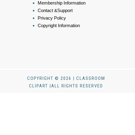
Membership Information
Contact &Support
Privacy Policy
Copyright Information
COPYRIGHT © 2026 | CLASSROOM
CLIPART |ALL RIGHTS RESERVED