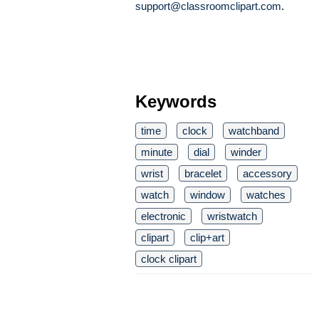
support@classroomclipart.com
.
Keywords
time
clock
watchband
minute
dial
winder
wrist
bracelet
accessory
watch
window
watches
electronic
wristwatch
clipart
clip+art
clock clipart