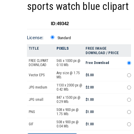
sports watch blue clipart
ID:49342
License:
Standard
TITLE
PIXELS
FREE IMAGE
DOWNLOAD / PRICE
FREE CLIPART
565 x 1000 px @
Free Download
DOWNLOAD
0.10 Mb.
Any size @ 1.75
Vector EPS
$5.00
Mb.
1130 x 2000 px @
JPG medium
$2.00
0.42 Mb.
847 x 1500 px @
JPG small
$1.00
0.29 Mb.
508 x 900 px @
PNG
$1.00
1.75 Mb.
508 x 900 px @
GIF
$1.00
0.04 Mb.