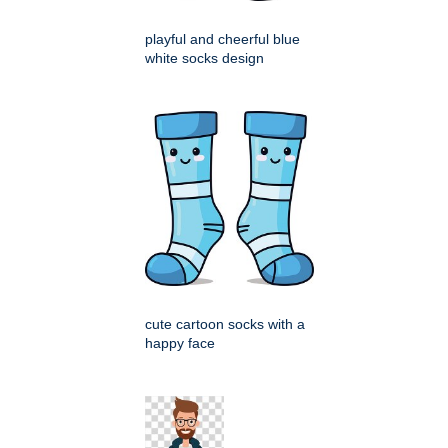
playful and cheerful blue
white socks design
cute cartoon socks with a
happy face