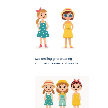
two smiling girls wearing
summer dresses and sun hat