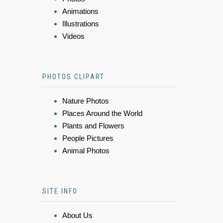
Animations
Illustrations
Videos
PHOTOS CLIPART
Nature Photos
Places Around the World
Plants and Flowers
People Pictures
Animal Photos
SITE INFO
About Us