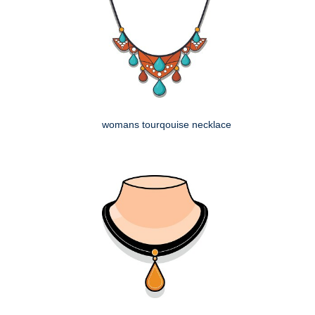
womans tourqouise necklace