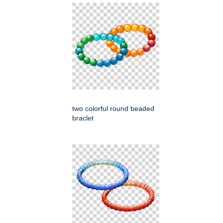
two colorful round beaded
braclet