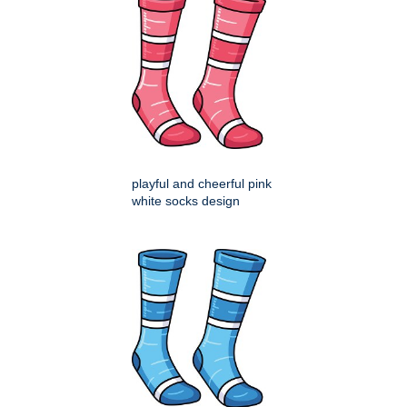
playful and cheerful pink
white socks design