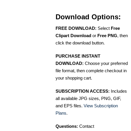
Download Options:
FREE DOWNLOAD:
Select
Free
Clipart Download
or
Free PNG
, then
click the download button.
PURCHASE INSTANT
DOWNLOAD:
Choose your preferred
file format, then complete checkout in
your shopping cart.
SUBSCRIPTION ACCESS:
Includes
all available JPG sizes, PNG, GIF,
and EPS files.
View Subscription
Plans
.
Questions:
Contact