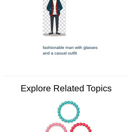
fashionable man with glasses
and a casual outfit
Explore Related Topics