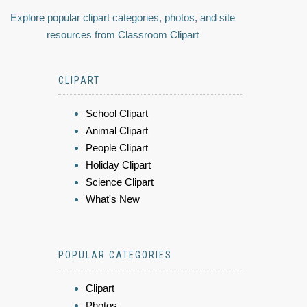
Explore popular clipart categories, photos, and site
resources from Classroom Clipart
CLIPART
School Clipart
Animal Clipart
People Clipart
Holiday Clipart
Science Clipart
What's New
POPULAR CATEGORIES
Clipart
Photos