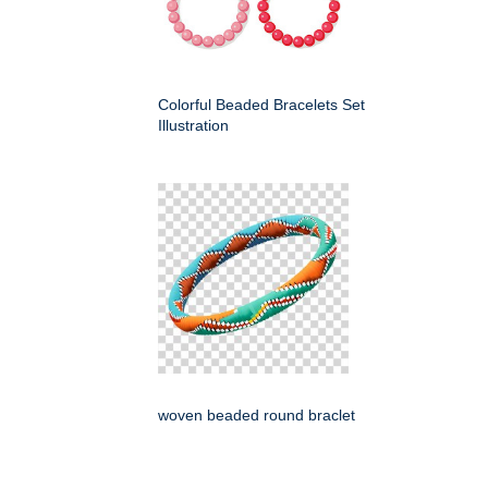
Colorful Beaded Bracelets Set
Illustration
woven beaded round braclet