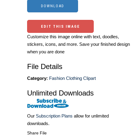
EDIT THIS IMAGE
Customize this image online with text, doodles,
stickers, icons, and more. Save your finished design
when you are done
File Details
Category:
Fashion Clothing Clipart
Unlimited Downloads
Our
Subscription Plans
allow for unlimited
downloads.
Share File