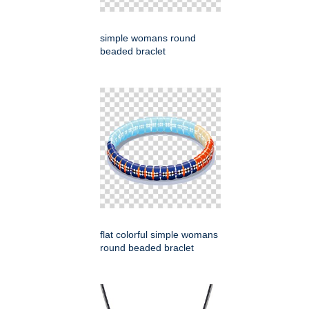
simple womans round
beaded braclet
flat colorful simple womans
round beaded braclet