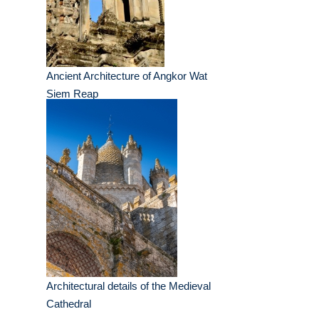
Ancient Architecture of Angkor Wat
Siem Reap
Architectural details of the Medieval
Cathedral