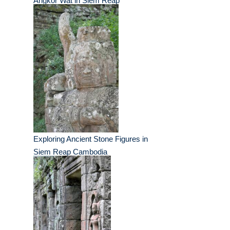
Angkor Wat in Siem Reap
Exploring Ancient Stone Figures in
Siem Reap Cambodia