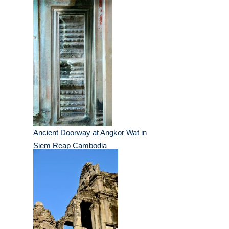
Ancient Doorway at Angkor Wat in
Siem Reap Cambodia