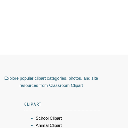
Explore popular clipart categories, photos, and site
resources from Classroom Clipart
CLIPART
School Clipart
Animal Clipart