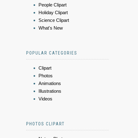
People Clipart
Holiday Clipart
Science Clipart
What's New
POPULAR CATEGORIES
Clipart
Photos
Animations
Illustrations
Videos
PHOTOS CLIPART