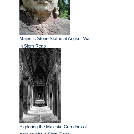
Majestic Stone Statue at Angkor Wat
in Siem Reap
Exploring the Majestic Corridors of