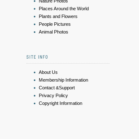
Nature Photos
Places Around the World
Plants and Flowers
People Pictures
Animal Photos
SITE INFO
About Us
Membership Information
Contact &Support
Privacy Policy
Copyright Information