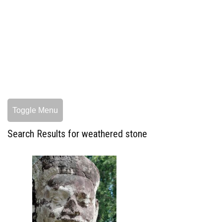
Toggle Menu
Search Results for weathered stone