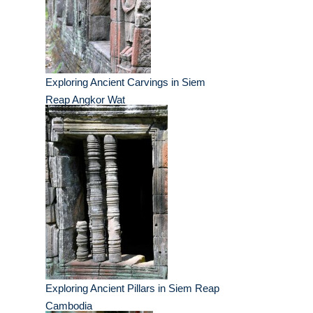
Exploring Ancient Carvings in Siem
Reap Angkor Wat
Exploring Ancient Pillars in Siem Reap
Cambodia