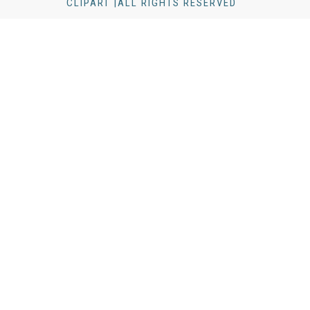
CLIPART |ALL RIGHTS RESERVED