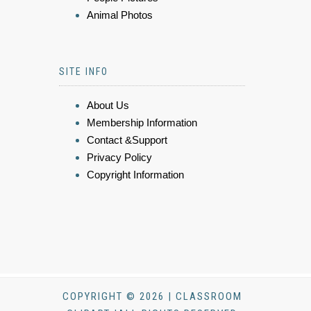
Animal Photos
SITE INFO
About Us
Membership Information
Contact &Support
Privacy Policy
Copyright Information
COPYRIGHT © 2026 | CLASSROOM