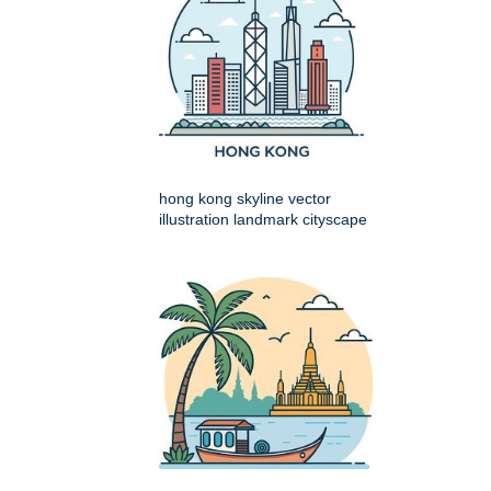
hong kong skyline vector
illustration landmark cityscape