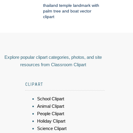
thailand temple landmark with
palm tree and boat vector
clipart
Explore popular clipart categories, photos, and site
resources from Classroom Clipart
CLIPART
School Clipart
Animal Clipart
People Clipart
Holiday Clipart
Science Clipart