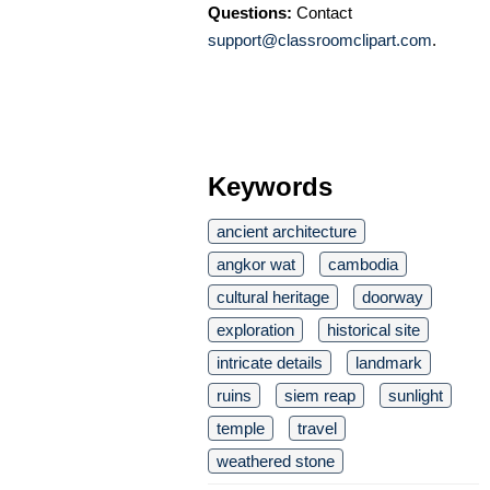
Questions:
Contact
support@classroomclipart.com
.
Keywords
ancient architecture
angkor wat
cambodia
cultural heritage
doorway
exploration
historical site
intricate details
landmark
ruins
siem reap
sunlight
temple
travel
weathered stone