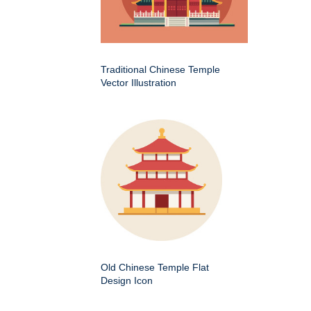
Traditional Chinese Temple
Vector Illustration
Old Chinese Temple Flat
Design Icon