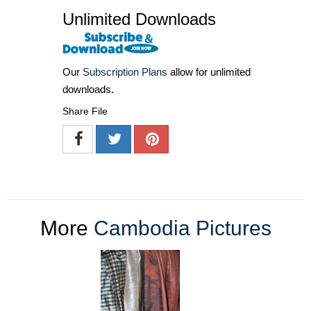
Unlimited Downloads
Our
Subscription Plans
allow for unlimited
downloads.
Share File
More
Cambodia Pictures