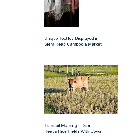
Unique Textiles Displayed in
Siem Reap Cambodia Market
Tranquil Morning in Siem
Reaps Rice Fields With Cows