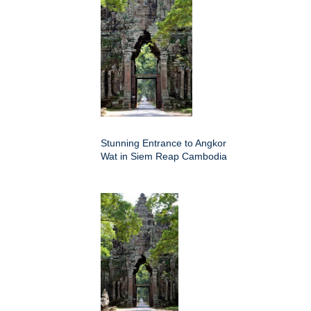
Stunning Entrance to Angkor
Wat in Siem Reap Cambodia