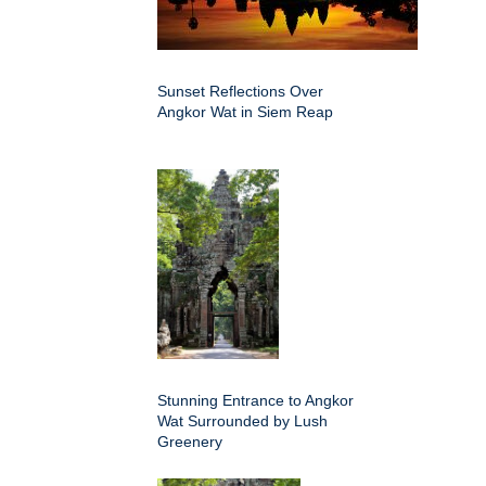
Sunset Reflections Over
Angkor Wat in Siem Reap
Stunning Entrance to Angkor
Wat Surrounded by Lush
Greenery