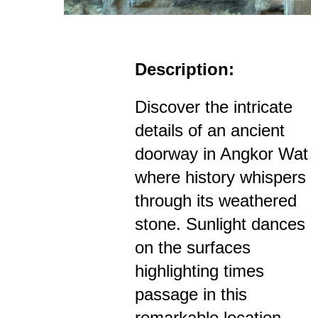
Description:
Discover the intricate
details of an ancient
doorway in Angkor Wat
where history whispers
through its weathered
stone. Sunlight dances
on the surfaces
highlighting times
passage in this
remarkable location.