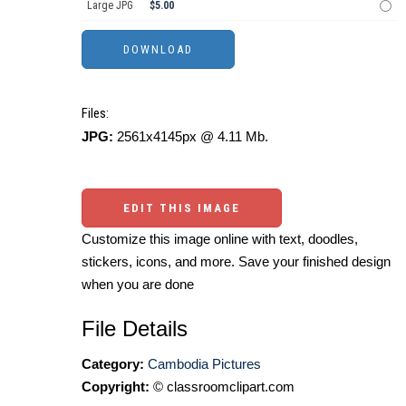
Large JPG
$5.00
Files:
JPG:
2561x4145px @ 4.11 Mb.
EDIT THIS IMAGE
Customize this image online with text, doodles,
stickers, icons, and more. Save your finished design
when you are done
File Details
Category:
Cambodia Pictures
Copyright:
© classroomclipart.com