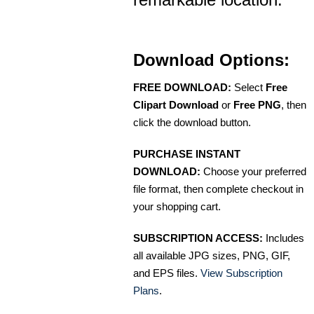
Download Options:
FREE DOWNLOAD:
Select
Free
Clipart Download
or
Free PNG
, then
click the download button.
PURCHASE INSTANT
DOWNLOAD:
Choose your preferred
file format, then complete checkout in
your shopping cart.
SUBSCRIPTION ACCESS:
Includes
all available JPG sizes, PNG, GIF,
and EPS files.
View Subscription
Plans
.