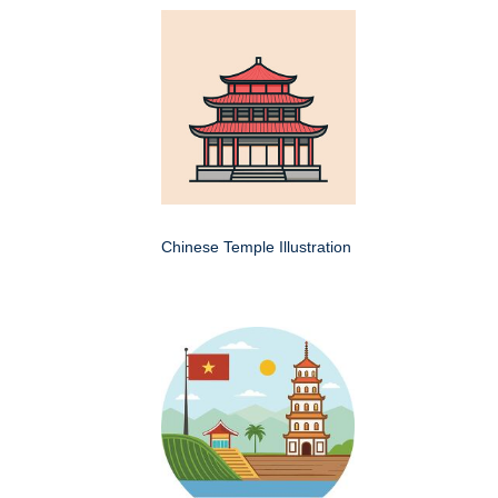
Chinese Temple Illustration