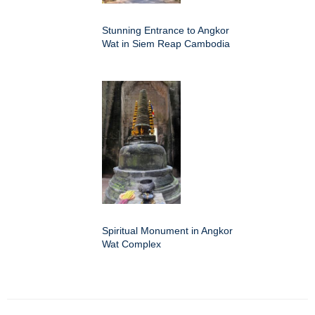
Stunning Entrance to Angkor
Wat in Siem Reap Cambodia
Spiritual Monument in Angkor
Wat Complex