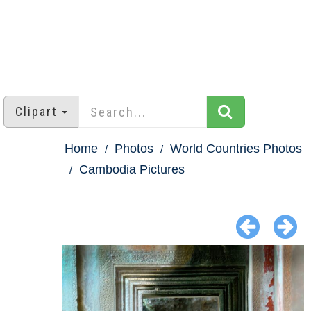
Clipart
Home
Photos
World Countries Photos
Cambodia Pictures