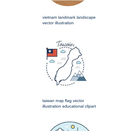
vietnam landmark landscape
vector illustration
taiwan map flag vector
illustration educational clipart