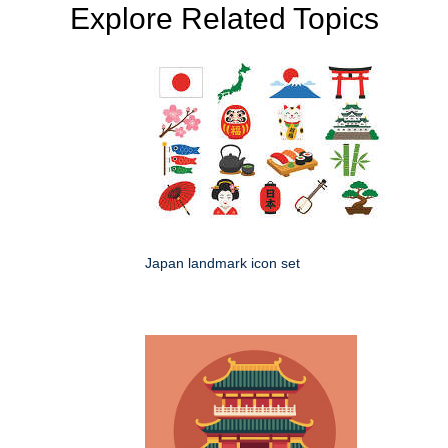
Explore Related Topics
Japan landmark icon set