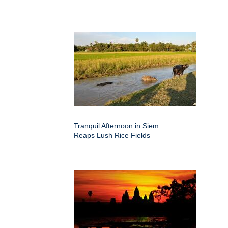
Tranquil Afternoon in Siem
Reaps Lush Rice Fields