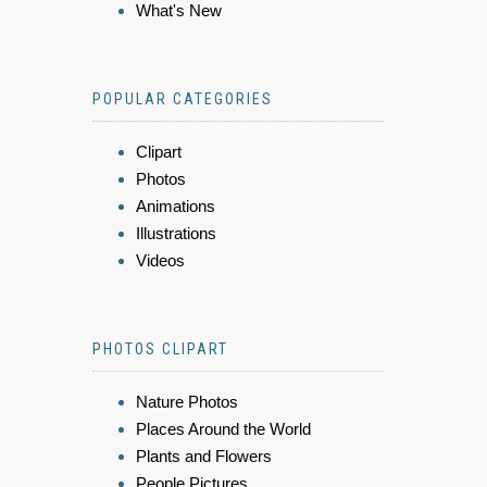
What's New
POPULAR CATEGORIES
Clipart
Photos
Animations
Illustrations
Videos
PHOTOS CLIPART
Nature Photos
Places Around the World
Plants and Flowers
People Pictures