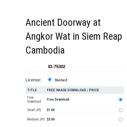
Ancient Doorway at
Angkor Wat in Siem Reap
Cambodia
ID:75302
License:
Standard
TITLE
FREE IMAGE DOWNLOAD / PRICE
Free
Free Download
Download
Small JPG
$1.00
Medium JPG
$3.00