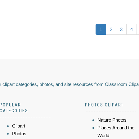
1
2
3
4
 clipart categories, photos, and site resources from Classroom Clipa
POPULAR
PHOTOS CLIPART
CATEGORIES
Nature Photos
Clipart
Places Around the
Photos
World