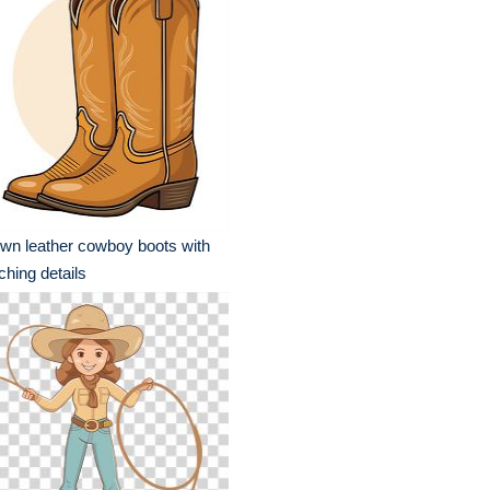
wn leather cowboy boots with
tching details