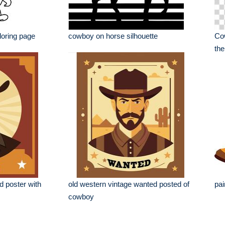
loring page
cowboy on horse silhouette
Cow
the
d poster with
old western vintage wanted posted of
pai
cowboy