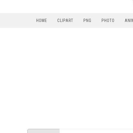
HOME
CLIPART
PNG
PHOTO
ANI