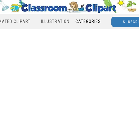
MATED CLIPART
ILLUSTRATION
CATEGORIES
SUBSCR