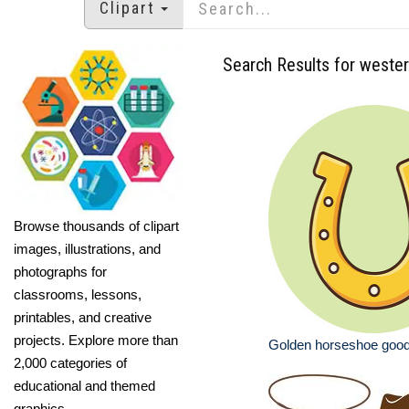
Clipart
Search Results for weste
Browse thousands of clipart
images, illustrations, and
photographs for
classrooms, lessons,
printables, and creative
projects. Explore more than
Golden horseshoe good
2,000 categories of
educational and themed
graphics.