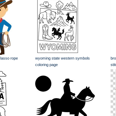
 lasso rope
wyoming state western symbols
bro
coloring page
sti