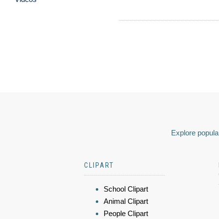
Explore popular
CLIPART
School Clipart
Animal Clipart
People Clipart