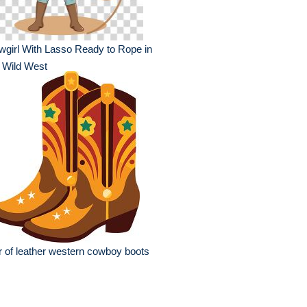
girl With Lasso Ready to Rope in
 Wild West
r of leather western cowboy boots