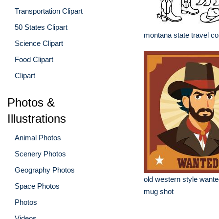
Transportation Clipart
50 States Clipart
montana state travel co
Science Clipart
Food Clipart
Clipart
Photos &
Illustrations
Animal Photos
Scenery Photos
Geography Photos
old western style wante
Space Photos
mug shot
Photos
Videos