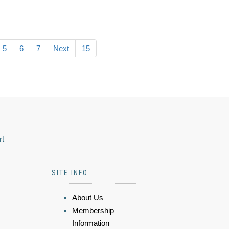
5
6
7
Next
15
rt
SITE INFO
About Us
Membership
Information