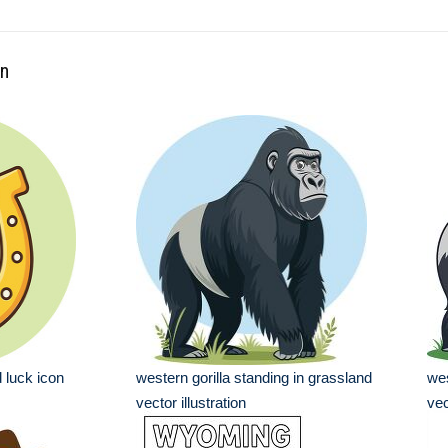
rn
 luck icon
western gorilla standing in grassland
wes
vector illustration
vec