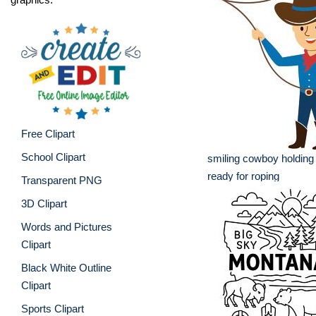
Free Clipart
School Clipart
smiling cowboy holding
ready for roping
Transparent PNG
3D Clipart
Words and Pictures
Clipart
Black White Outline
Clipart
Sports Clipart