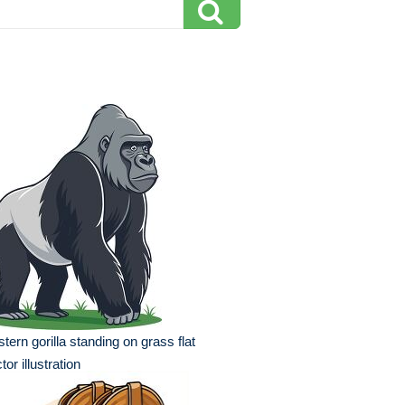
tern gorilla standing on grass flat
tor illustration