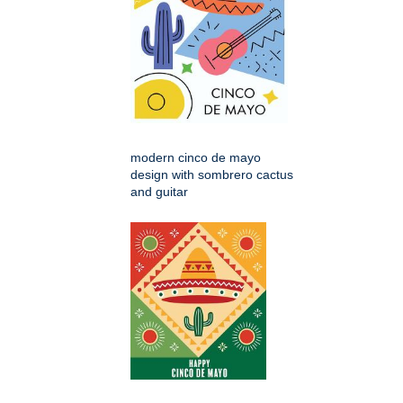
modern cinco de mayo
design with sombrero cactus
and guitar