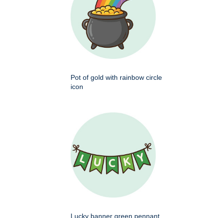
Pot of gold with rainbow circle
icon
Lucky banner green pennant