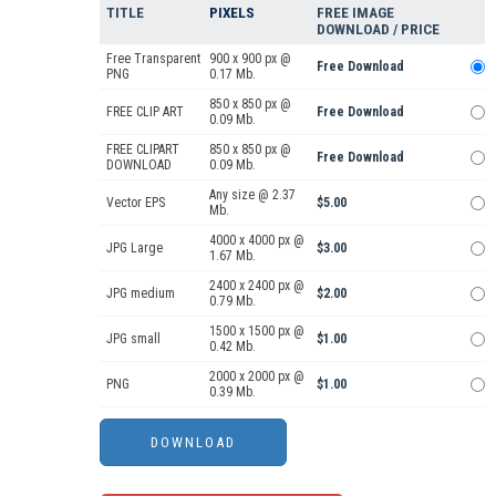
TITLE
PIXELS
FREE IMAGE
DOWNLOAD / PRICE
Free Transparent
900 x 900 px @
Free Download
PNG
0.17 Mb.
850 x 850 px @
FREE CLIP ART
Free Download
0.09 Mb.
FREE CLIPART
850 x 850 px @
Free Download
DOWNLOAD
0.09 Mb.
Any size @ 2.37
Vector EPS
$5.00
Mb.
4000 x 4000 px @
JPG Large
$3.00
1.67 Mb.
2400 x 2400 px @
JPG medium
$2.00
0.79 Mb.
1500 x 1500 px @
JPG small
$1.00
0.42 Mb.
2000 x 2000 px @
PNG
$1.00
0.39 Mb.