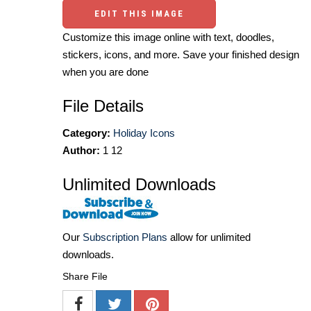
EDIT THIS IMAGE
Customize this image online with text, doodles,
stickers, icons, and more. Save your finished design
when you are done
File Details
Category:
Holiday Icons
Author:
1 12
Unlimited Downloads
Our
Subscription Plans
allow for unlimited
downloads.
Share File