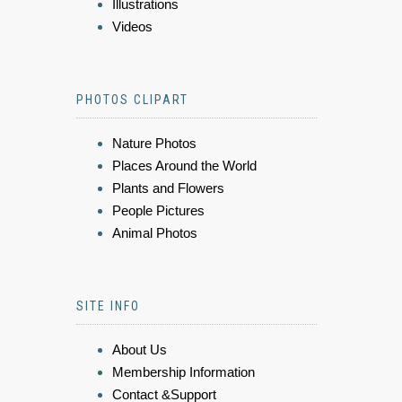
Illustrations
Videos
PHOTOS CLIPART
Nature Photos
Places Around the World
Plants and Flowers
People Pictures
Animal Photos
SITE INFO
About Us
Membership Information
Contact &Support