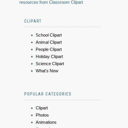
resources from Classroom Clipart
CLIPART
School Clipart
Animal Clipart
People Clipart
Holiday Clipart
Science Clipart
What's New
POPULAR CATEGORIES
Clipart
Photos
Animations