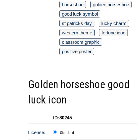
horseshoe
golden horseshoe
good luck symbol
st patricks day
lucky charm
western theme
fortune icon
classroom graphic
positive poster
Golden horseshoe good
luck icon
ID:80245
License:
Standard