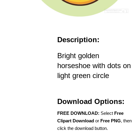
Description:
Bright golden
horseshoe with dots on
light green circle
Download Options:
FREE DOWNLOAD:
Select
Free
Clipart Download
or
Free PNG
, then
click the download button.