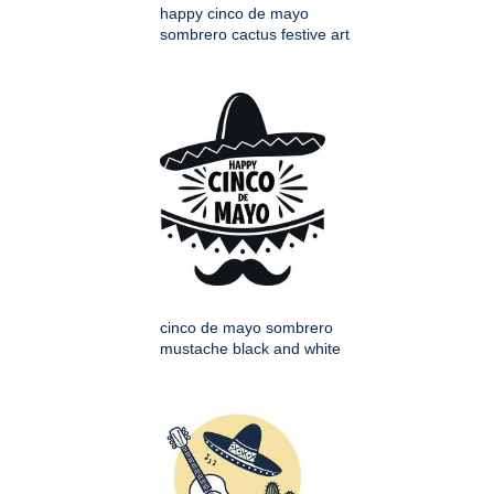
happy cinco de mayo
sombrero cactus festive art
cinco de mayo sombrero
mustache black and white