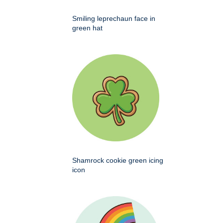
Smiling leprechaun face in
green hat
Shamrock cookie green icing
icon