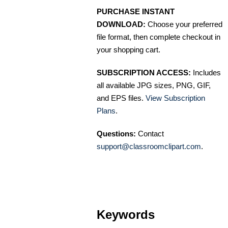
PURCHASE INSTANT
DOWNLOAD:
Choose your preferred
file format, then complete checkout in
your shopping cart.
SUBSCRIPTION ACCESS:
Includes
all available JPG sizes, PNG, GIF,
and EPS files.
View Subscription
Plans
.
Questions:
Contact
support@classroomclipart.com
.
Keywords