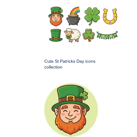
Cute St Patricks Day icons
collection