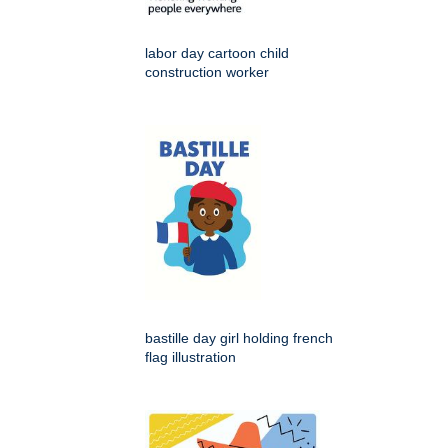
labor day cartoon child
construction worker
bastille day girl holding french
flag illustration