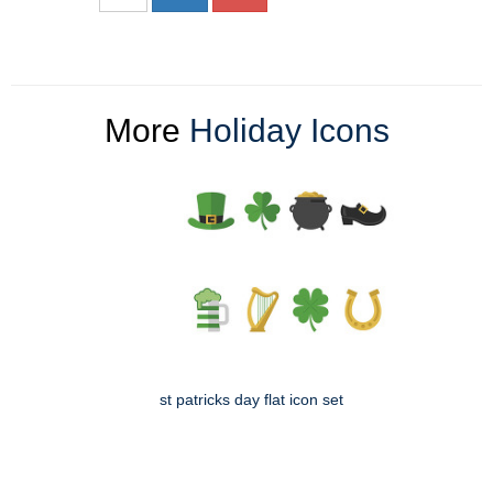
More
Holiday Icons
st patricks day flat icon set