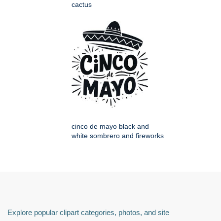
cactus
cinco de mayo black and
white sombrero and fireworks
Explore popular clipart categories, photos, and site