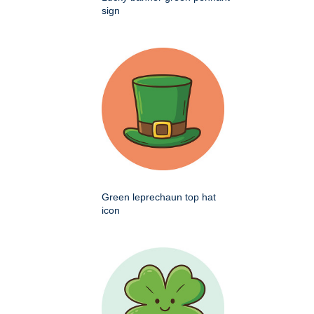
sign
Green leprechaun top hat
icon