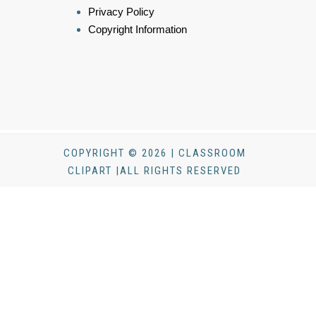
Privacy Policy
Copyright Information
COPYRIGHT © 2026 | CLASSROOM
CLIPART |ALL RIGHTS RESERVED