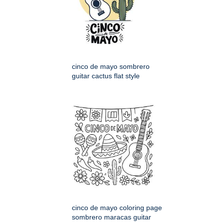
cinco de mayo sombrero
guitar cactus flat style
cinco de mayo coloring page
sombrero maracas guitar