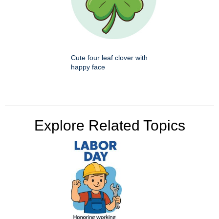
Cute four leaf clover with
happy face
Explore Related Topics