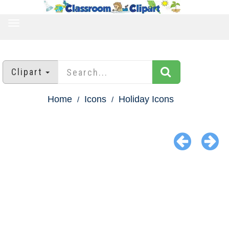
TOGGLE
NAVIGATION
Clipart
Home
Icons
Holiday Icons