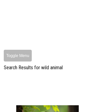
Toggle Menu
Search Results for wild animal