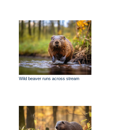
Wild beaver runs across stream