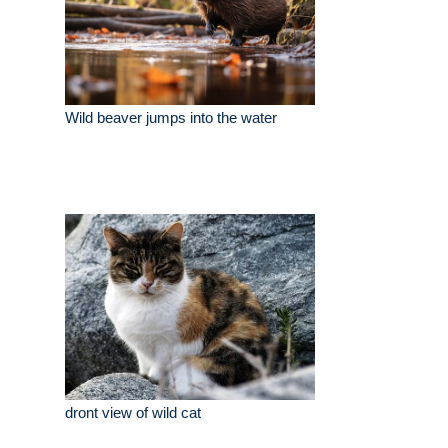
Wild beaver jumps into the water
dront view of wild cat