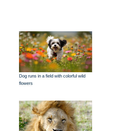
Dog runs in a field with colorful wild
flowers