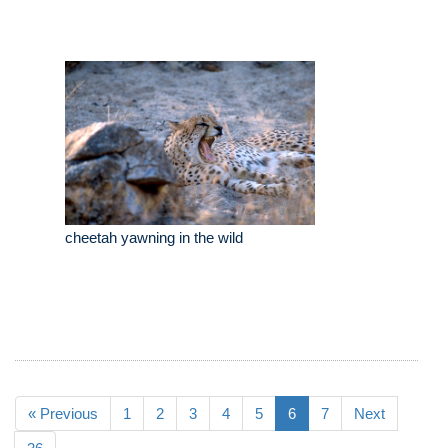
cheetah yawning in the wild
« Previous
1
2
3
4
5
6
7
Next