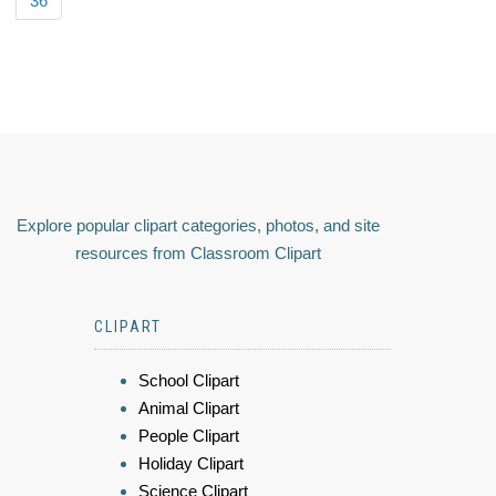
36
Explore popular clipart categories, photos, and site
resources from Classroom Clipart
CLIPART
School Clipart
Animal Clipart
People Clipart
Holiday Clipart
Science Clipart