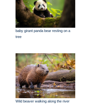
baby girant panda bear resting on a
tree
Wild beaver walking along the river