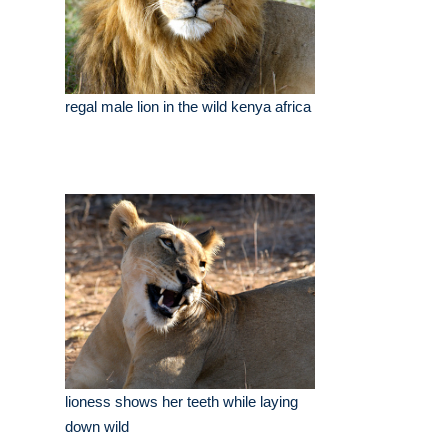
regal male lion in the wild kenya africa
lioness shows her teeth while laying
down wild