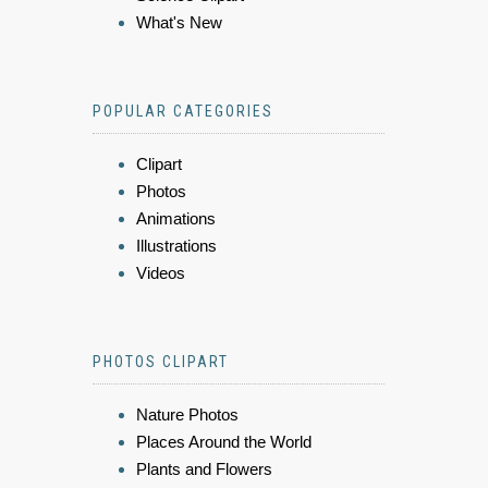
What's New
POPULAR CATEGORIES
Clipart
Photos
Animations
Illustrations
Videos
PHOTOS CLIPART
Nature Photos
Places Around the World
Plants and Flowers