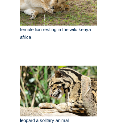
female lion resting in the wild kenya
africa
leopard a solitary animal