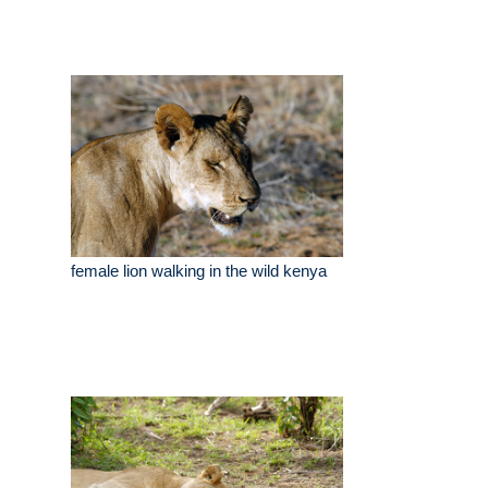
female lion walking in the wild kenya