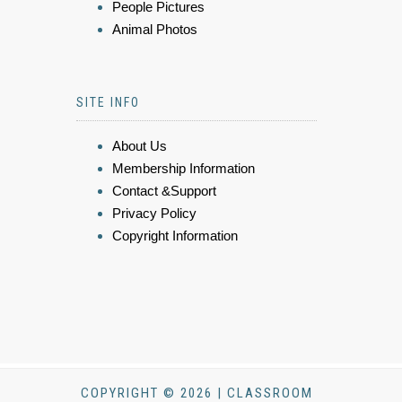
People Pictures
Animal Photos
SITE INFO
About Us
Membership Information
Contact &Support
Privacy Policy
Copyright Information
COPYRIGHT © 2026 | CLASSROOM