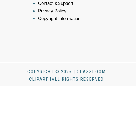
Contact &Support
Privacy Policy
Copyright Information
COPYRIGHT © 2026 | CLASSROOM
CLIPART |ALL RIGHTS RESERVED