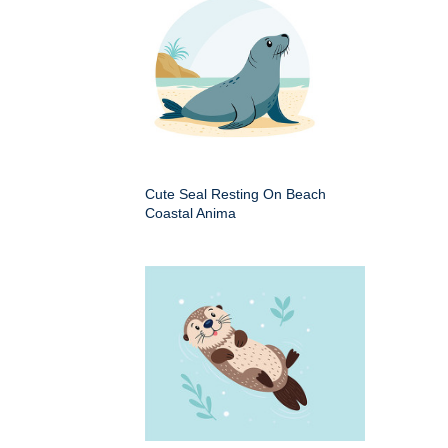
Cute Seal Resting On Beach
Coastal Anima