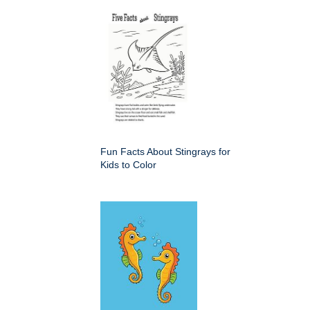
Fun Facts About Stingrays for
Kids to Color