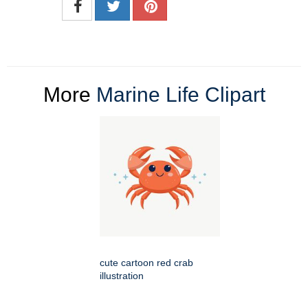
More
Marine Life Clipart
cute cartoon red crab
illustration