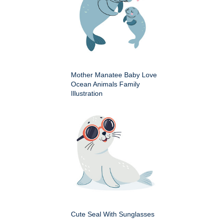
Mother Manatee Baby Love
Ocean Animals Family
Illustration
Cute Seal With Sunglasses