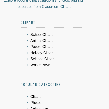
Explore popular clipart categories, photos, and site
resources from Classroom Clipart
CLIPART
School Clipart
Animal Clipart
People Clipart
Holiday Clipart
Science Clipart
What's New
POPULAR CATEGORIES
Clipart
Photos
Animations