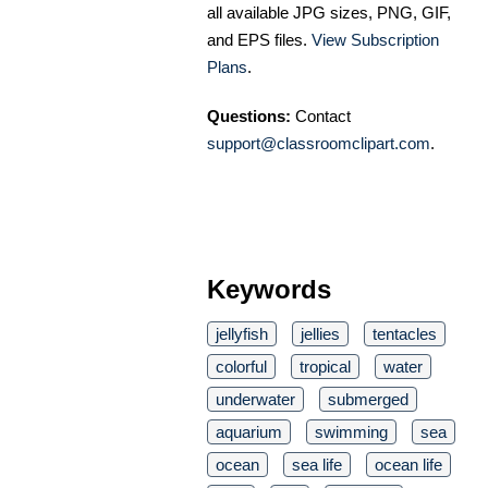
all available JPG sizes, PNG, GIF,
and EPS files.
View Subscription
Plans
.
Questions:
Contact
support@classroomclipart.com
.
Keywords
jellyfish
jellies
tentacles
colorful
tropical
water
underwater
submerged
aquarium
swimming
sea
ocean
sea life
ocean life