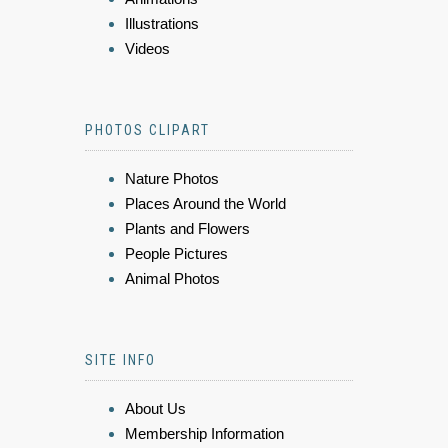
Illustrations
Videos
PHOTOS CLIPART
Nature Photos
Places Around the World
Plants and Flowers
People Pictures
Animal Photos
SITE INFO
About Us
Membership Information