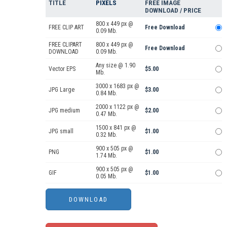
TITLE
PIXELS
FREE IMAGE
DOWNLOAD / PRICE
800 x 449 px @
FREE CLIP ART
Free Download
0.09 Mb.
FREE CLIPART
800 x 449 px @
Free Download
DOWNLOAD
0.09 Mb.
Any size @ 1.90
Vector EPS
$5.00
Mb.
3000 x 1683 px @
JPG Large
$3.00
0.84 Mb.
2000 x 1122 px @
JPG medium
$2.00
0.47 Mb.
1500 x 841 px @
JPG small
$1.00
0.32 Mb.
900 x 505 px @
PNG
$1.00
1.74 Mb.
900 x 505 px @
GIF
$1.00
0.05 Mb.