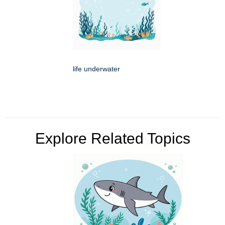
life underwater
Explore Related Topics