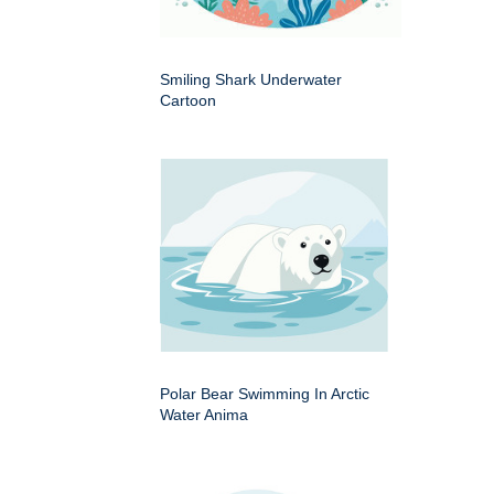
Smiling Shark Underwater
Cartoon
Polar Bear Swimming In Arctic
Water Anima