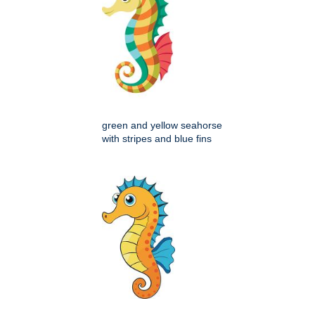
green and yellow seahorse
with stripes and blue fins