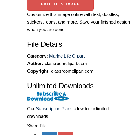
EDIT THIS IMAGE
Customize this image online with text, doodles,
stickers, icons, and more. Save your finished design
when you are done
File Details
Category:
Marine Life Clipart
Author:
classroomclipart.com
Copyright:
classroomclipart.com
Unlimited Downloads
Our
Subscription Plans
allow for unlimited
downloads.
Share File