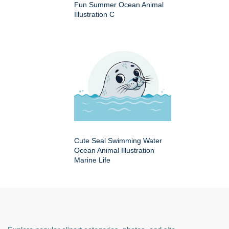
Fun Summer Ocean Animal
Illustration C
Cute Seal Swimming Water
Ocean Animal Illustration
Marine Life