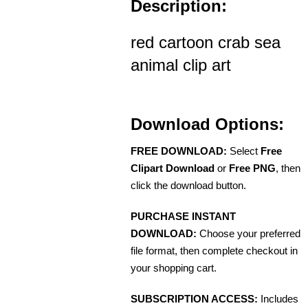
Description:
red cartoon crab sea
animal clip art
Download Options:
FREE DOWNLOAD:
Select
Free
Clipart Download
or
Free PNG
, then
click the download button.
PURCHASE INSTANT
DOWNLOAD:
Choose your preferred
file format, then complete checkout in
your shopping cart.
SUBSCRIPTION ACCESS:
Includes