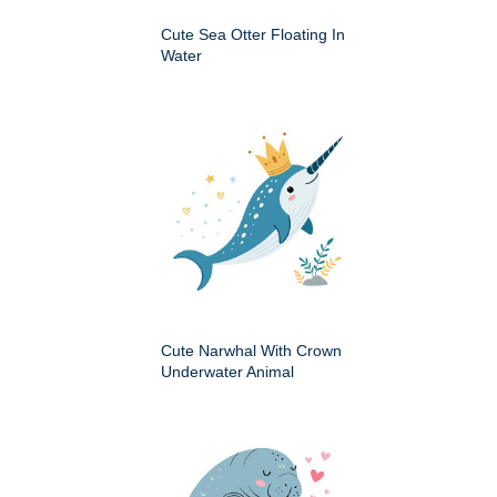
Cute Sea Otter Floating In
Water
Cute Narwhal With Crown
Underwater Animal