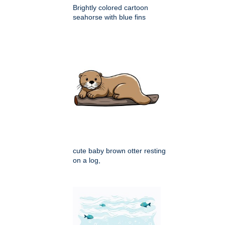
Brightly colored cartoon
seahorse with blue fins
cute baby brown otter resting
on a log,