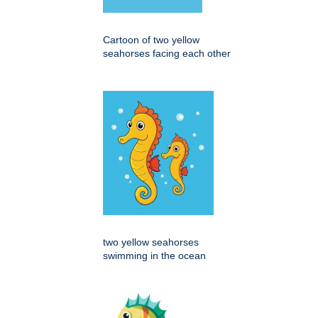
Cartoon of two yellow
seahorses facing each other
two yellow seahorses
swimming in the ocean