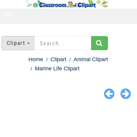
TOGGLE
NAVIGATION
Clipart
Home
Clipart
Animal Clipart
Marine Life Clipart