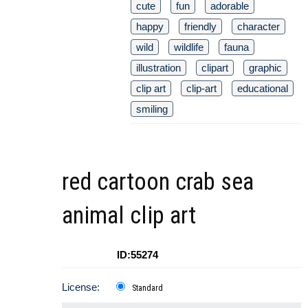
cute
fun
adorable
happy
friendly
character
wild
wildlife
fauna
illustration
clipart
graphic
clip art
clip-art
educational
smiling
red cartoon crab sea
animal clip art
ID:55274
License:
Standard