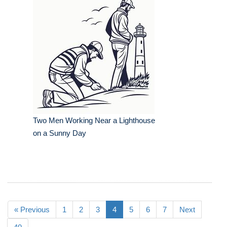
Two Men Working Near a Lighthouse
on a Sunny Day
« Previous
1
2
3
4
5
6
7
Next