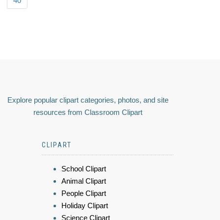
40
Explore popular clipart categories, photos, and site
resources from Classroom Clipart
CLIPART
School Clipart
Animal Clipart
People Clipart
Holiday Clipart
Science Clipart