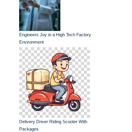
Engineers Joy in a High Tech Factory
Environment
Delivery Driver Riding Scooter With
Packages