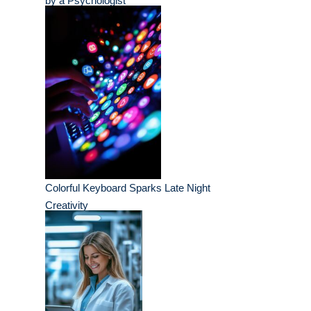
by a Psychologist
Colorful Keyboard Sparks Late Night
Creativity