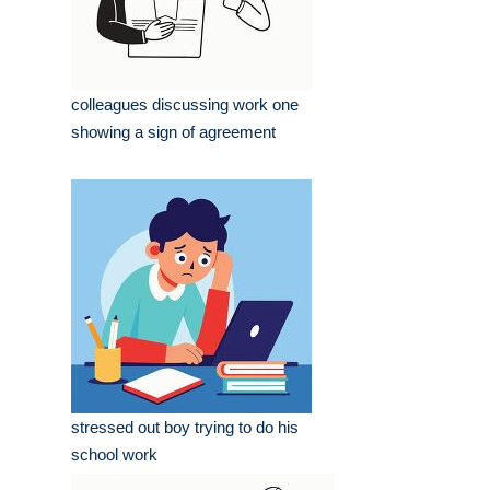
colleagues discussing work one
showing a sign of agreement
stressed out boy trying to do his
school work