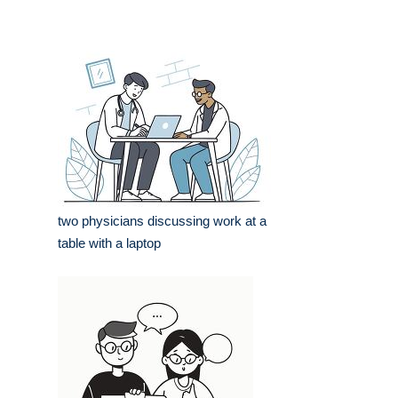
two physicians discussing work at a
table with a laptop