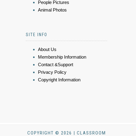
People Pictures
Animal Photos
SITE INFO
About Us
Membership Information
Contact &Support
Privacy Policy
Copyright Information
COPYRIGHT © 2026 | CLASSROOM