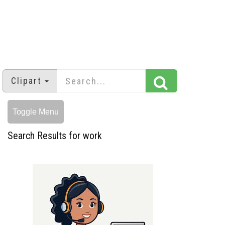
Clipart
Toggle Menu
Search Results for work