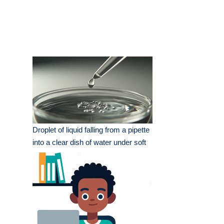
Droplet of liquid falling from a pipette
into a clear dish of water under soft
lighting