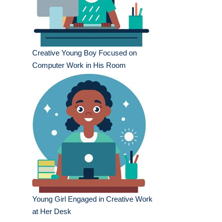
Creative Young Boy Focused on
Computer Work in His Room
Young Girl Engaged in Creative Work
at Her Desk