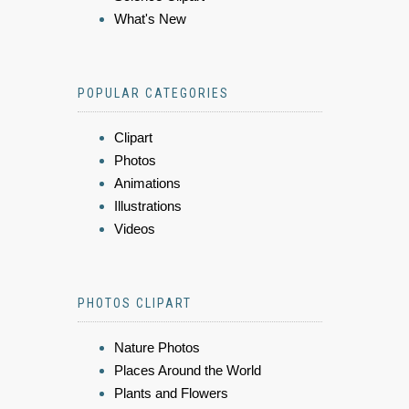
What's New
POPULAR CATEGORIES
Clipart
Photos
Animations
Illustrations
Videos
PHOTOS CLIPART
Nature Photos
Places Around the World
Plants and Flowers