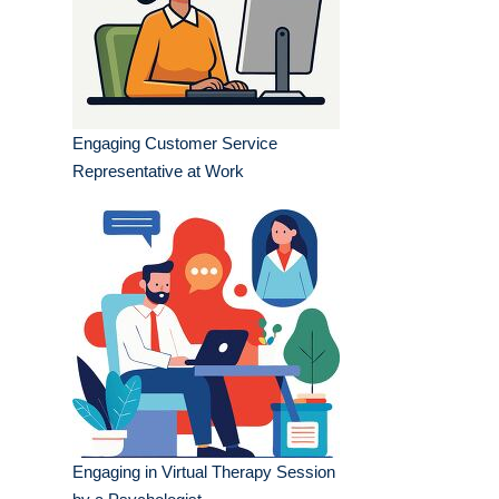
Engaging Customer Service
Representative at Work
Engaging in Virtual Therapy Session