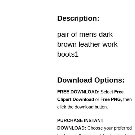
Description:
pair of mens dark
brown leather work
boots1
Download Options:
FREE DOWNLOAD:
Select
Free
Clipart Download
or
Free PNG
, then
click the download button.
PURCHASE INSTANT
DOWNLOAD:
Choose your preferred