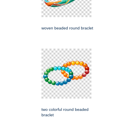
woven beaded round braclet
two colorful round beaded
braclet