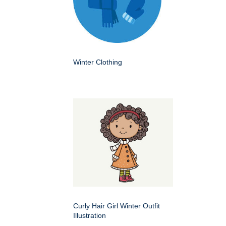
Winter Clothing
Curly Hair Girl Winter Outfit
Illustration