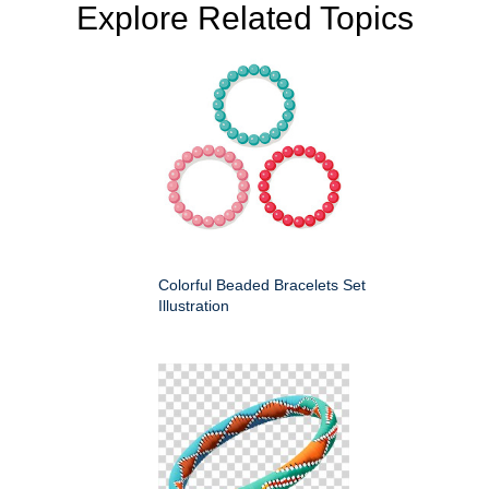
Explore Related Topics
Colorful Beaded Bracelets Set
Illustration