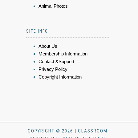
Animal Photos
SITE INFO
About Us
Membership Information
Contact &Support
Privacy Policy
Copyright Information
COPYRIGHT © 2026 | CLASSROOM