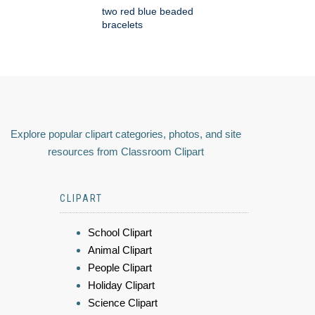
two red blue beaded
bracelets
Explore popular clipart categories, photos, and site
resources from Classroom Clipart
CLIPART
School Clipart
Animal Clipart
People Clipart
Holiday Clipart
Science Clipart