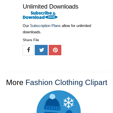
Unlimited Downloads
Our
Subscription Plans
allow for unlimited
downloads.
Share File
More
Fashion Clothing Clipart