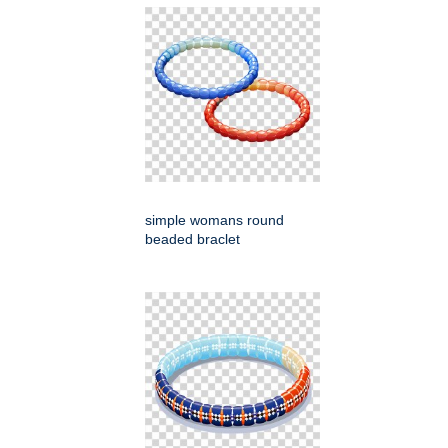
simple womans round
beaded braclet