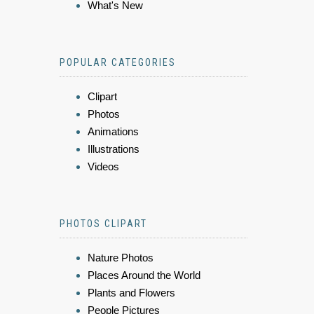
What's New
POPULAR CATEGORIES
Clipart
Photos
Animations
Illustrations
Videos
PHOTOS CLIPART
Nature Photos
Places Around the World
Plants and Flowers
People Pictures