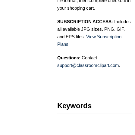
file format, then complete checkout in
your shopping cart.
SUBSCRIPTION ACCESS:
Includes
all available JPG sizes, PNG, GIF,
and EPS files.
View Subscription
Plans
.
Questions:
Contact
support@classroomclipart.com
.
Keywords