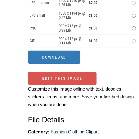
2400 x 1910 px @
JPG medium
$2.00
1.25 Mb.
1500 x 1194 px @
JPG small
$1.00
0.67 Mb.
900 x 716 px @
PNG
$1.00
0.39 Mb.
900 x 716 px @
GIF
$1.00
0.14 Mb.
EDIT THIS IMAGE
Customize this image online with text, doodles,
stickers, icons, and more. Save your finished design
when you are done
File Details
Category:
Fashion Clothing Clipart