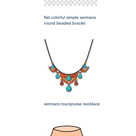
flat colorful simple womans
round beaded braclet
womans tourqouise necklace