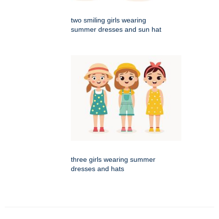
two smiling girls wearing
summer dresses and sun hat
three girls wearing summer
dresses and hats