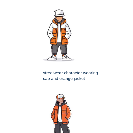
streetwear character wearing
cap and orange jacket