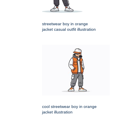
streetwear boy in orange
jacket casual outfit illustration
cool streetwear boy in orange
jacket illustration