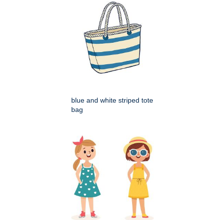
blue and white striped tote
bag