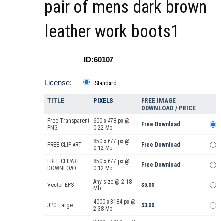
pair of mens dark brown
leather work boots1
ID:60107
License:
Standard
TITLE
PIXELS
FREE IMAGE
DOWNLOAD / PRICE
Free Transparent
600 x 478 px @
Free Download
PNG
0.22 Mb.
850 x 677 px @
FREE CLIP ART
Free Download
0.12 Mb.
FREE CLIPART
850 x 677 px @
Free Download
DOWNLOAD
0.12 Mb.
Any size @ 2.18
Vector EPS
$5.00
Mb.
4000 x 3184 px @
JPG Large
$3.00
2.38 Mb.