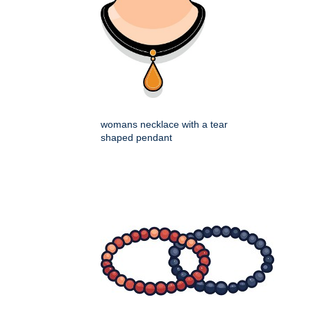
womans necklace with a tear
shaped pendant