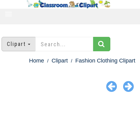
TOGGLE
NAVIGATION
Clipart
Home
Clipart
Fashion Clothing Clipart