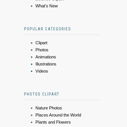
What's New
POPULAR CATEGORIES
Clipart
Photos
Animations
Illustrations
Videos
PHOTOS CLIPART
Nature Photos
Places Around the World
Plants and Flowers