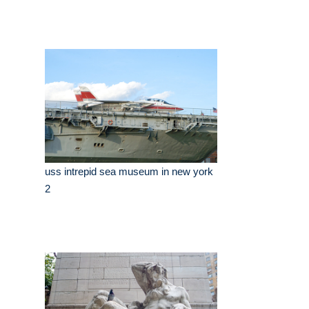
uss intrepid sea museum in new york
2