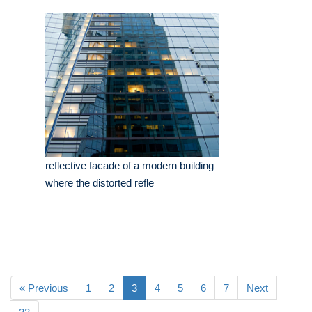
reflective facade of a modern building
where the distorted refle
« Previous
1
2
3
4
5
6
7
Next