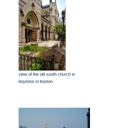
view of the old south church in
boylston st boston