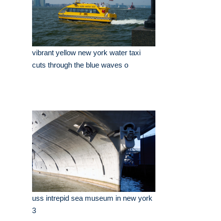
vibrant yellow new york water taxi
cuts through the blue waves o
uss intrepid sea museum in new york
3