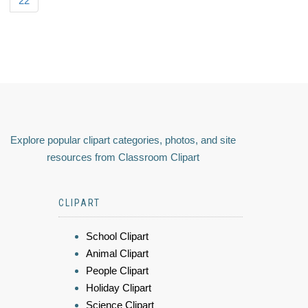
22
Explore popular clipart categories, photos, and site
resources from Classroom Clipart
CLIPART
School Clipart
Animal Clipart
People Clipart
Holiday Clipart
Science Clipart