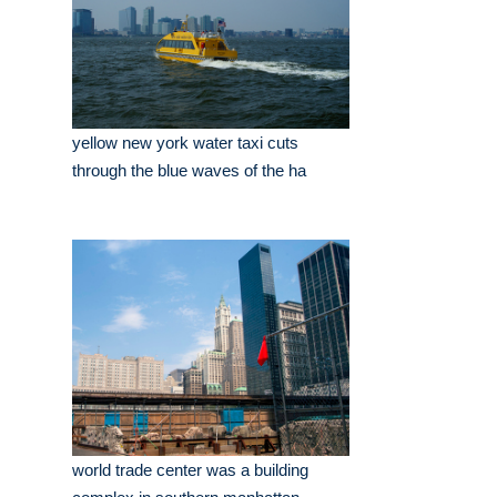
yellow new york water taxi cuts
through the blue waves of the ha
world trade center was a building