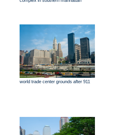
complex in southern manhattan
world trade center grounds after 911