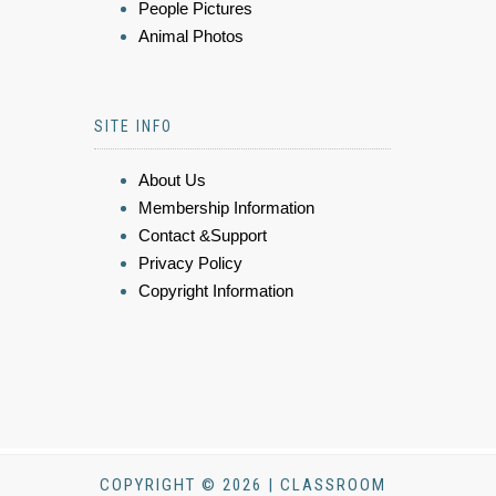
People Pictures
Animal Photos
SITE INFO
About Us
Membership Information
Contact &Support
Privacy Policy
Copyright Information
COPYRIGHT © 2026 | CLASSROOM