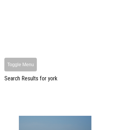
Toggle Menu
Search Results for york