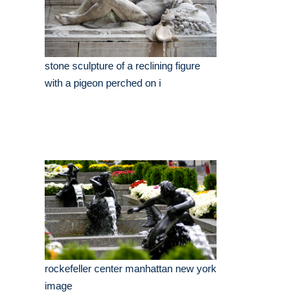
stone sculpture of a reclining figure
with a pigeon perched on i
rockefeller center manhattan new york
image