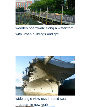
wooden boardwalk along a waterfront
with urban buildings and gre
wide angle view uss intrepid sea
museum in new york