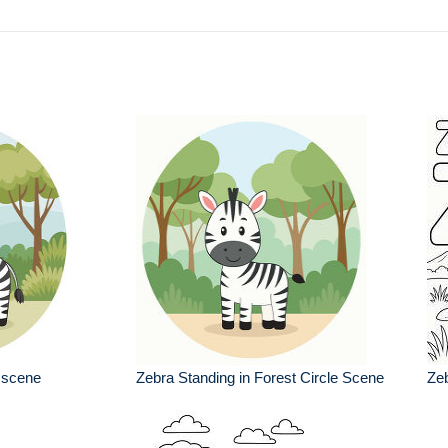
a scene
Zebra Standing in Forest Circle Scene
Zeb