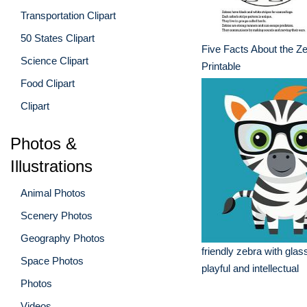
Transportation Clipart
50 States Clipart
Five Facts About the Ze
Science Clipart
Printable
Food Clipart
Clipart
Photos &
Illustrations
Animal Photos
Scenery Photos
Geography Photos
friendly zebra with glas
Space Photos
playful and intellectual
Photos
Videos