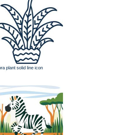
ra plant solid line icon