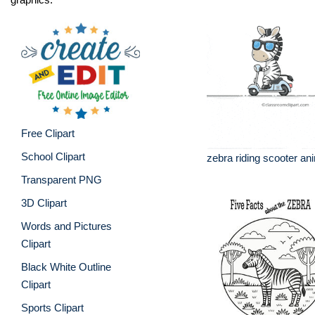
Free Clipart
School Clipart
zebra riding scooter an
Transparent PNG
3D Clipart
Words and Pictures
Clipart
Black White Outline
Clipart
Sports Clipart