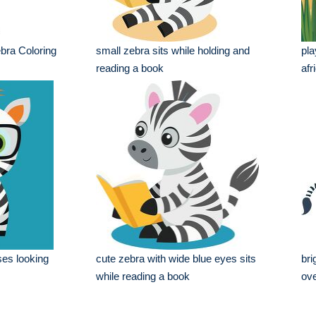
bra Coloring
small zebra sits while holding and
pla
reading a book
afr
ses looking
cute zebra with wide blue eyes sits
bri
while reading a book
ove