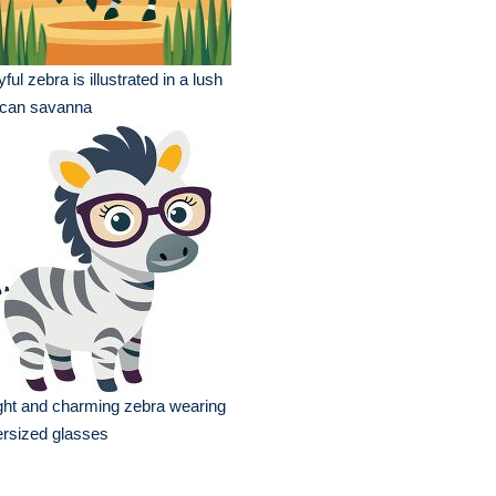
yful zebra is illustrated in a lush
ican savanna
ght and charming zebra wearing
rsized glasses