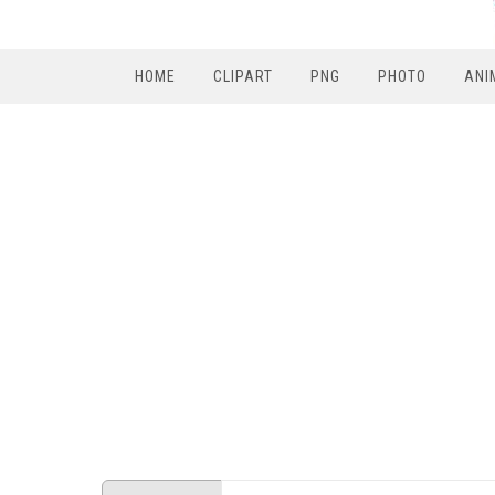
HOME
CLIPART
PNG
PHOTO
ANI