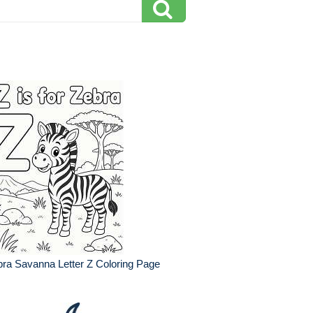
ra Savanna Letter Z Coloring Page