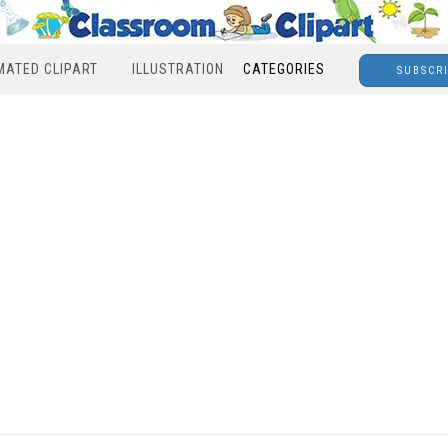
MATED CLIPART
ILLUSTRATION
CATEGORIES
SUBSCR