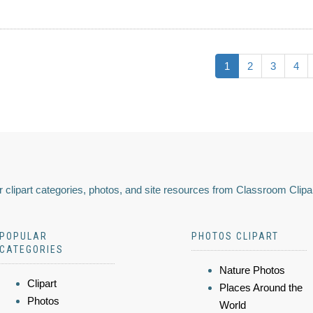
1
2
3
4
 clipart categories, photos, and site resources from Classroom Clipa
POPULAR
PHOTOS CLIPART
CATEGORIES
Nature Photos
Clipart
Places Around the
Photos
World