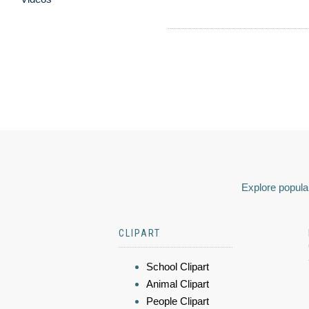
Explore popular
CLIPART
School Clipart
Animal Clipart
People Clipart