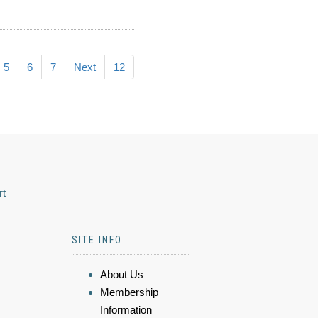
5
6
7
Next
12
rt
SITE INFO
About Us
Membership
Information