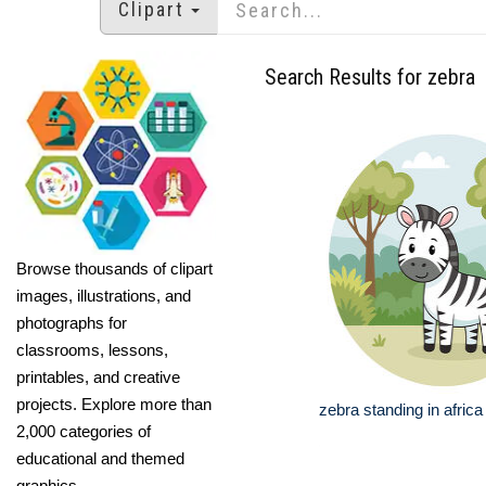
Clipart
Search Results for zebra
Browse thousands of clipart
images, illustrations, and
photographs for
classrooms, lessons,
printables, and creative
projects. Explore more than
zebra standing in afric
2,000 categories of
educational and themed
graphics.