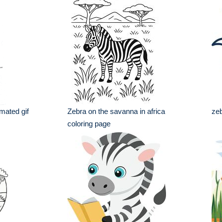
imated gif
Zebra on the savanna in africa
zeb
coloring page