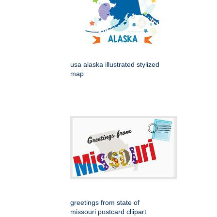
usa alaska illustrated stylized
map
greetings from state of
missouri postcard cliipart