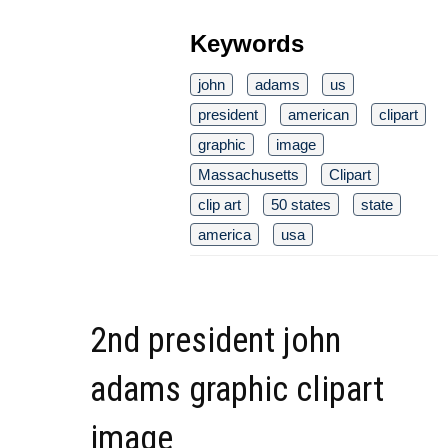
Keywords
john
adams
us
president
american
clipart
graphic
image
Massachusetts
Clipart
clip art
50 states
state
america
usa
2nd president john
adams graphic clipart
image