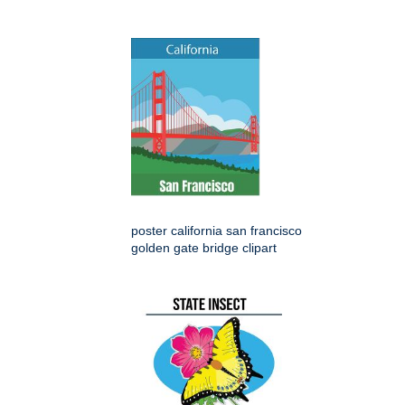
poster california san francisco
golden gate bridge clipart