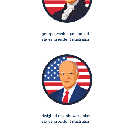
george washington united
states president illustration
dwight d eisenhower united
states president illustration