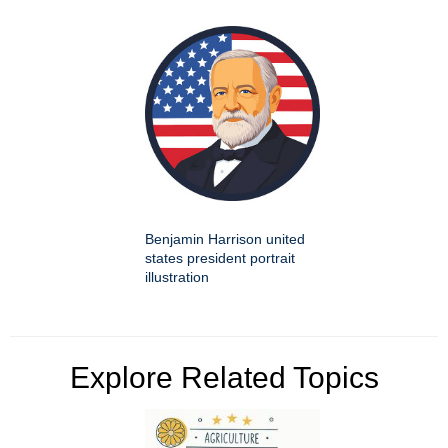
Benjamin Harrison united
states president portrait
illustration
Explore Related Topics