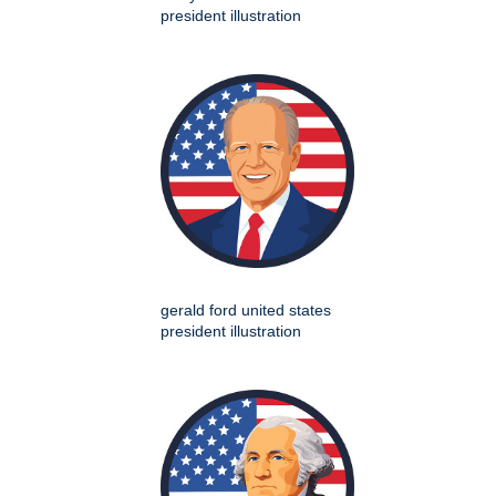
president illustration
gerald ford united states
president illustration