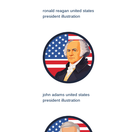
ronald reagan united states
president illustration
john adams united states
president illustration