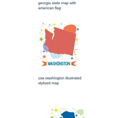
georgia state map with
american flag
usa washington illustrated
stylized map