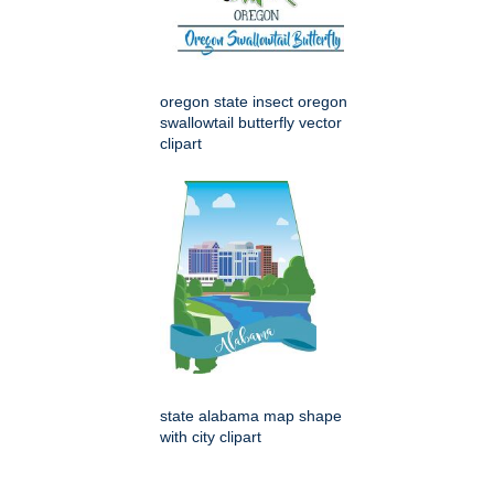
oregon state insect oregon
swallowtail butterfly vector
clipart
state alabama map shape
with city clipart