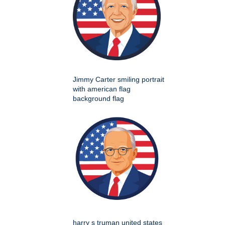
Jimmy Carter smiling portrait
with american flag
background flag
harry s truman united states