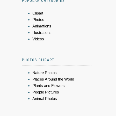
POPULAR CATEGORIES
Clipart
Photos
Animations
Illustrations
Videos
PHOTOS CLIPART
Nature Photos
Places Around the World
Plants and Flowers
People Pictures
Animal Photos