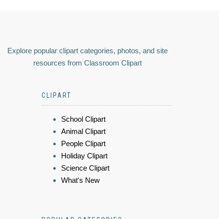
Explore popular clipart categories, photos, and site
resources from Classroom Clipart
CLIPART
School Clipart
Animal Clipart
People Clipart
Holiday Clipart
Science Clipart
What's New