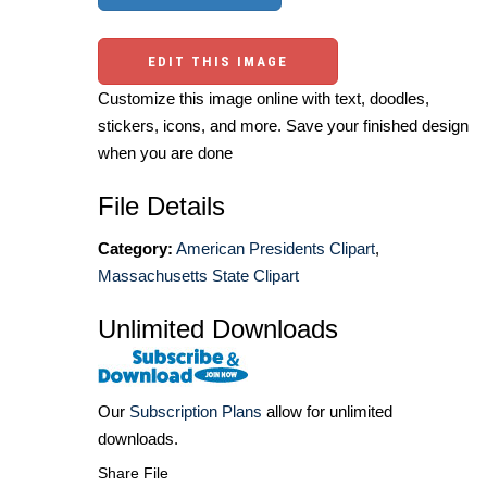
EDIT THIS IMAGE
Customize this image online with text, doodles,
stickers, icons, and more. Save your finished design
when you are done
File Details
Category:
American Presidents Clipart
,
Massachusetts State Clipart
Unlimited Downloads
Our
Subscription Plans
allow for unlimited
downloads.
Share File