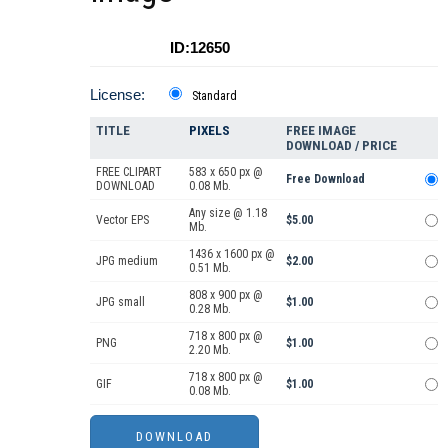
ID:12650
License:
Standard
TITLE
PIXELS
FREE IMAGE
DOWNLOAD / PRICE
FREE CLIPART
583 x 650 px @
Free Download
DOWNLOAD
0.08 Mb.
Any size @ 1.18
Vector EPS
$5.00
Mb.
1436 x 1600 px @
JPG medium
$2.00
0.51 Mb.
808 x 900 px @
JPG small
$1.00
0.28 Mb.
718 x 800 px @
PNG
$1.00
2.20 Mb.
718 x 800 px @
GIF
$1.00
0.08 Mb.