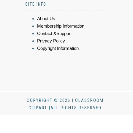
SITE INFO
About Us
Membership Information
Contact &Support
Privacy Policy
Copyright Information
COPYRIGHT © 2026 | CLASSROOM
CLIPART |ALL RIGHTS RESERVED