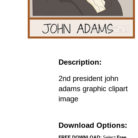
Description:
2nd president john
adams graphic clipart
image
Download Options:
FREE DOWNLOAD:
Select
Free