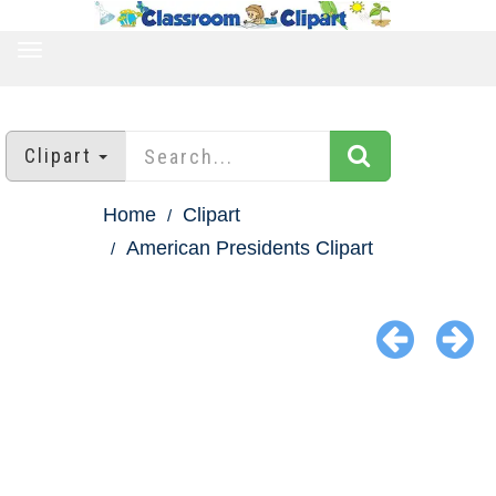
TOGGLE
NAVIGATION
Clipart
Home
Clipart
American Presidents Clipart