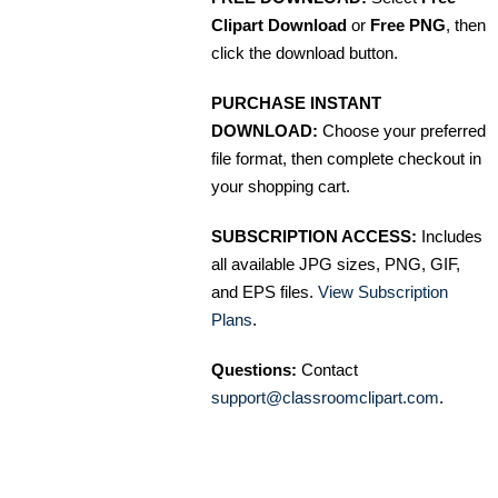
Clipart Download
or
Free PNG
, then
click the download button.
PURCHASE INSTANT
DOWNLOAD:
Choose your preferred
file format, then complete checkout in
your shopping cart.
SUBSCRIPTION ACCESS:
Includes
all available JPG sizes, PNG, GIF,
and EPS files.
View Subscription
Plans
.
Questions:
Contact
support@classroomclipart.com
.