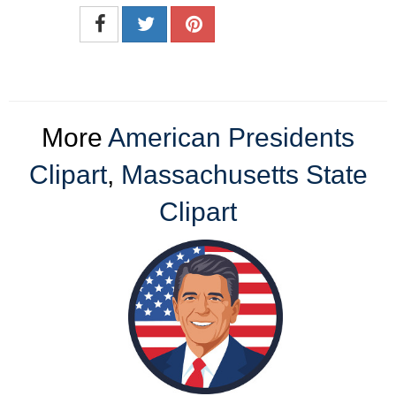
More
American Presidents
Clipart
,
Massachusetts State
Clipart