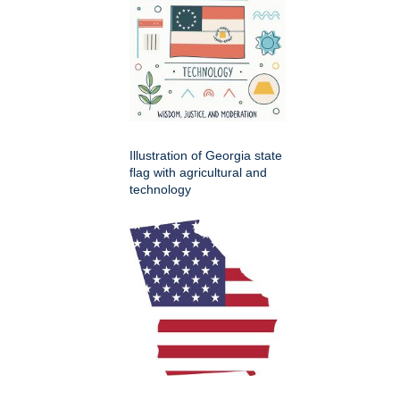
Illustration of Georgia state
flag with agricultural and
technology