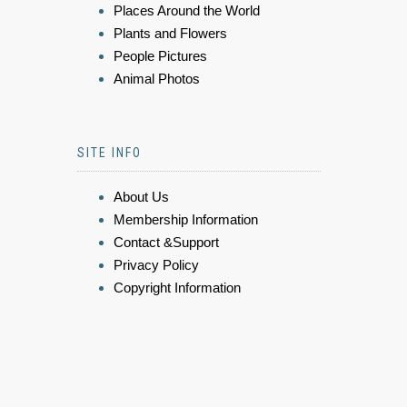
Places Around the World
Plants and Flowers
People Pictures
Animal Photos
SITE INFO
About Us
Membership Information
Contact &Support
Privacy Policy
Copyright Information