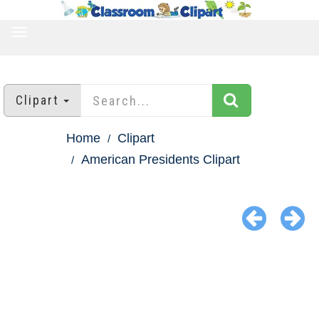
TOGGLE
NAVIGATION
Clipart
Home
Clipart
American Presidents Clipart