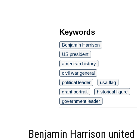
Keywords
Benjamin Harrison
US president
american history
civil war general
political leader
usa flag
grant portrait
historical figure
government leader
Benjamin Harrison united