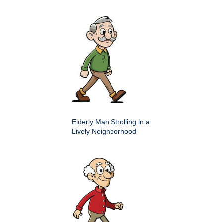
Elderly Man Strolling in a
Lively Neighborhood