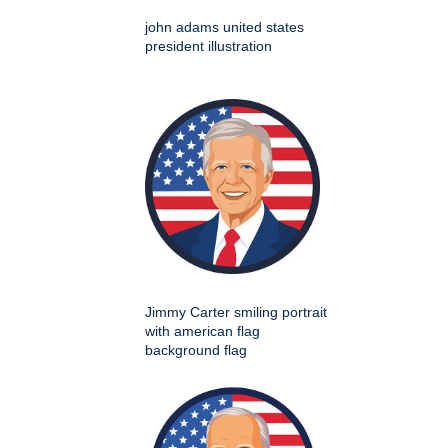
john adams united states
president illustration
Jimmy Carter smiling portrait
with american flag
background flag