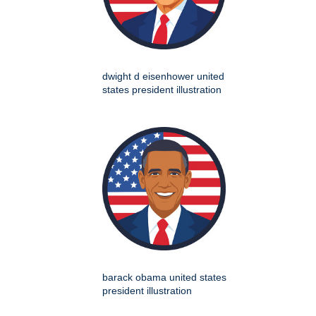
dwight d eisenhower united
states president illustration
barack obama united states
president illustration