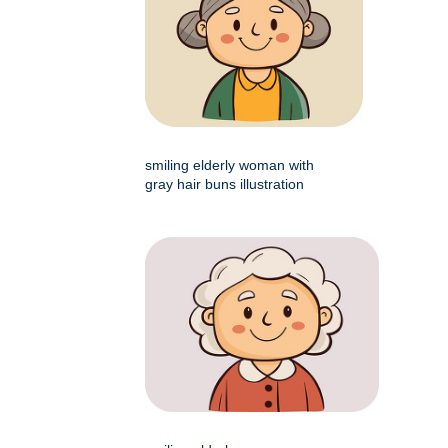
smiling elderly woman with
gray hair buns illustration