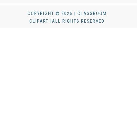
COPYRIGHT © 2026 | CLASSROOM
CLIPART |ALL RIGHTS RESERVED