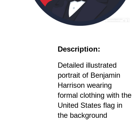
Description:
Detailed illustrated
portrait of Benjamin
Harrison wearing
formal clothing with the
United States flag in
the background