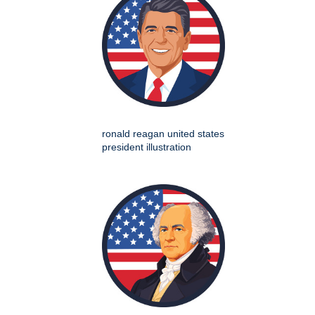
ronald reagan united states
president illustration