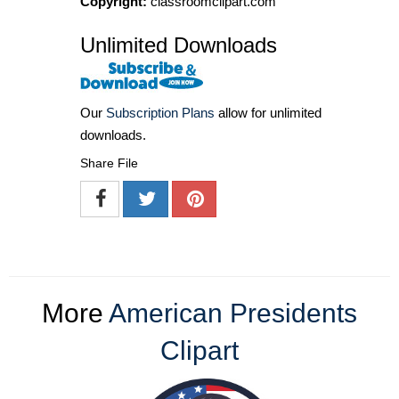
Copyright:
classroomclipart.com
Unlimited Downloads
Our
Subscription Plans
allow for unlimited
downloads.
Share File
More
American Presidents
Clipart