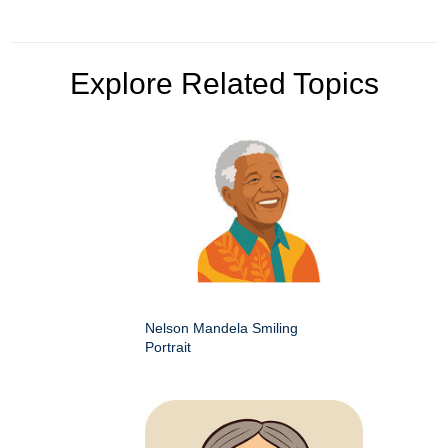
Explore Related Topics
Nelson Mandela Smiling
Portrait