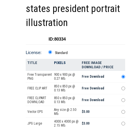
states president portrait
illustration
ID:80334
License:
Standard
TITLE
PIXELS
FREE IMAGE
DOWNLOAD / PRICE
Free Transparent
900 x 900 px @
Free Download
PNG
0.27 Mb.
850 x 850 px @
FREE CLIP ART
Free Download
0.13 Mb.
FREE CLIPART
850 x 850 px @
Free Download
DOWNLOAD
0.13 Mb.
Any size @ 2.50
Vector EPS
$5.00
Mb.
4000 x 4000 px @
JPG Large
$3.00
2.15 Mb.