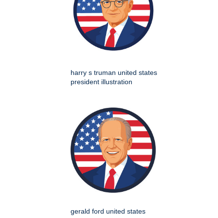
harry s truman united states
president illustration
gerald ford united states