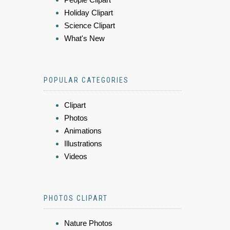
Holiday Clipart
Science Clipart
What's New
POPULAR CATEGORIES
Clipart
Photos
Animations
Illustrations
Videos
PHOTOS CLIPART
Nature Photos