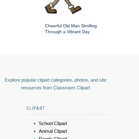
Cheerful Old Man Strolling
Through a Vibrant Day
Explore popular clipart categories, photos, and site
resources from Classroom Clipart
CLIPART
School Clipart
Animal Clipart
People Clipart