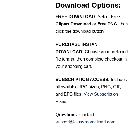
Download Options:
FREE DOWNLOAD:
Select
Free
Clipart Download
or
Free PNG
, then
click the download button.
PURCHASE INSTANT
DOWNLOAD:
Choose your preferred
file format, then complete checkout in
your shopping cart.
SUBSCRIPTION ACCESS:
Includes
all available JPG sizes, PNG, GIF,
and EPS files.
View Subscription
Plans
.
Questions:
Contact
support@classroomclipart.com
.