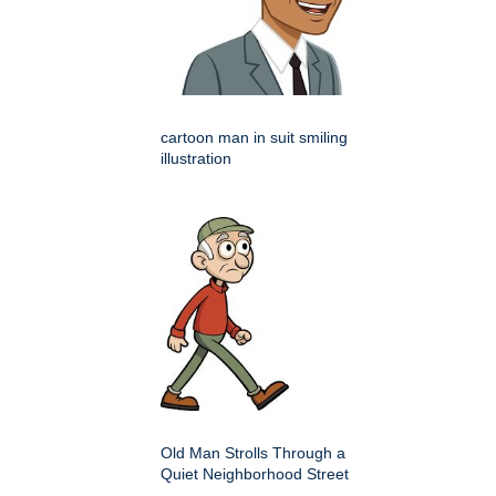
cartoon man in suit smiling
illustration
Old Man Strolls Through a
Quiet Neighborhood Street