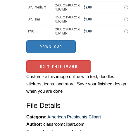
2400 x 2400 px @
JPG medium
$2.00
1.08 Mb.
1500 x 1500 px @
JPG small
$1.00
0.60 Mb.
2000 x 2000 px @
PNG
$1.00
0.64 Mb.
EDIT THIS IMAGE
Customize this image online with text, doodles,
stickers, icons, and more. Save your finished design
when you are done
File Details
Category:
American Presidents Clipart
Author:
classroomclipart.com