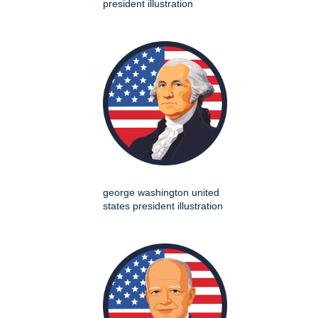
president illustration
george washington united
states president illustration