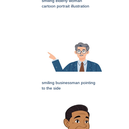
smiling elderly woman
cartoon portrait illustration
smiling businessman pointing
to the side