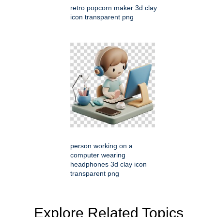
retro popcorn maker 3d clay
icon transparent png
person working on a
computer wearing
headphones 3d clay icon
transparent png
Explore Related Topics