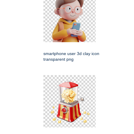
smartphone user 3d clay icon
transparent png