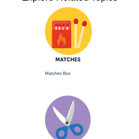
Matches Box