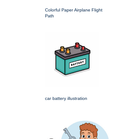
Colorful Paper Airplane Flight
Path
car battery illustration