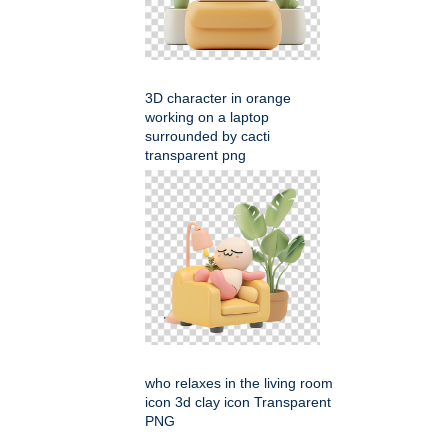
3D character in orange
working on a laptop
surrounded by cacti
transparent png
who relaxes in the living room
icon 3d clay icon Transparent
PNG