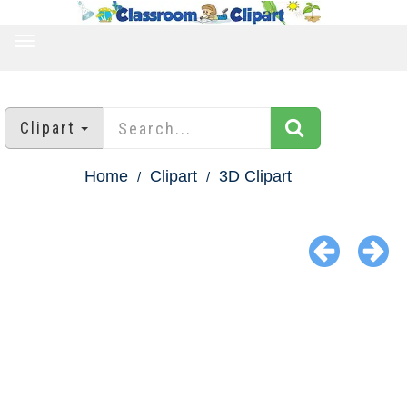
TOGGLE
NAVIGATION
Clipart
Home
Clipart
3D Clipart