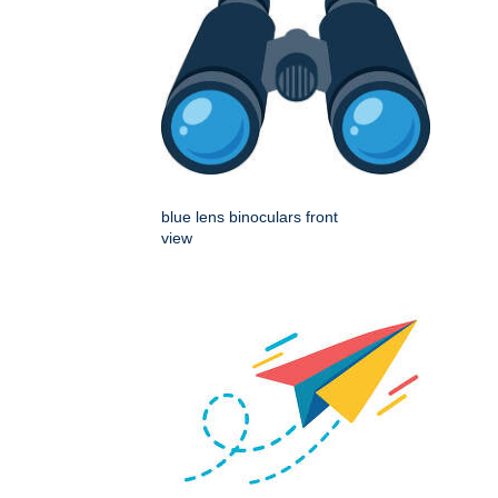
blue lens binoculars front
view