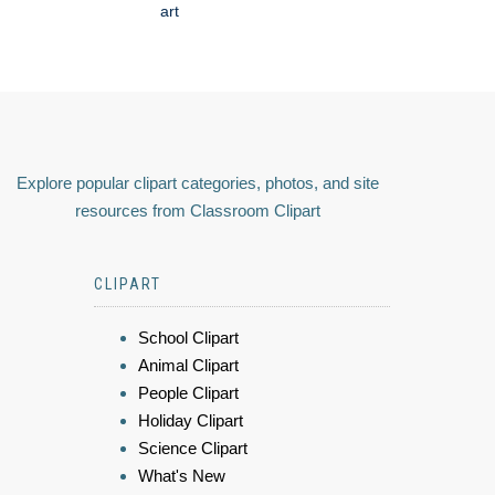
art
Explore popular clipart categories, photos, and site
resources from Classroom Clipart
CLIPART
School Clipart
Animal Clipart
People Clipart
Holiday Clipart
Science Clipart
What's New