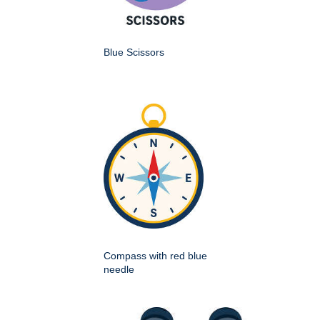
Blue Scissors
Compass with red blue
needle