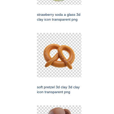
strawberry soda a glass 3d
clay icon transparent png
soft pretzel 3d clay 3d clay
icon transparent png