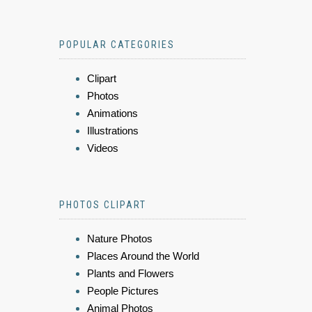
POPULAR CATEGORIES
Clipart
Photos
Animations
Illustrations
Videos
PHOTOS CLIPART
Nature Photos
Places Around the World
Plants and Flowers
People Pictures
Animal Photos