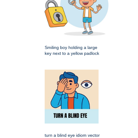
Smiling boy holding a large
key next to a yellow padlock
turn a blind eye idiom vector