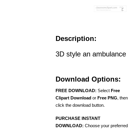
Description:
3D style an ambulance
Download Options:
FREE DOWNLOAD:
Select
Free
Clipart Download
or
Free PNG
, then
click the download button.
PURCHASE INSTANT
DOWNLOAD:
Choose your preferred