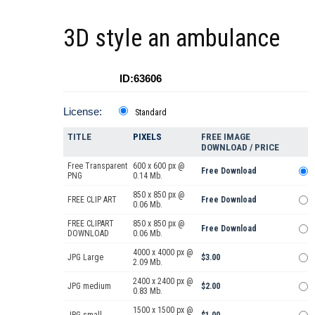
3D style an ambulance
ID:63606
License:
Standard
TITLE
PIXELS
FREE IMAGE
DOWNLOAD / PRICE
Free Transparent
600 x 600 px @
Free Download
PNG
0.14 Mb.
850 x 850 px @
FREE CLIP ART
Free Download
0.06 Mb.
FREE CLIPART
850 x 850 px @
Free Download
DOWNLOAD
0.06 Mb.
4000 x 4000 px @
JPG Large
$3.00
2.09 Mb.
2400 x 2400 px @
JPG medium
$2.00
0.83 Mb.
1500 x 1500 px @