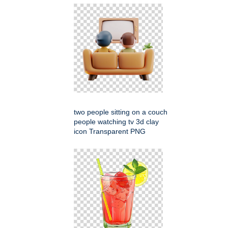
two people sitting on a couch
people watching tv 3d clay
icon Transparent PNG