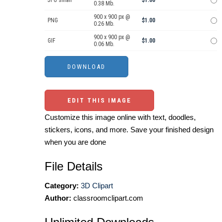
JPG small
$1.00
0.38 Mb.
900 x 900 px @
PNG
$1.00
0.26 Mb.
900 x 900 px @
GIF
$1.00
0.06 Mb.
EDIT THIS IMAGE
Customize this image online with text, doodles,
stickers, icons, and more. Save your finished design
when you are done
File Details
Category:
3D Clipart
Author:
classroomclipart.com