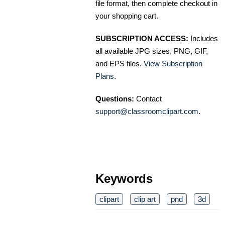
file format, then complete checkout in
your shopping cart.
SUBSCRIPTION ACCESS:
Includes
all available JPG sizes, PNG, GIF,
and EPS files.
View Subscription
Plans
.
Questions:
Contact
support@classroomclipart.com
.
Keywords
clipart
clip art
pnd
3d