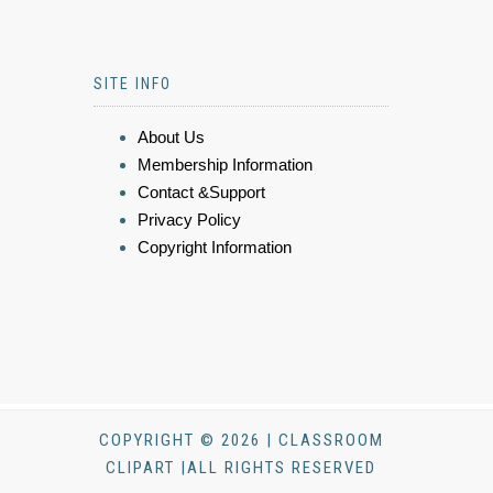
SITE INFO
About Us
Membership Information
Contact &Support
Privacy Policy
Copyright Information
COPYRIGHT © 2026 | CLASSROOM
CLIPART |ALL RIGHTS RESERVED