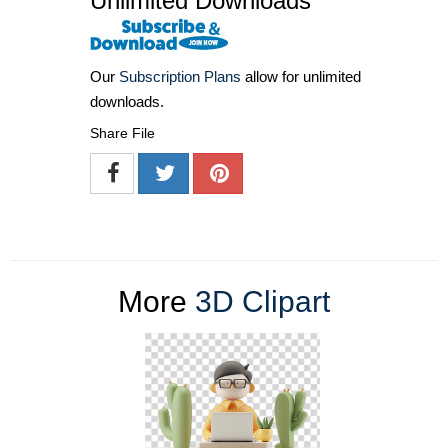
Unlimited Downloads
Our
Subscription Plans
allow for unlimited
downloads.
Share File
More
3D Clipart