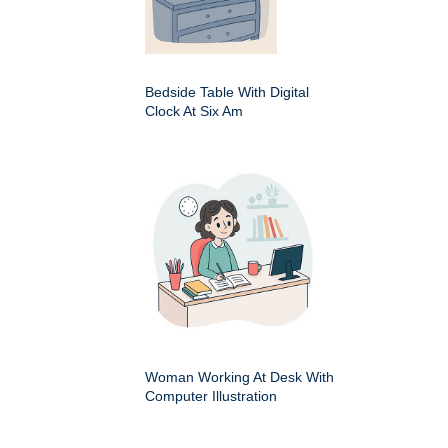
Bedside Table With Digital
Clock At Six Am
Woman Working At Desk With
Computer Illustration