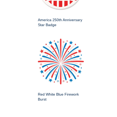
America 250th Anniversary
Star Badge
Red White Blue Firework
Burst