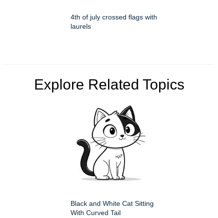
4th of july crossed flags with
laurels
Explore Related Topics
Black and White Cat Sitting
With Curved Tail