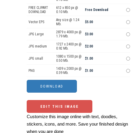
FREE CLIPART
612 x 850 px @
Free Download
DOWNLOAD
0.10 Mb.
Any size @ 1.24
Vector EPS
$5.00
Mb.
2879 x 4000 px @
JPG Large
$3.00
1.79 Mb.
1727 x 2400 px @
JPG medium
$2.00
0.92 Mb.
1080 x 1500 px @
JPG small
$1.00
0.50 Mb.
1439 x 2000 px @
PNG
$1.00
0.39 Mb.
EDIT THIS IMAGE
Customize this image online with text, doodles,
stickers, icons, and more. Save your finished design
when you are done