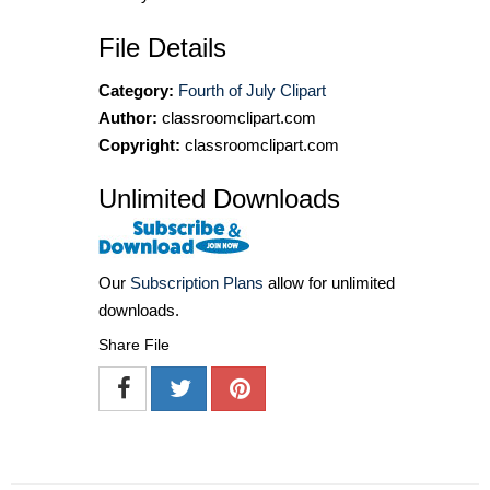
File Details
Category:
Fourth of July Clipart
Author:
classroomclipart.com
Copyright:
classroomclipart.com
Unlimited Downloads
Our
Subscription Plans
allow for unlimited
downloads.
Share File