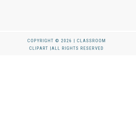
COPYRIGHT © 2026 | CLASSROOM
CLIPART |ALL RIGHTS RESERVED