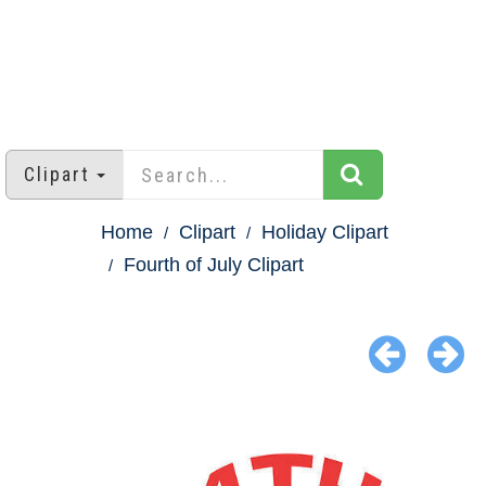
Clipart
Home
Clipart
Holiday Clipart
Fourth of July Clipart