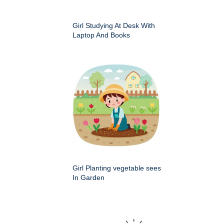
Girl Studying At Desk With
Laptop And Books
Girl Planting vegetable sees
In Garden