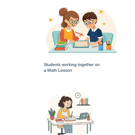
Students working together on
a Math Lesson