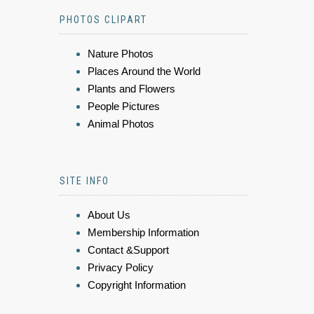
PHOTOS CLIPART
Nature Photos
Places Around the World
Plants and Flowers
People Pictures
Animal Photos
SITE INFO
About Us
Membership Information
Contact &Support
Privacy Policy
Copyright Information