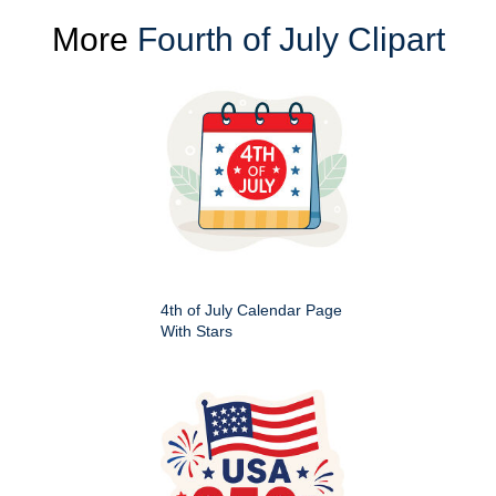
More
Fourth of July Clipart
4th of July Calendar Page
With Stars