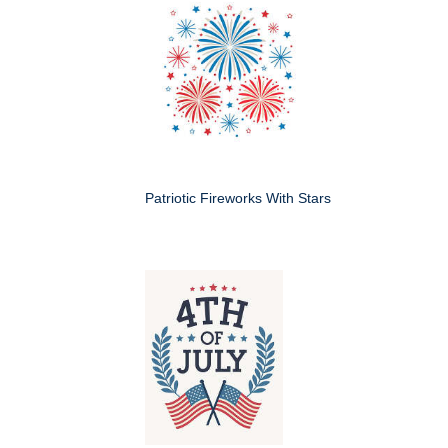
Patriotic Fireworks With Stars