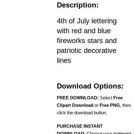
Description:
4th of July lettering
with red and blue
fireworks stars and
patriotic decorative
lines
Download Options:
FREE DOWNLOAD:
Select
Free
Clipart Download
or
Free PNG
, then
click the download button.
PURCHASE INSTANT
DOWNLOAD:
Choose your preferred