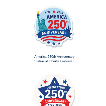
America 250th Anniversary
Statue of Liberty Emblem