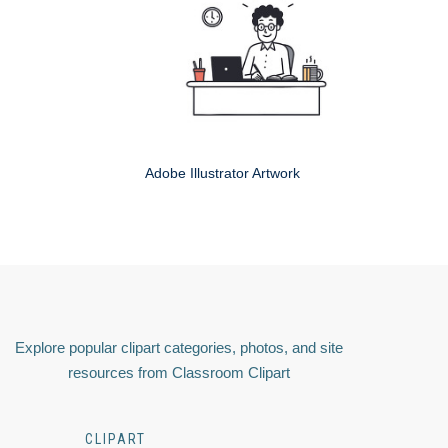
Adobe Illustrator Artwork
Explore popular clipart categories, photos, and site
resources from Classroom Clipart
CLIPART