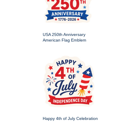
USA 250th Anniversary
American Flag Emblem
Happy 4th of July Celebration