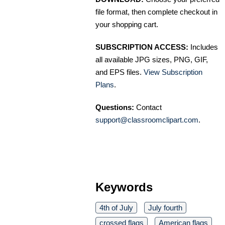
file format, then complete checkout in
your shopping cart.
SUBSCRIPTION ACCESS:
Includes
all available JPG sizes, PNG, GIF,
and EPS files.
View Subscription
Plans
.
Questions:
Contact
support@classroomclipart.com
.
Keywords
4th of July
July fourth
crossed flags
American flags