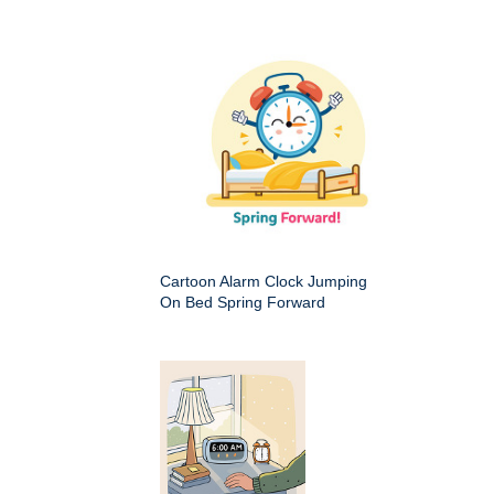
Cartoon Alarm Clock Jumping
On Bed Spring Forward