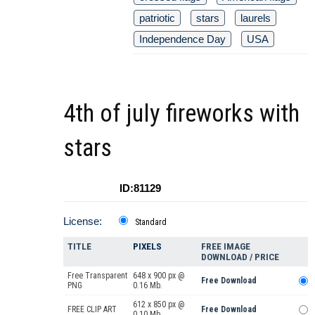
patriotic
stars
laurels
Independence Day
USA
4th of july fireworks with
stars
ID:81129
License:
Standard
TITLE
PIXELS
FREE IMAGE
DOWNLOAD / PRICE
Free Transparent
648 x 900 px @
Free Download
PNG
0.16 Mb.
612 x 850 px @
FREE CLIP ART
Free Download
0.10 Mb.