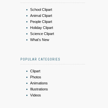
School Clipart
Animal Clipart
People Clipart
Holiday Clipart
Science Clipart
What's New
POPULAR CATEGORIES
Clipart
Photos
Animations
Illustrations
Videos