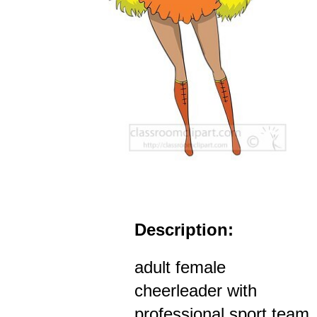
Description:
adult female
cheerleader with
professional sport team