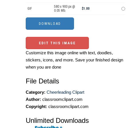
580 x 900 px @
GIF
$1.00
0.05 Mb.
EDIT THIS IMAGE
Customize this image online with text, doodles,
stickers, icons, and more. Save your finished design
when you are done
File Details
Category:
Cheerleading Clipart
Author:
classroomclipart.com
Copyright:
classroomclipart.com
Unlimited Downloads