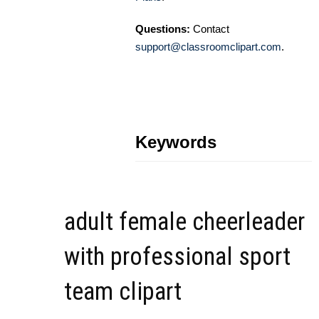
Questions:
Contact
support@classroomclipart.com
.
Keywords
adult female cheerleader
with professional sport
team clipart