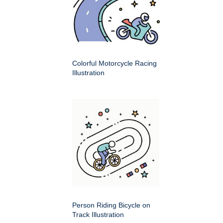
Colorful Motorcycle Racing
Illustration
Person Riding Bicycle on
Track Illustration