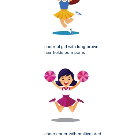
cheerful girl with long brown
hair holds pom poms
cheerleader with multicolored