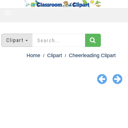
TOGGLE
NAVIGATION
Clipart
Home
Clipart
Cheerleading Clipart