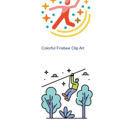
Colorful Frisbee Clip Art