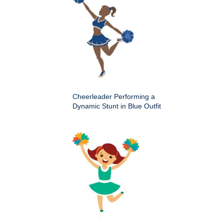
Cheerleader Performing a
Dynamic Stunt in Blue Outfit