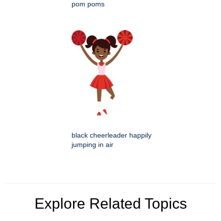
pom poms
black cheerleader happily
jumping in air
Explore Related Topics