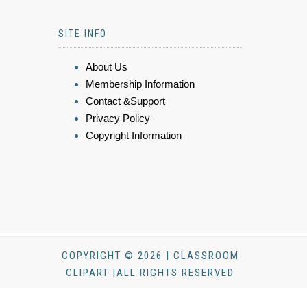
SITE INFO
About Us
Membership Information
Contact &Support
Privacy Policy
Copyright Information
COPYRIGHT © 2026 | CLASSROOM
CLIPART |ALL RIGHTS RESERVED