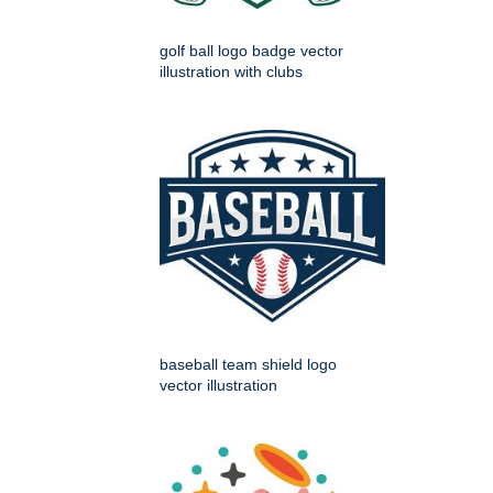
golf ball logo badge vector
illustration with clubs
baseball team shield logo
vector illustration