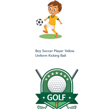
Boy Soccer Player Yellow
Uniform Kicking Ball