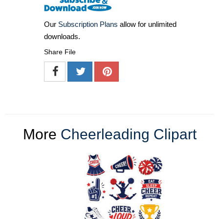
Our
Subscription Plans
allow for unlimited
downloads.
Share File
More
Cheerleading Clipart