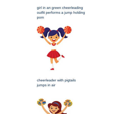
girl in an green cheerleading
outfit performs a jump holding
pom
cheerleader with pigtails
jumps in air