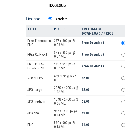
ID:61205
License:
Standard
TITLE
PIXELS
FREE IMAGE
DOWNLOAD / PRICE
Free Transparent
387 x 600 px @
Free Download
PNG
0.08 Mb.
548 x 850 px @
FREE CLIP ART
Free Download
0.07 Mb.
FREE CLIPART
548 x 850 px @
Free Download
DOWNLOAD
0.07 Mb.
Any size @ 5.77
Vector EPS
$5.00
Mb.
2580 x 4000 px @
JPG Large
$3.00
1.42 Mb.
1548 x 2400 px @
JPG medium
$2.00
0.66 Mb.
967 x 1500 px @
JPG small
$1.00
0.34 Mb.
580 x 900 px @
PNG
$1.00
0.13 Mb.