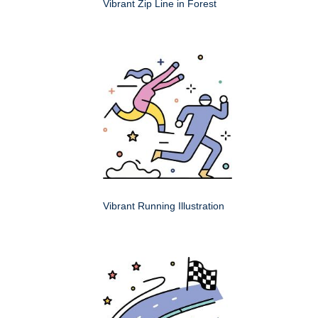
Vibrant Zip Line in Forest
Vibrant Running Illustration