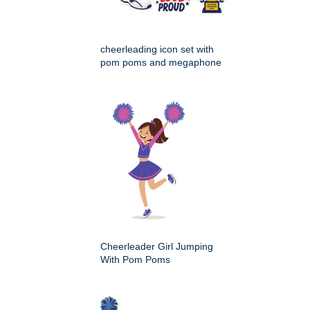
cheerleading icon set with
pom poms and megaphone
Cheerleader Girl Jumping
With Pom Poms