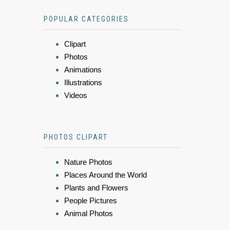
POPULAR CATEGORIES
Clipart
Photos
Animations
Illustrations
Videos
PHOTOS CLIPART
Nature Photos
Places Around the World
Plants and Flowers
People Pictures
Animal Photos