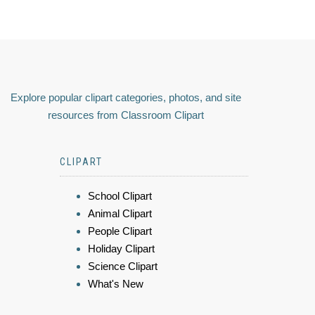
Explore popular clipart categories, photos, and site
resources from Classroom Clipart
CLIPART
School Clipart
Animal Clipart
People Clipart
Holiday Clipart
Science Clipart
What's New