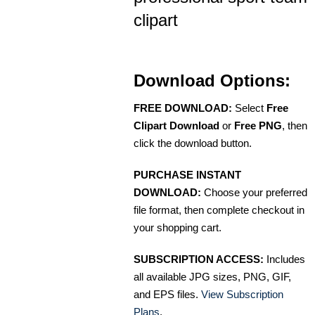
clipart
Download Options:
FREE DOWNLOAD:
Select
Free
Clipart Download
or
Free PNG
, then
click the download button.
PURCHASE INSTANT
DOWNLOAD:
Choose your preferred
file format, then complete checkout in
your shopping cart.
SUBSCRIPTION ACCESS:
Includes
all available JPG sizes, PNG, GIF,
and EPS files.
View Subscription
Plans
.