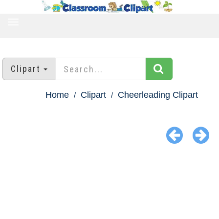
TOGGLE
NAVIGATION
Clipart
Home
Clipart
Cheerleading Clipart