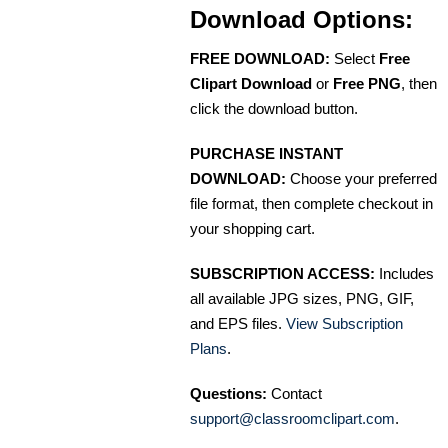
Download Options:
FREE DOWNLOAD:
Select
Free
Clipart Download
or
Free PNG
, then
click the download button.
PURCHASE INSTANT
DOWNLOAD:
Choose your preferred
file format, then complete checkout in
your shopping cart.
SUBSCRIPTION ACCESS:
Includes
all available JPG sizes, PNG, GIF,
and EPS files.
View Subscription
Plans
.
Questions:
Contact
support@classroomclipart.com
.