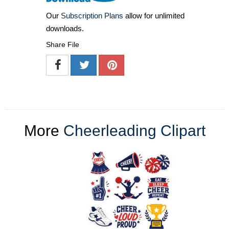
Our
Subscription Plans
allow for unlimited
downloads.
Share File
More
Cheerleading Clipart