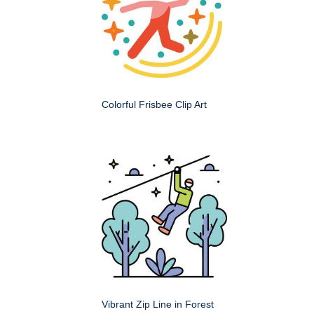
Colorful Frisbee Clip Art
Vibrant Zip Line in Forest