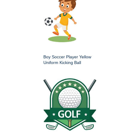
Boy Soccer Player Yellow
Uniform Kicking Ball