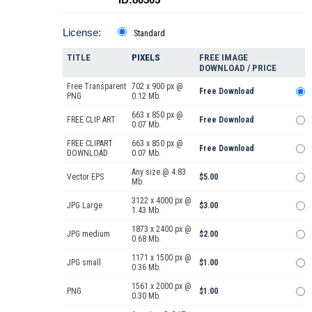
License:
Standard
TITLE
PIXELS
FREE IMAGE
DOWNLOAD / PRICE
Free Transparent
702 x 900 px @
Free Download
PNG
0.12 Mb.
663 x 850 px @
FREE CLIP ART
Free Download
0.07 Mb.
FREE CLIPART
663 x 850 px @
Free Download
DOWNLOAD
0.07 Mb.
Any size @ 4.83
Vector EPS
$5.00
Mb.
3122 x 4000 px @
JPG Large
$3.00
1.43 Mb.
1873 x 2400 px @
JPG medium
$2.00
0.68 Mb.
1171 x 1500 px @
JPG small
$1.00
0.36 Mb.
1561 x 2000 px @
PNG
$1.00
0.30 Mb.