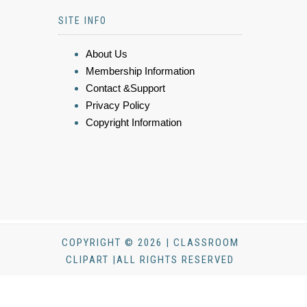
SITE INFO
About Us
Membership Information
Contact &Support
Privacy Policy
Copyright Information
COPYRIGHT © 2026 | CLASSROOM
CLIPART |ALL RIGHTS RESERVED