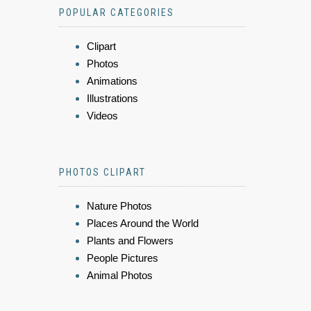
POPULAR CATEGORIES
Clipart
Photos
Animations
Illustrations
Videos
PHOTOS CLIPART
Nature Photos
Places Around the World
Plants and Flowers
People Pictures
Animal Photos