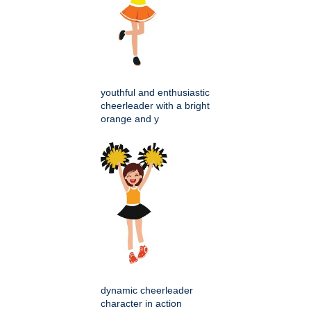
youthful and enthusiastic
cheerleader with a bright
orange and y
dynamic cheerleader
character in action