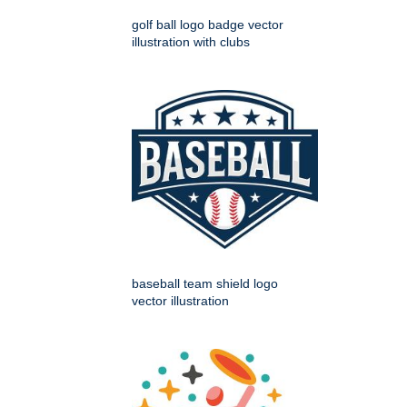
golf ball logo badge vector
illustration with clubs
baseball team shield logo
vector illustration