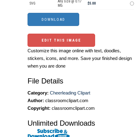
Any size @ 0.17
SVG
$5.00
Mb.
EDIT THIS IMAGE
Customize this image online with text, doodles,
stickers, icons, and more. Save your finished design
when you are done
File Details
Category:
Cheerleading Clipart
Author:
classroomclipart.com
Copyright:
classroomclipart.com
Unlimited Downloads