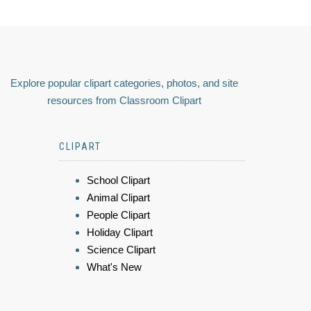
Explore popular clipart categories, photos, and site
resources from Classroom Clipart
CLIPART
School Clipart
Animal Clipart
People Clipart
Holiday Clipart
Science Clipart
What's New