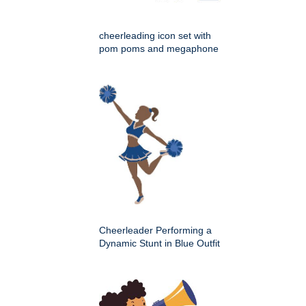
cheerleading icon set with
pom poms and megaphone
Cheerleader Performing a
Dynamic Stunt in Blue Outfit