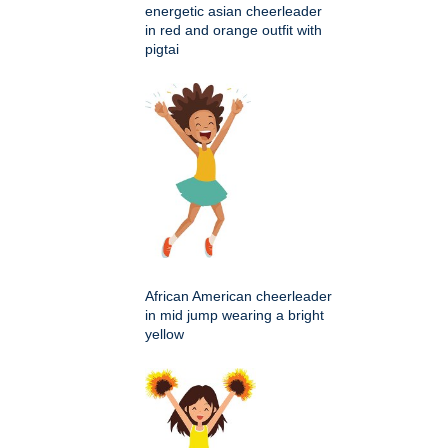
energetic asian cheerleader
in red and orange outfit with
pigtai
African American cheerleader
in mid jump wearing a bright
yellow