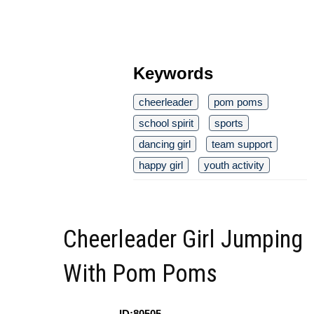
Keywords
cheerleader
pom poms
school spirit
sports
dancing girl
team support
happy girl
youth activity
Cheerleader Girl Jumping
With Pom Poms
ID:80505