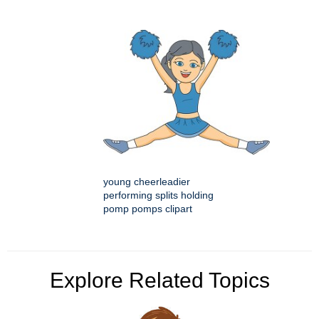
young cheerleadier
performing splits holding
pomp pomps clipart
Explore Related Topics