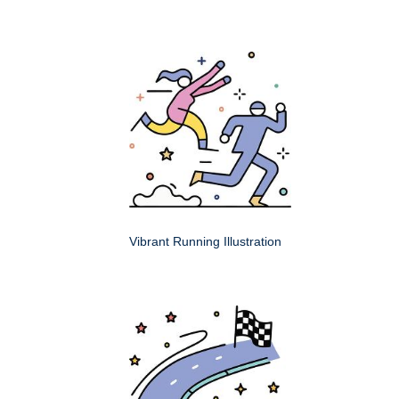
Vibrant Running Illustration