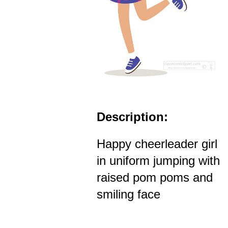
Description:
Happy cheerleader girl
in uniform jumping with
raised pom poms and
smiling face