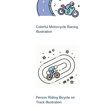
Colorful Motorcycle Racing
Illustration
Person Riding Bicycle on
Track Illustration