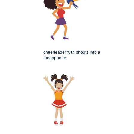
cheerleader with shouts into a
megaphone