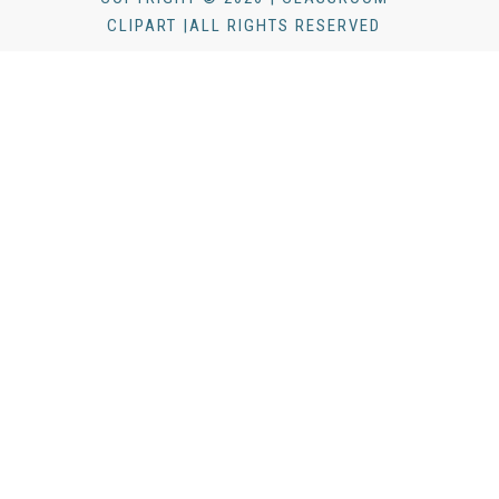
CLIPART |ALL RIGHTS RESERVED