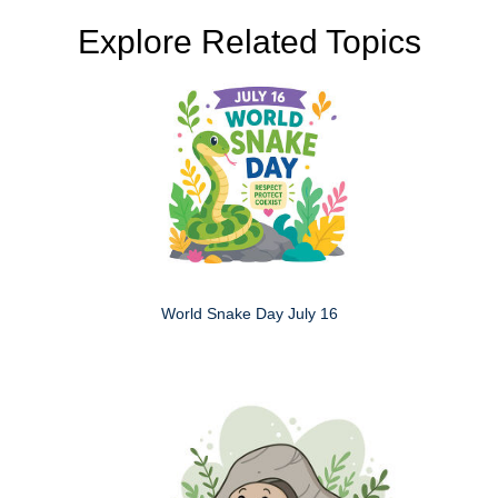
Explore Related Topics
World Snake Day July 16