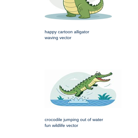
happy cartoon alligator
waving vector
crocodile jumping out of water
fun wildlife vector