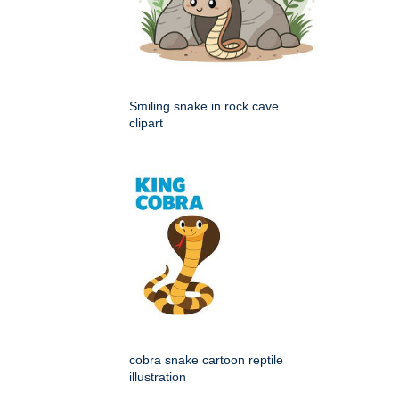
Smiling snake in rock cave
clipart
cobra snake cartoon reptile
illustration