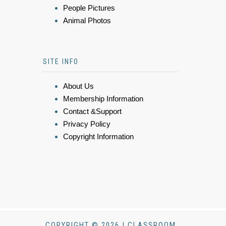
People Pictures
Animal Photos
SITE INFO
About Us
Membership Information
Contact &Support
Privacy Policy
Copyright Information
COPYRIGHT © 2026 | CLASSROOM