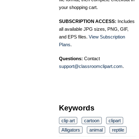
your shopping cart.
SUBSCRIPTION ACCESS:
Includes
all available JPG sizes, PNG, GIF,
and EPS files.
View Subscription
Plans
.
Questions:
Contact
support@classroomclipart.com
.
Keywords
clip art
cartoon
clipart
Alligators
animal
reptile