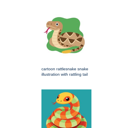
cartoon rattlesnake snake
illustration with rattling tail