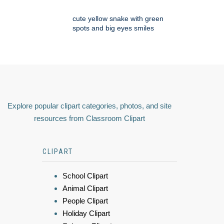
cute yellow snake with green
spots and big eyes smiles
Explore popular clipart categories, photos, and site
resources from Classroom Clipart
CLIPART
School Clipart
Animal Clipart
People Clipart
Holiday Clipart