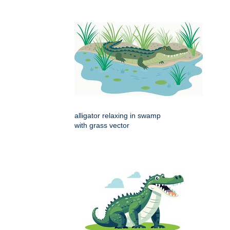
alligator relaxing in swamp
with grass vector