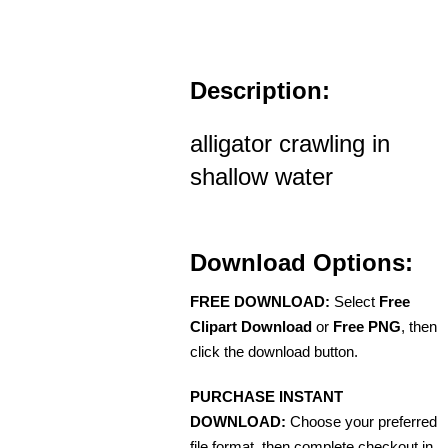
Description:
alligator crawling in
shallow water
Download Options:
FREE DOWNLOAD:
Select
Free
Clipart Download
or
Free PNG
, then
click the download button.
PURCHASE INSTANT
DOWNLOAD:
Choose your preferred
file format, then complete checkout in