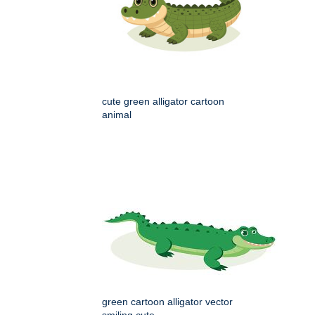
cute green alligator cartoon
animal
green cartoon alligator vector
smiling cute