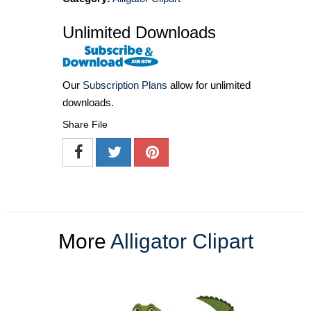
Unlimited Downloads
Our
Subscription Plans
allow for unlimited
downloads.
Share File
More
Alligator Clipart