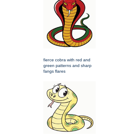
fierce cobra with red and
green patterns and sharp
fangs flares