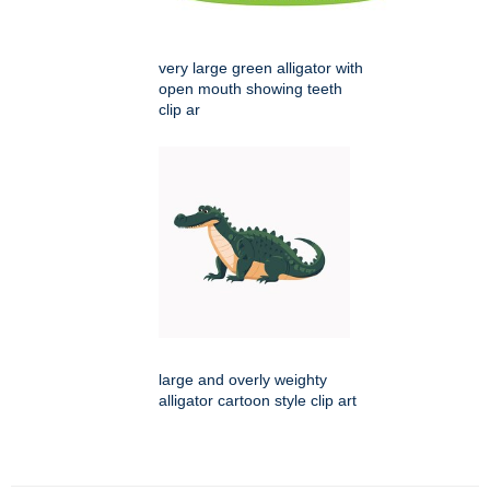
very large green alligator with
open mouth showing teeth
clip ar
large and overly weighty
alligator cartoon style clip art