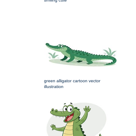
green alligator cartoon vector
illustration