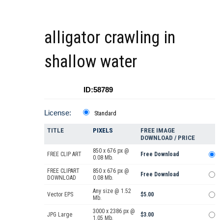
alligator crawling in
shallow water
ID:58789
License:
Standard
TITLE
PIXELS
FREE IMAGE
DOWNLOAD / PRICE
850 x 676 px @
FREE CLIP ART
Free Download
0.08 Mb.
FREE CLIPART
850 x 676 px @
Free Download
DOWNLOAD
0.08 Mb.
Any size @ 1.52
Vector EPS
$5.00
Mb.
3000 x 2386 px @
JPG Large
$3.00
1.05 Mb.