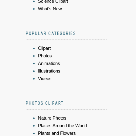
Science Clipart
What's New
POPULAR CATEGORIES
Clipart
Photos
Animations
Illustrations
Videos
PHOTOS CLIPART
Nature Photos
Places Around the World
Plants and Flowers