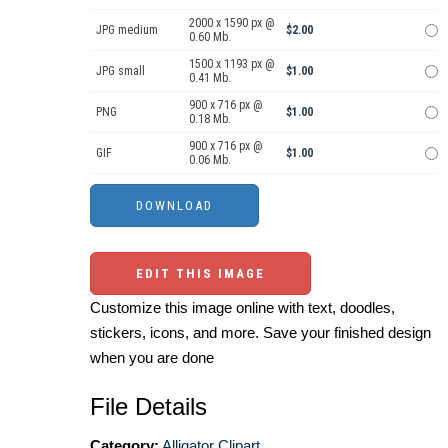
2000 x 1590 px @
JPG medium
$2.00
0.60 Mb.
1500 x 1193 px @
JPG small
$1.00
0.41 Mb.
900 x 716 px @
PNG
$1.00
0.18 Mb.
900 x 716 px @
GIF
$1.00
0.06 Mb.
EDIT THIS IMAGE
Customize this image online with text, doodles,
stickers, icons, and more. Save your finished design
when you are done
File Details
Category:
Alligator Clipart