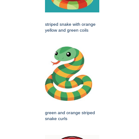
striped snake with orange
yellow and green coils
green and orange striped
snake curls