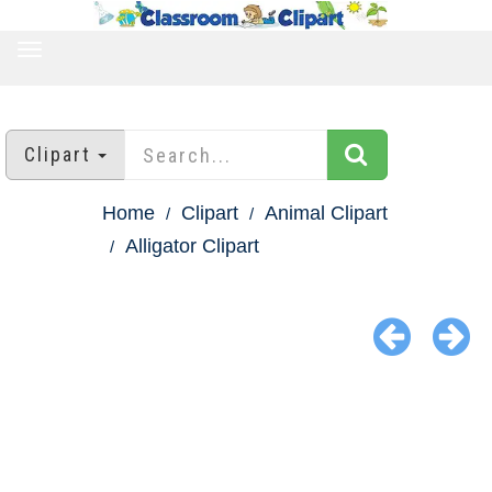
TOGGLE
NAVIGATION
Clipart
Home
Clipart
Animal Clipart
Alligator Clipart