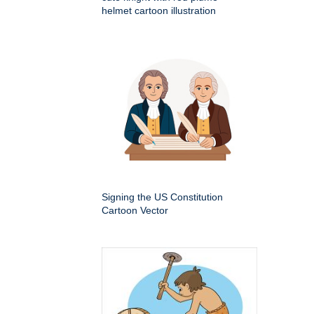
helmet cartoon illustration
Signing the US Constitution
Cartoon Vector