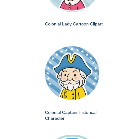
Colonial Lady Cartoon Clipart
Colonial Captain Historical
Character