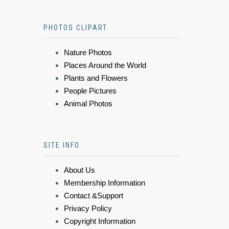
PHOTOS CLIPART
Nature Photos
Places Around the World
Plants and Flowers
People Pictures
Animal Photos
SITE INFO
About Us
Membership Information
Contact &Support
Privacy Policy
Copyright Information