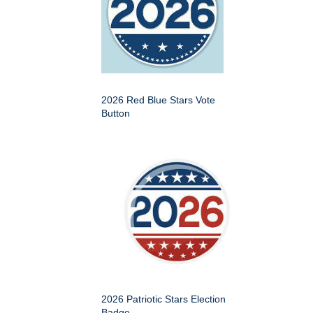
2026 Red Blue Stars Vote
Button
2026 Patriotic Stars Election
Badge