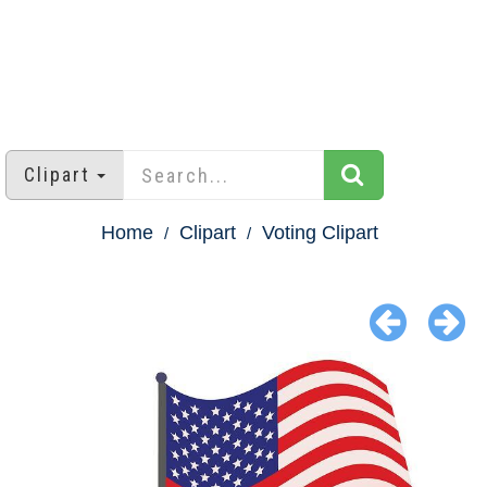
Clipart
Home
Clipart
Voting Clipart