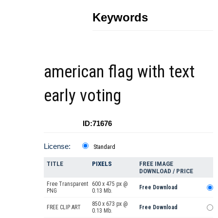
Keywords
american flag with text
early voting
ID:71676
License:
Standard
TITLE
PIXELS
FREE IMAGE
DOWNLOAD / PRICE
Free Transparent
600 x 475 px @
Free Download
PNG
0.13 Mb.
850 x 673 px @
FREE CLIP ART
Free Download
0.13 Mb.