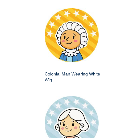
Colonial Man Wearing White
Wig