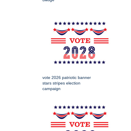
vote 2026 patriotic banner
stars stripes election
campaign