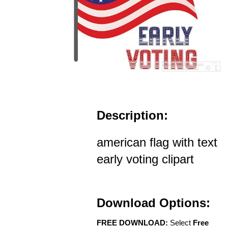
Description:
american flag with text
early voting clipart
Download Options:
FREE DOWNLOAD:
Select
Free