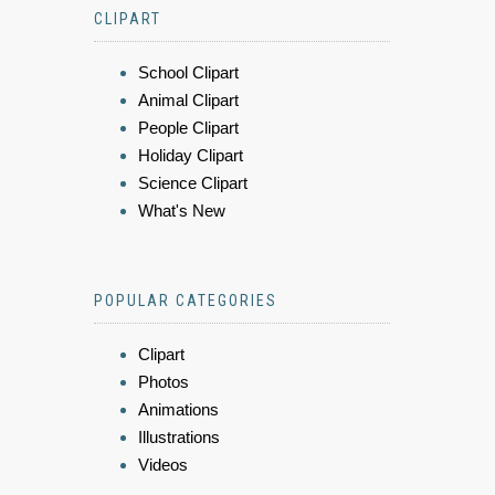
CLIPART
School Clipart
Animal Clipart
People Clipart
Holiday Clipart
Science Clipart
What's New
POPULAR CATEGORIES
Clipart
Photos
Animations
Illustrations
Videos