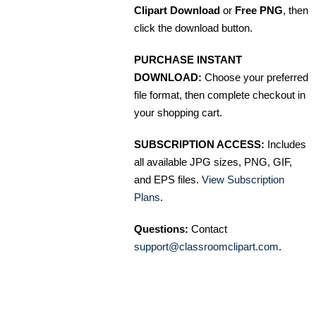
Clipart Download
or
Free PNG
, then
click the download button.
PURCHASE INSTANT
DOWNLOAD:
Choose your preferred
file format, then complete checkout in
your shopping cart.
SUBSCRIPTION ACCESS:
Includes
all available JPG sizes, PNG, GIF,
and EPS files.
View Subscription
Plans
.
Questions:
Contact
support@classroomclipart.com
.