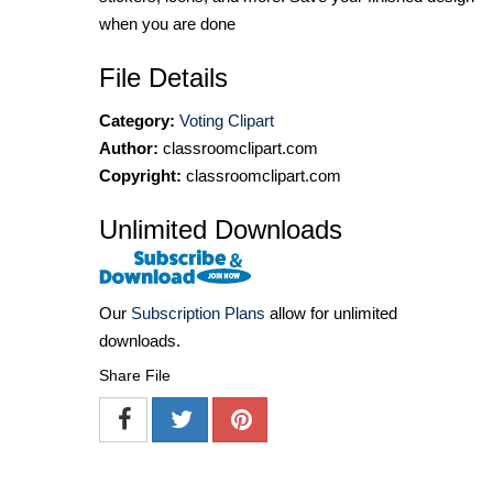
when you are done
File Details
Category:
Voting Clipart
Author:
classroomclipart.com
Copyright:
classroomclipart.com
Unlimited Downloads
Our
Subscription Plans
allow for unlimited
downloads.
Share File