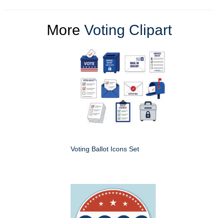
More
Voting Clipart
Voting Ballot Icons Set