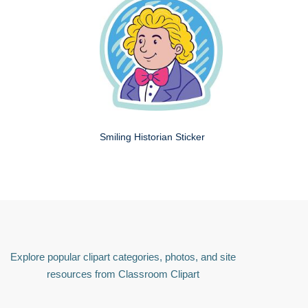
Smiling Historian Sticker
Explore popular clipart categories, photos, and site
resources from Classroom Clipart