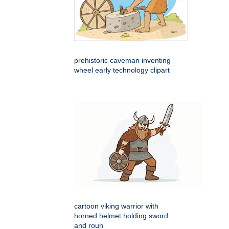
prehistoric caveman inventing
wheel early technology clipart
cartoon viking warrior with
horned helmet holding sword
and roun