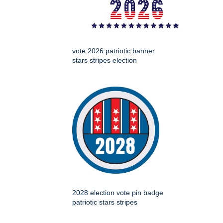
vote 2026 patriotic banner
stars stripes election
2028 election vote pin badge
patriotic stars stripes