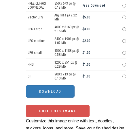
FREE CLIPART
850 x 673 px @
Free Download
DOWNLOAD
0.13 Mb.
Any size @ 2.22
Vector EPS
$5.00
Mb.
4000 x 3169 px @
JPG Large
$3.00
2.16 Mb.
2400 x 1901 px @
JPG medium
$2.00
1.07 Mb.
1500 x 1188 px @
JPG small
$1.00
0.58 Mb.
1200 x 951 px @
PNG
$1.00
0.29 Mb.
900 x 713 px @
GIF
$1.00
0.10 Mb.
EDIT THIS IMAGE
Customize this image online with text, doodles,
stickers, icons, and more. Save your finished design