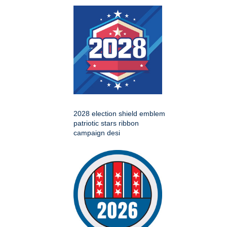
2028 election shield emblem
patriotic stars ribbon
campaign desi