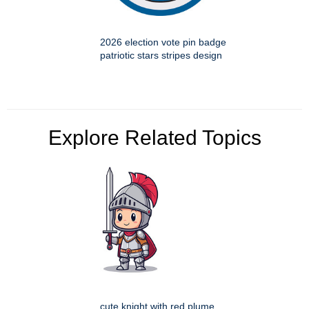
2026 election vote pin badge
patriotic stars stripes design
Explore Related Topics
cute knight with red plume