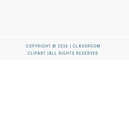
COPYRIGHT © 2026 | CLASSROOM
CLIPART |ALL RIGHTS RESERVED