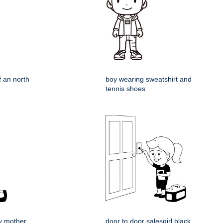
f an north
boy wearing sweatshirt and
tennis shoes
y mother
door to door salesgirl black