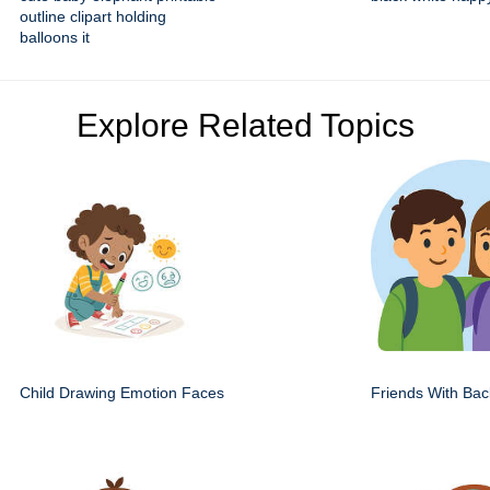
outline clipart holding
balloons it
Explore Related Topics
Child Drawing Emotion Faces
Friends With Ba