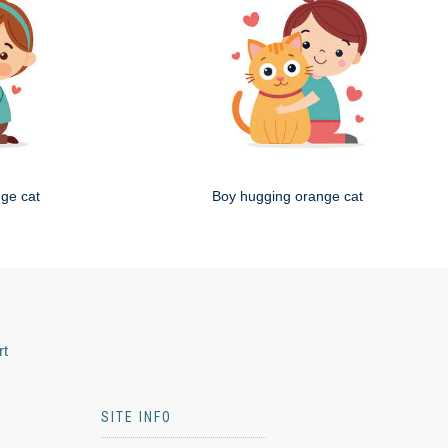
nge cat
Boy hugging orange cat
rt
SITE INFO