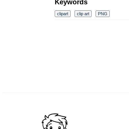
Keywords
clipart
clip art
PNG