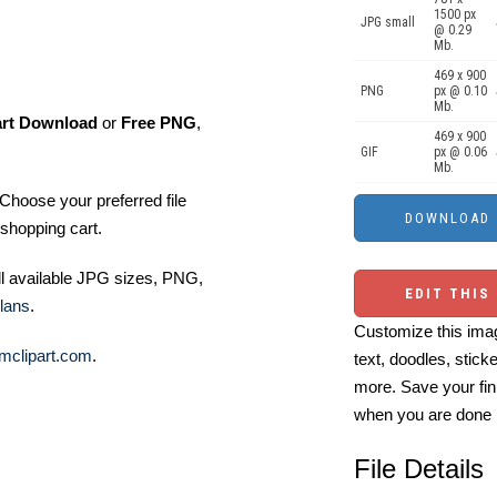
1500 px
JPG small
@ 0.29
Mb.
469 x 900
PNG
px @ 0.10
Mb.
art Download
or
Free PNG
,
469 x 900
GIF
px @ 0.06
Mb.
Choose your preferred file
shopping cart.
ll available JPG sizes, PNG,
EDIT THIS
lans
.
Customize this imag
mclipart.com
.
text, doodles, stick
more. Save your fin
when you are done
File Details