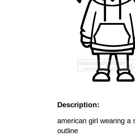
Description:
american girl wearing a 
outline