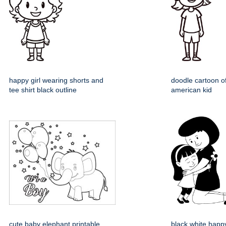
happy girl wearing shorts and
doodle cartoon o
tee shirt black outline
american kid
cute baby elephant printable
black white happ