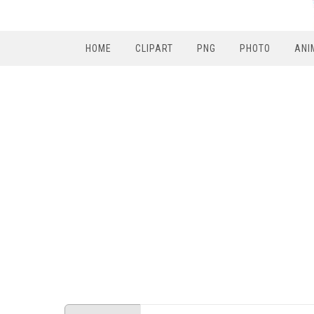
HOME
CLIPART
PNG
PHOTO
ANI