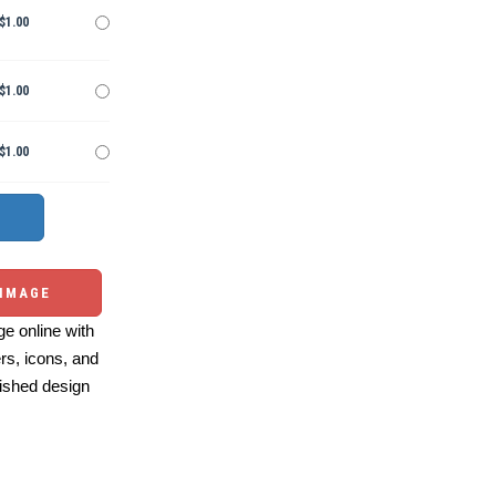
$1.00
$1.00
$1.00
 IMAGE
e online with
ers, icons, and
ished design