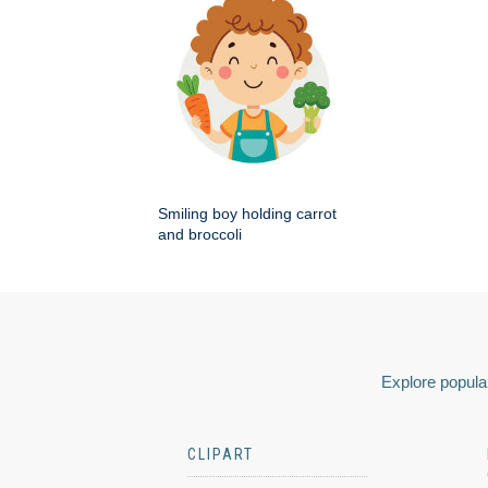
Smiling boy holding carrot
and broccoli
Explore popular
CLIPART