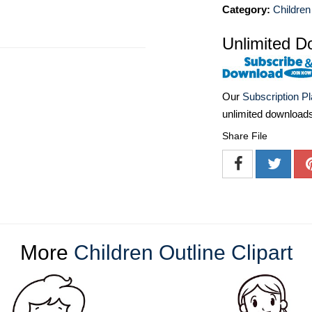
Category:
Children
Unlimited D
Our
Subscription P
unlimited download
Share File
More
Children Outline Clipart