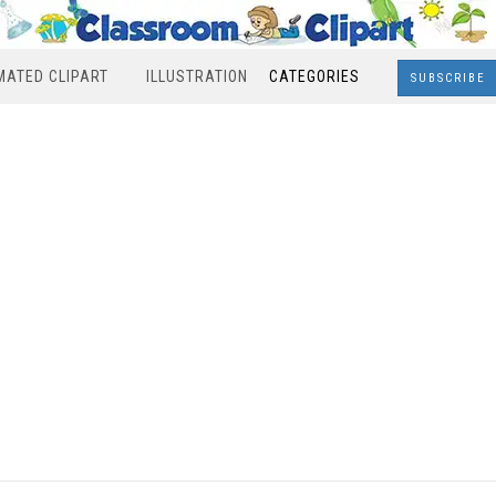
MATED CLIPART
ILLUSTRATION
CATEGORIES
SUBSCRIBE