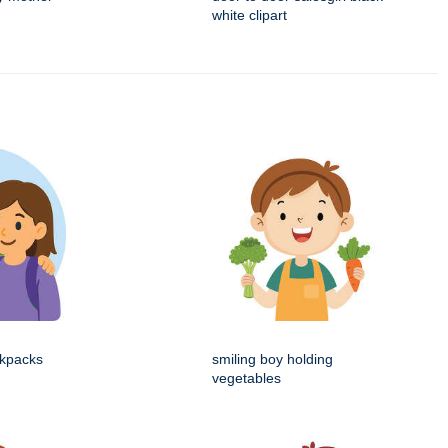
white clipart
ckpacks
smiling boy holding
vegetables