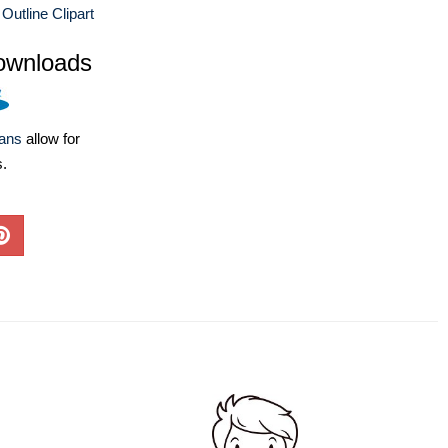
 Outline Clipart
ownloads
lans
allow for
s.