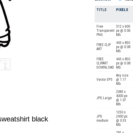
TITLE
PIXELS
Free
312 x 600
Transparent
px @ 0.06
PNG
Mb.
443 x 850
FREE CLIP
px @ 0.08
ART
Mb.
FREE
443 x 850
CLIPART
px @ 0.08
DOWNLOAD
Mb.
Any size
Vector EPS
@ 1.17
Mb.
2083 x
4000 px
JPG Large
@ 1.07
Mb.
1250 x
JPG
2400 px
sweatshirt black
medium
@ 0.53
Mb.
781 x