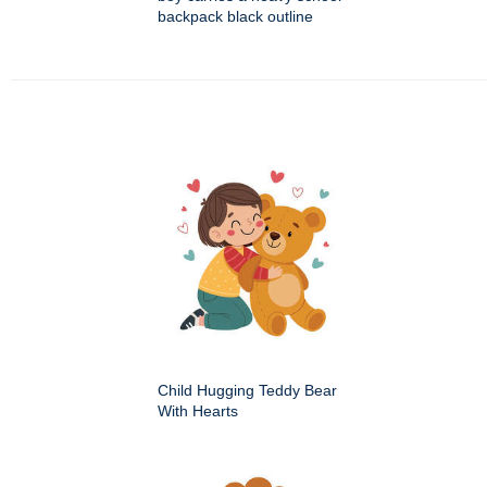
backpack black outline
Child Hugging Teddy Bear
With Hearts