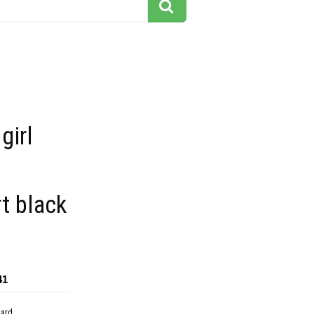
girl
t black
41
dard