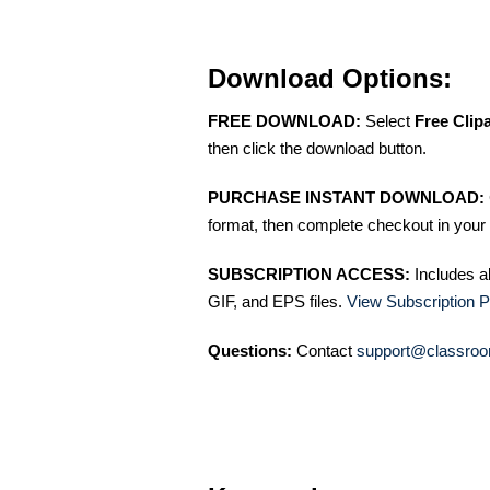
Download Options:
FREE DOWNLOAD:
Select
Free Clip
then click the download button.
PURCHASE INSTANT DOWNLOAD:
format, then complete checkout in your 
SUBSCRIPTION ACCESS:
Includes a
GIF, and EPS files.
View Subscription P
Questions:
Contact
support@classroo