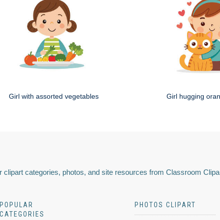
Girl with assorted vegetables
Girl hugging ora
 clipart categories, photos, and site resources from Classroom Clipa
POPULAR
PHOTOS CLIPART
CATEGORIES