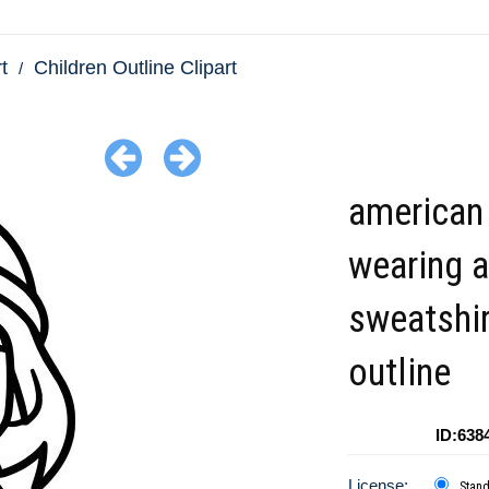
t
Children Outline Clipart
american 
wearing a
sweatshir
outline
ID:638
License:
Stan