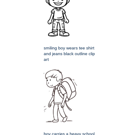
smiling boy wears tee shirt
and jeans black outline clip
art
boy carries a heavy school