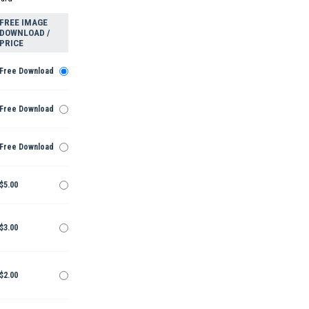
FREE IMAGE
DOWNLOAD /
PRICE
Free Download
Free Download
Free Download
$5.00
$3.00
$2.00