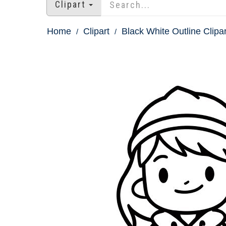
Clipart
Home
Clipart
Black White Outline Clipar