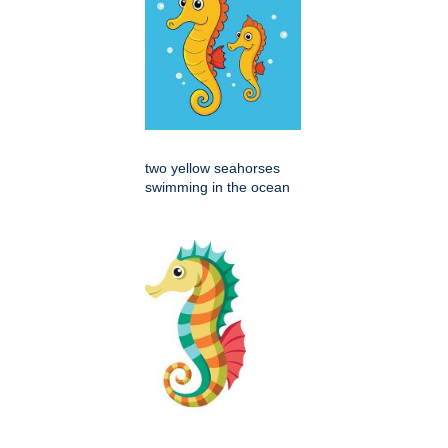
two yellow seahorses
swimming in the ocean