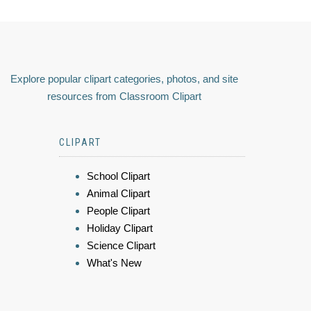
Explore popular clipart categories, photos, and site
resources from Classroom Clipart
CLIPART
School Clipart
Animal Clipart
People Clipart
Holiday Clipart
Science Clipart
What's New