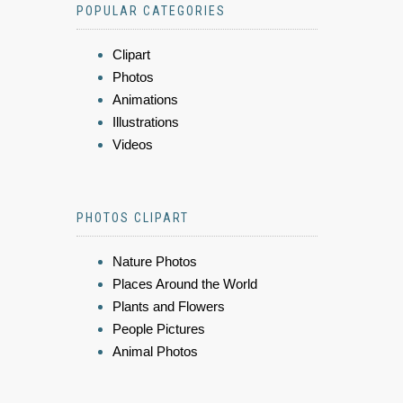
POPULAR CATEGORIES
Clipart
Photos
Animations
Illustrations
Videos
PHOTOS CLIPART
Nature Photos
Places Around the World
Plants and Flowers
People Pictures
Animal Photos