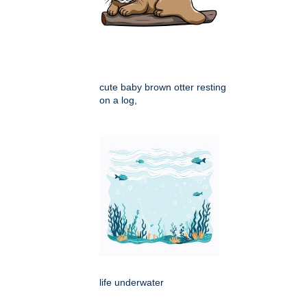
cute baby brown otter resting
on a log,
life underwater