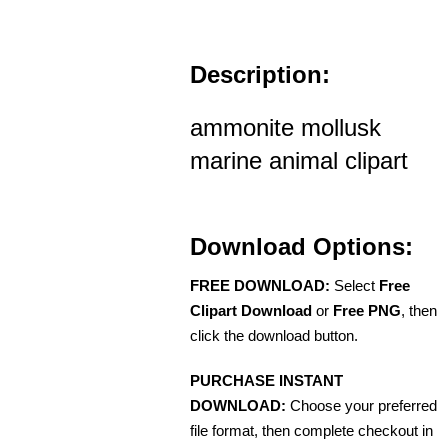
Description:
ammonite mollusk
marine animal clipart
Download Options:
FREE DOWNLOAD:
Select
Free
Clipart Download
or
Free PNG
, then
click the download button.
PURCHASE INSTANT
DOWNLOAD:
Choose your preferred
file format, then complete checkout in