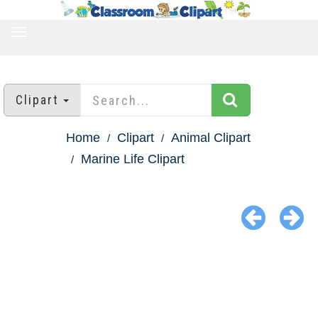
TOGGLE
NAVIGATION
Clipart
Home
Clipart
Animal Clipart
Marine Life Clipart