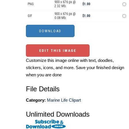
900 x 676 px @
PNG
$1.00
2.32 Mb.
900 x 676 px @
GIF
$1.00
0.08 Mb.
EDIT THIS IMAGE
Customize this image online with text, doodles,
stickers, icons, and more. Save your finished design
when you are done
File Details
Category:
Marine Life Clipart
Unlimited Downloads