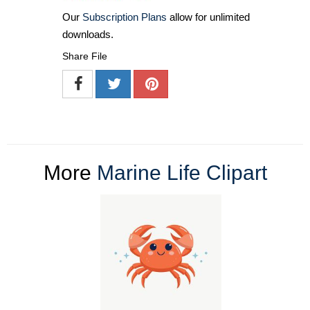
Our
Subscription Plans
allow for unlimited
downloads.
Share File
More
Marine Life Clipart