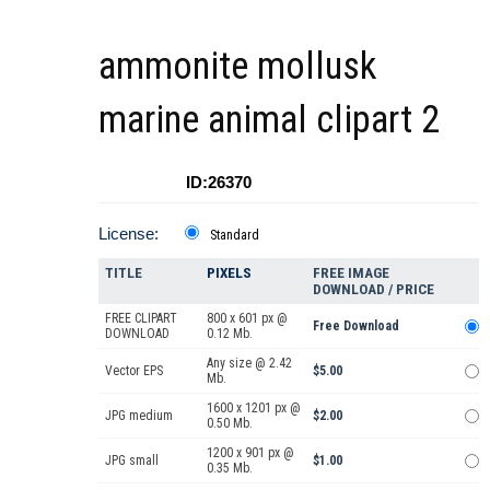
ammonite mollusk
marine animal clipart 2
ID:26370
License:
Standard
TITLE
PIXELS
FREE IMAGE
DOWNLOAD / PRICE
FREE CLIPART
800 x 601 px @
Free Download
DOWNLOAD
0.12 Mb.
Any size @ 2.42
Vector EPS
$5.00
Mb.
1600 x 1201 px @
JPG medium
$2.00
0.50 Mb.
1200 x 901 px @
JPG small
$1.00
0.35 Mb.