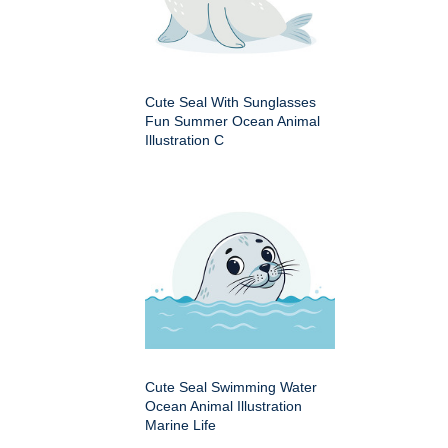
Cute Seal With Sunglasses
Fun Summer Ocean Animal
Illustration C
Cute Seal Swimming Water
Ocean Animal Illustration
Marine Life