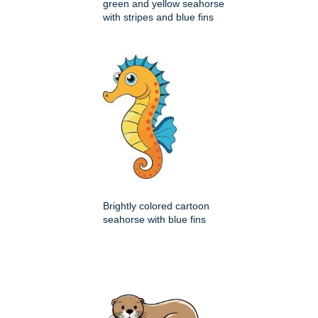
green and yellow seahorse
with stripes and blue fins
Brightly colored cartoon
seahorse with blue fins