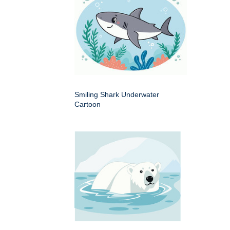
Smiling Shark Underwater
Cartoon