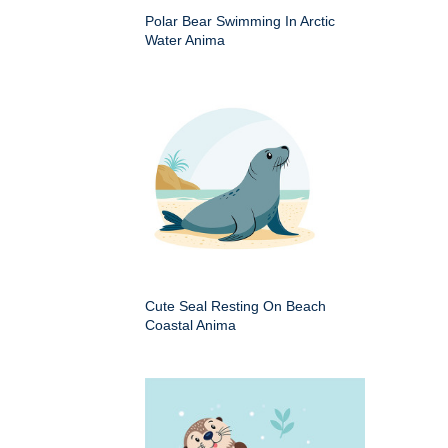
Polar Bear Swimming In Arctic
Water Anima
Cute Seal Resting On Beach
Coastal Anima