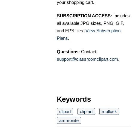
your shopping cart.
SUBSCRIPTION ACCESS:
Includes
all available JPG sizes, PNG, GIF,
and EPS files.
View Subscription
Plans
.
Questions:
Contact
support@classroomclipart.com
.
Keywords
clipart
clip art
mollusk
ammonite