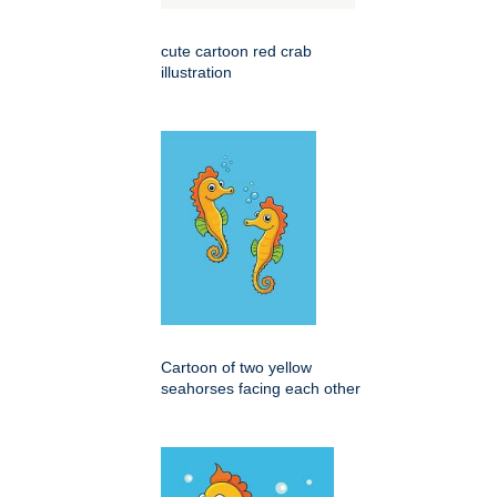
cute cartoon red crab
illustration
Cartoon of two yellow
seahorses facing each other