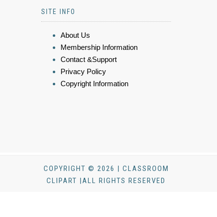
SITE INFO
About Us
Membership Information
Contact &Support
Privacy Policy
Copyright Information
COPYRIGHT © 2026 | CLASSROOM
CLIPART |ALL RIGHTS RESERVED