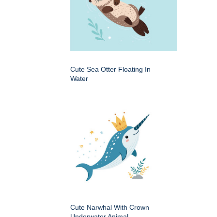
Cute Sea Otter Floating In
Water
Cute Narwhal With Crown
Underwater Animal