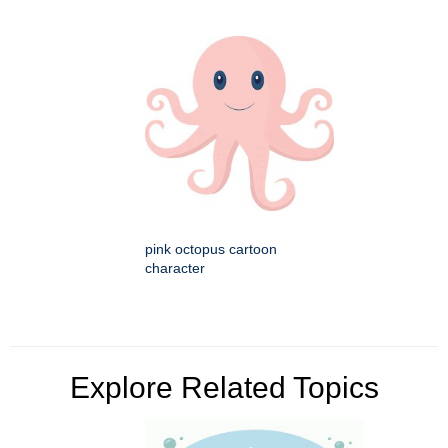
pink octopus cartoon
character
Explore Related Topics