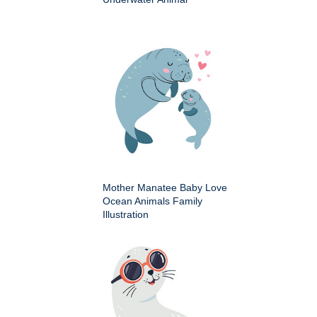
Mother Manatee Baby Love
Ocean Animals Family
Illustration