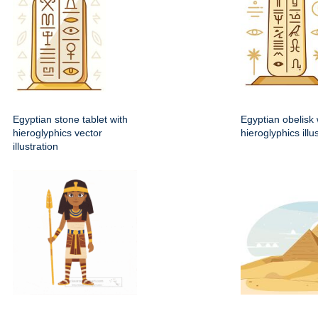
Egyptian stone tablet with
Egyptian obelisk 
hieroglyphics vector
hieroglyphics illu
illustration