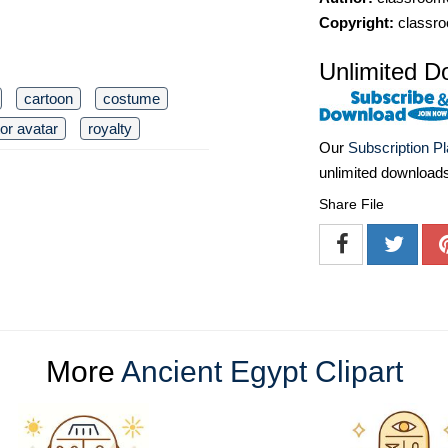
Copyright:
classro
Unlimited D
cartoon
costume
or avatar
royalty
Our
Subscription P
unlimited download
Share File
More
Ancient Egypt Clipart