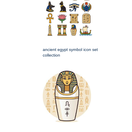
ancient egypt symbol icon set
collection