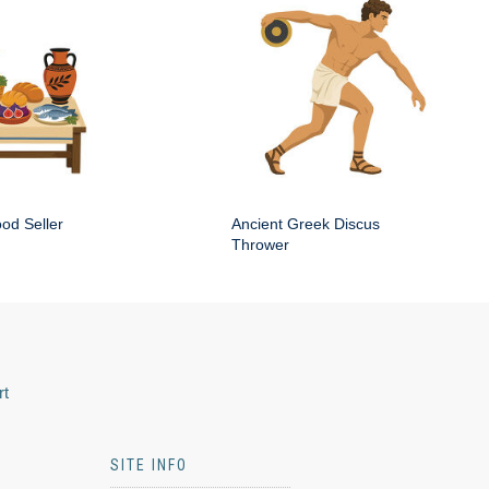
od Seller
Ancient Greek Discus
Thrower
rt
SITE INFO