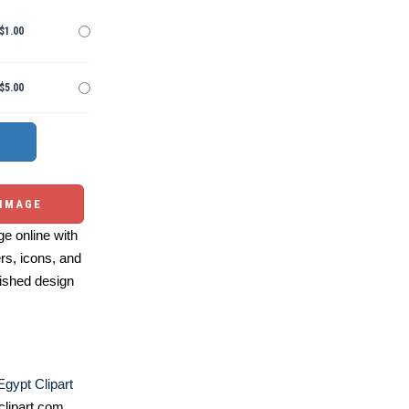
$1.00
$5.00
 IMAGE
e online with
ers, icons, and
ished design
Egypt Clipart
lipart.com