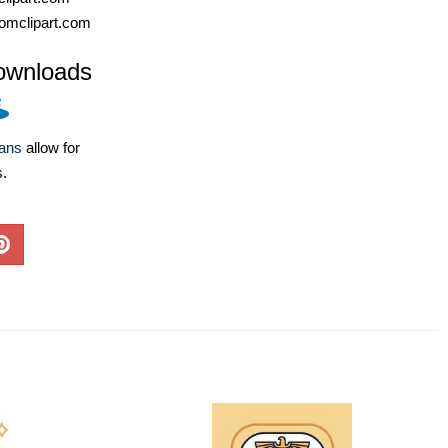
omclipart.com
ownloads
lans
allow for
s.