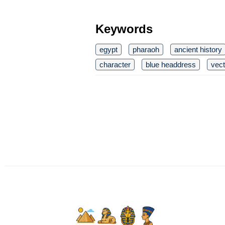
Keywords
egypt
pharaoh
ancient history
character
blue headdress
vect