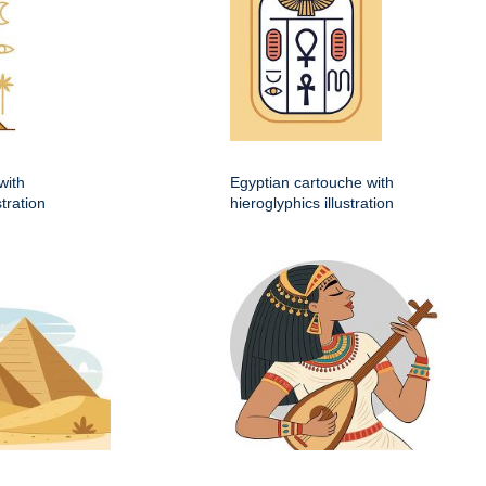
with
Egyptian cartouche with
stration
hieroglyphics illustration