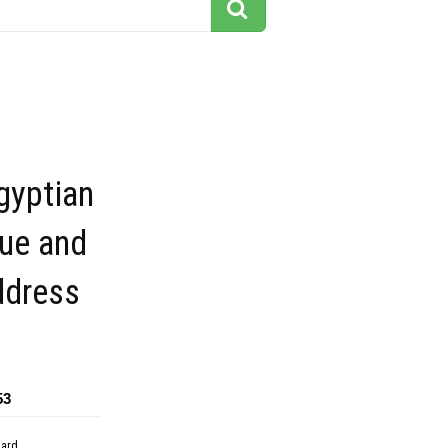
gyptian
lue and
ddress
53
dard