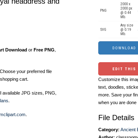
oyal headdress and
2000 x
2000 px
PNG
@ 0.44
Mb.
Any size
SVG
@ 0.19
Mb.
art Download
or
Free PNG
,
EDIT THIS
Choose your preferred file
shopping cart.
Customize this imag
text, doodles, stick
ll available JPG sizes, PNG,
more. Save your fin
lans
.
when you are done
mclipart.com
.
File Details
Category:
Ancient 
Author:
classroomc