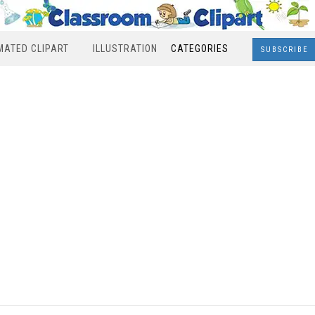
MATED CLIPART
ILLUSTRATION
CATEGORIES
SUBSCRIBE