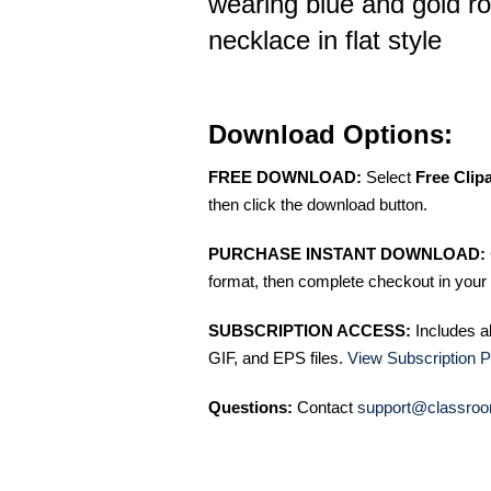
wearing blue and gold r
necklace in flat style
Download Options:
FREE DOWNLOAD:
Select
Free Clip
then click the download button.
PURCHASE INSTANT DOWNLOAD:
format, then complete checkout in your 
SUBSCRIPTION ACCESS:
Includes a
GIF, and EPS files.
View Subscription P
Questions:
Contact
support@classroo