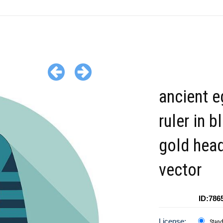
ancient e
ruler in b
gold hea
vector
ID:786
License:
Stan