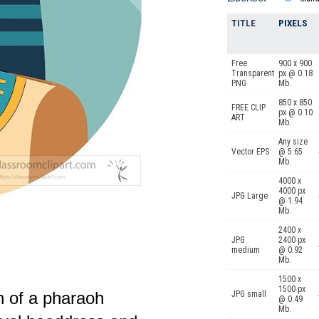
TITLE
PIXELS
Free
900 x 900
Transparent
px @ 0.18
PNG
Mb.
850 x 850
FREE CLIP
px @ 0.10
ART
Mb.
Any size
Vector EPS
@ 5.65
Mb.
4000 x
4000 px
JPG Large
@ 1.94
Mb.
2400 x
JPG
2400 px
medium
@ 0.92
Mb.
1500 x
1500 px
n of a pharaoh
JPG small
@ 0.49
Mb.