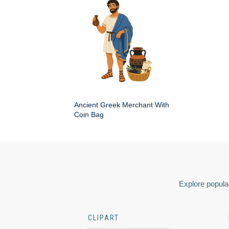
Ancient Greek Merchant With
Coin Bag
Explore popular
CLIPART