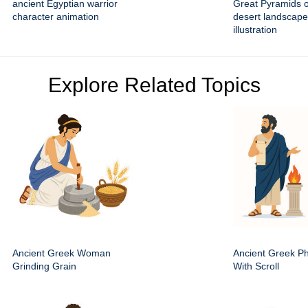
ancient Egyptian warrior
Great Pyramids o
character animation
desert landscape
illustration
Explore Related Topics
Ancient Greek Woman
Ancient Greek Ph
Grinding Grain
With Scroll