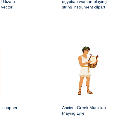
f Giza a
egyptian woman playing
 vector
string instrument clipart
ilosopher
Ancient Greek Musician
Playing Lyre