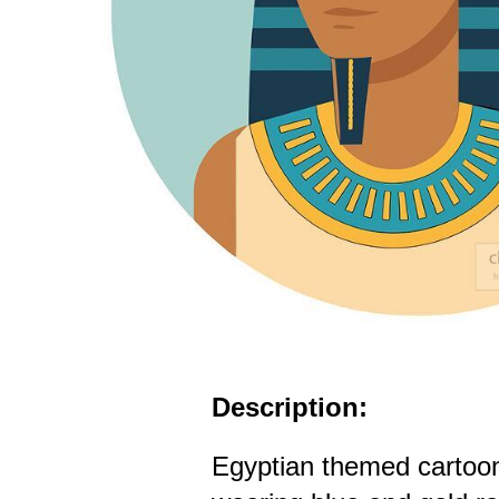
Description:
Egyptian themed cartoo