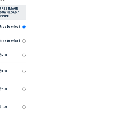
FREE IMAGE
DOWNLOAD /
PRICE
Free Download
Free Download
$5.00
$3.00
$2.00
$1.00