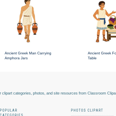
Ancient Greek Man Carrying
Ancient Greek Fo
Amphora Jars
Table
 clipart categories, photos, and site resources from Classroom Clipa
POPULAR
PHOTOS CLIPART
CATEGORIES