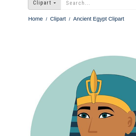
Clipart
Home
Clipart
Ancient Egypt Clipart