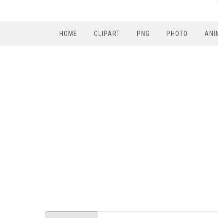
HOME
CLIPART
PNG
PHOTO
ANI