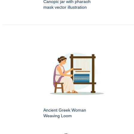
Canopic jar with pharaoh
mask vector illustration
Ancient Greek Woman
Weaving Loom