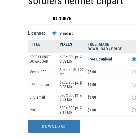
soldiers helmet clipart
ID:10675
License:
Standard
TITLE
PIXELS
FREE IMAGE
DOWNLOAD / PRICE
FREE CLIPART
690 x 800 px @
Free Download
DOWNLOAD
0.08 Mb.
Any size @ 1.27
Vector EPS
$5.00
Mb.
690 x 800 px @
JPG medium
$2.00
0.08 Mb.
690 x 800 px @
JPG small
$1.00
0.08 Mb.
690 x 800 px @
PNG
$1.00
2.11 Mb.