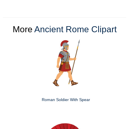
More
Ancient Rome Clipart
Roman Soldier With Spear