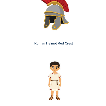
Roman Helmet Red Crest