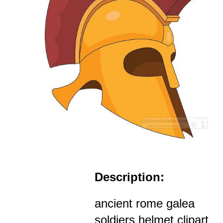
Description:
ancient rome galea
soldiers helmet clipart