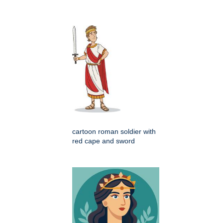
cartoon roman soldier with
red cape and sword