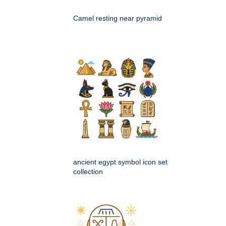
Camel resting near pyramid
ancient egypt symbol icon set
collection