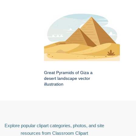
Great Pyramids of Giza a
desert landscape vector
illustration
Explore popular clipart categories, photos, and site
resources from Classroom Clipart