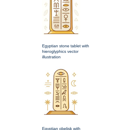
Egyptian stone tablet with
hieroglyphics vector
illustration
Egyptian obelisk with