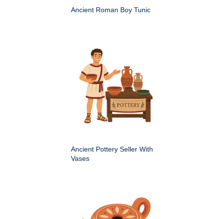
Ancient Roman Boy Tunic
Ancient Pottery Seller With
Vases