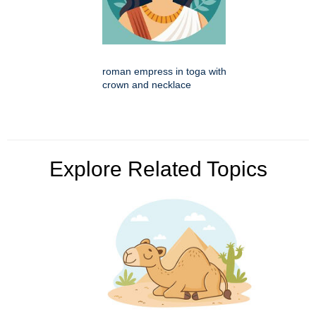
roman empress in toga with
crown and necklace
Explore Related Topics