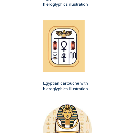
hieroglyphics illustration
Egyptian cartouche with
hieroglyphics illustration