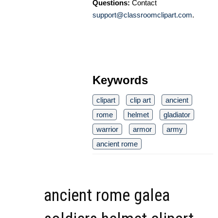
Questions:
Contact
support@classroomclipart.com
.
Keywords
clipart
clip art
ancient
rome
helmet
gladiator
warrior
armor
army
ancient rome
ancient rome galea