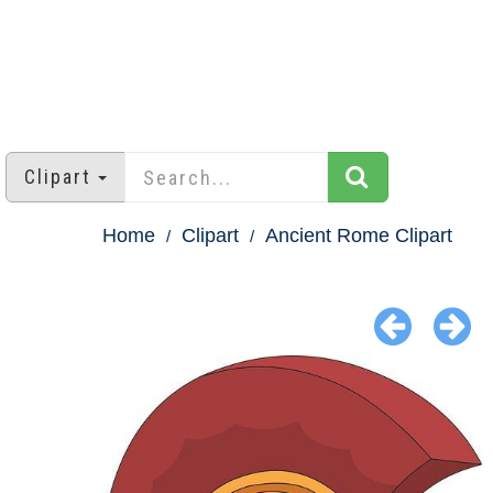
Clipart
Home
Clipart
Ancient Rome Clipart