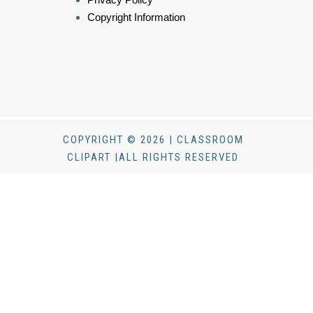
Copyright Information
COPYRIGHT © 2026 | CLASSROOM
CLIPART |ALL RIGHTS RESERVED