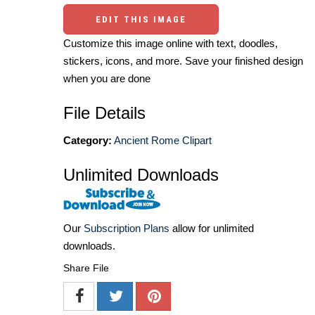
EDIT THIS IMAGE
Customize this image online with text, doodles,
stickers, icons, and more. Save your finished design
when you are done
File Details
Category:
Ancient Rome Clipart
Unlimited Downloads
Our
Subscription Plans
allow for unlimited
downloads.
Share File