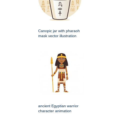
Canopic jar with pharaoh
mask vector illustration
ancient Egyptian warrior
character animation