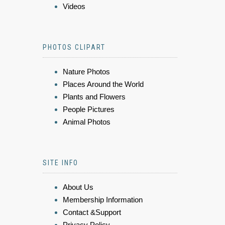
Videos
PHOTOS CLIPART
Nature Photos
Places Around the World
Plants and Flowers
People Pictures
Animal Photos
SITE INFO
About Us
Membership Information
Contact &Support
Privacy Policy