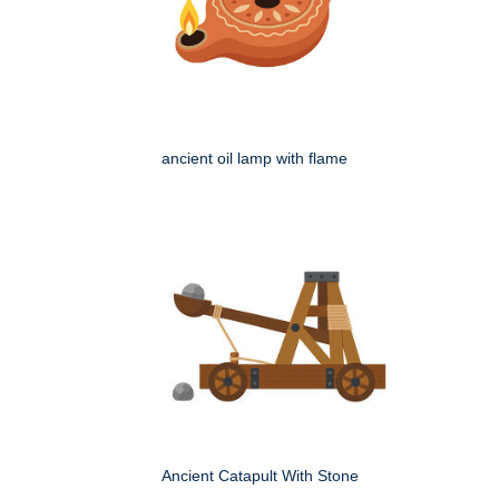
ancient oil lamp with flame
Ancient Catapult With Stone