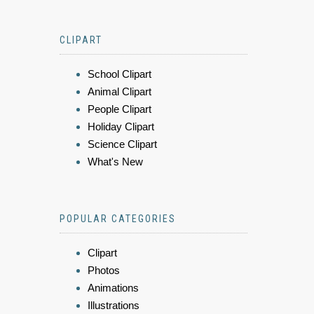
CLIPART
School Clipart
Animal Clipart
People Clipart
Holiday Clipart
Science Clipart
What's New
POPULAR CATEGORIES
Clipart
Photos
Animations
Illustrations