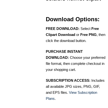
Download Options:
FREE DOWNLOAD:
Select
Free
Clipart Download
or
Free PNG
, then
click the download button.
PURCHASE INSTANT
DOWNLOAD:
Choose your preferred
file format, then complete checkout in
your shopping cart.
SUBSCRIPTION ACCESS:
Includes
all available JPG sizes, PNG, GIF,
and EPS files.
View Subscription
Plans
.