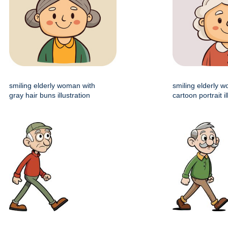
smiling elderly woman with
smiling elderly 
gray hair buns illustration
cartoon portrait il