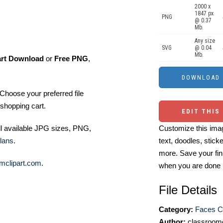
2000 x
1847 px
PNG
@ 0.37
Mb.
Any size
SVG
@ 0.04
Mb.
art Download
or
Free PNG
,
Choose your preferred file
shopping cart.
EDIT THIS
Customize this imag
ll available JPG sizes, PNG,
text, doodles, stick
lans
.
more. Save your fin
mclipart.com
.
when you are done
File Details
Category:
Faces Cl
Author:
classroomc