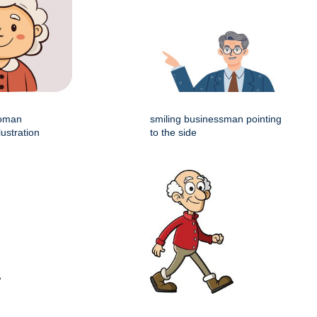
woman
smiling businessman pointing
lustration
to the side