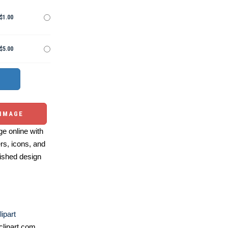
$1.00
$5.00
 IMAGE
e online with
ers, icons, and
ished design
ipart
lipart.com