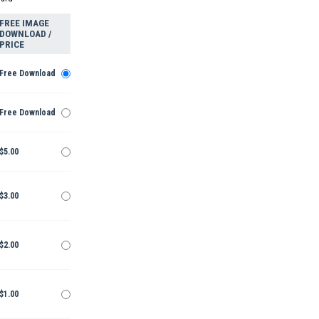
FREE IMAGE
DOWNLOAD /
PRICE
Free Download
Free Download
$5.00
$3.00
$2.00
$1.00