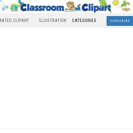
MATED CLIPART
ILLUSTRATION
CATEGORIES
SUBSCRIBE