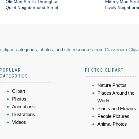
Old Man Strolls Through a
Elderly Man Stroll
Quiet Neighborhood Street
Lively Neighbor
 clipart categories, photos, and site resources from Classroom Clipa
POPULAR
PHOTOS CLIPART
CATEGORIES
Nature Photos
Clipart
Places Around the
Photos
World
Animations
Plants and Flowers
Illustrations
People Pictures
Videos
Animal Photos