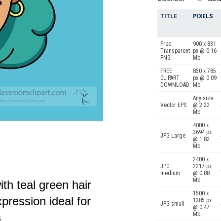
TITLE
PIXELS
Free
900 x 831
Transparent
px @ 0.16
PNG
Mb.
FREE
850 x 785
CLIPART
px @ 0.09
DOWNLOAD
Mb.
Any size
Vector EPS
@ 2.22
Mb.
4000 x
3694 px
JPG Large
@ 1.82
Mb.
2400 x
JPG
2217 px
medium
@ 0.88
Mb.
ith teal green hair
1500 x
pression ideal for
1385 px
JPG small
@ 0.47
Mb.
s