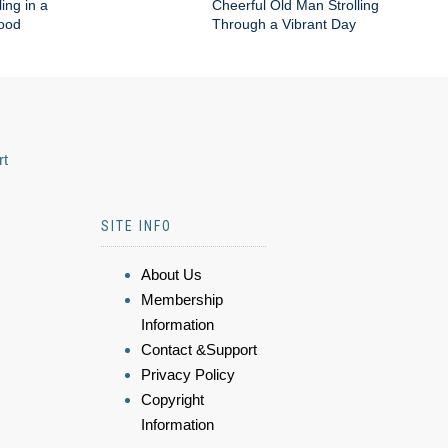
ing in a
Cheerful Old Man Strolling
hood
Through a Vibrant Day
rt
SITE INFO
About Us
Membership
Information
Contact &Support
Privacy Policy
Copyright
Information