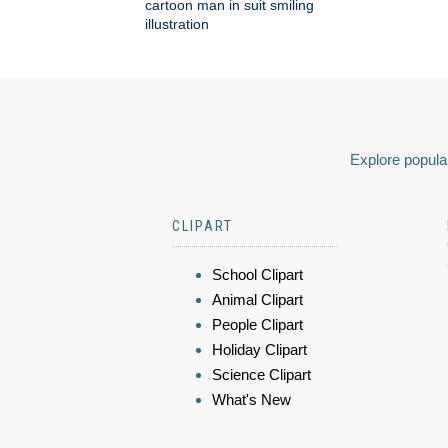
cartoon man in suit smiling
illustration
Explore popular
CLIPART
School Clipart
Animal Clipart
People Clipart
Holiday Clipart
Science Clipart
What's New