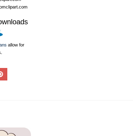
omclipart.com
ownloads
lans
allow for
s.