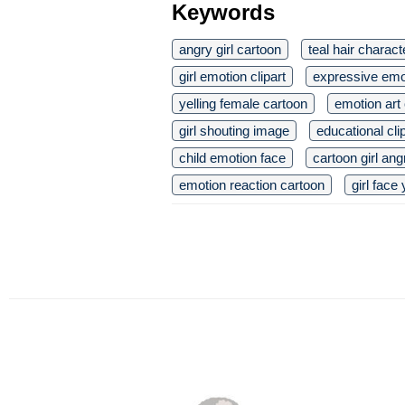
Keywords
angry girl cartoon
teal hair charact
girl emotion clipart
expressive emo
yelling female cartoon
emotion art 
girl shouting image
educational cli
child emotion face
cartoon girl ang
emotion reaction cartoon
girl face 