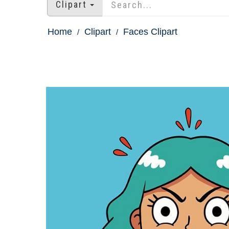
Clipart
Home
Clipart
Faces Clipart