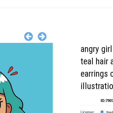
angry girl
teal hair 
earrings 
illustrati
ID:790
License:
Stan