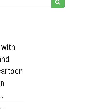
 with
and
cartoon
on
76
dard