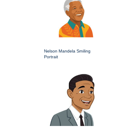
Nelson Mandela Smiling
Portrait