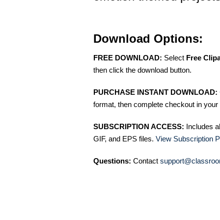
Download Options:
FREE DOWNLOAD:
Select
Free Clip
then click the download button.
PURCHASE INSTANT DOWNLOAD:
format, then complete checkout in your 
SUBSCRIPTION ACCESS:
Includes a
GIF, and EPS files.
View Subscription P
Questions:
Contact
support@classroo