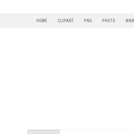
HOME
CLIPART
PNG
PHOTO
ANI