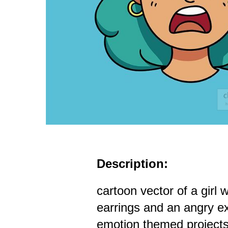
Description:
cartoon vector of a girl w
earrings and an angry ex
emotion themed project