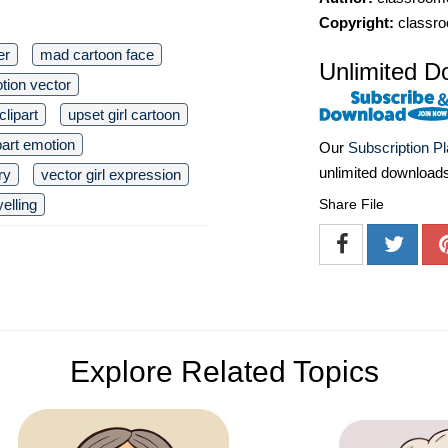
Copyright:
classro
er
mad cartoon face
Unlimited D
tion vector
clipart
upset girl cartoon
part emotion
Our
Subscription P
unlimited download
ry
vector girl expression
Share File
yelling
Explore Related Topics