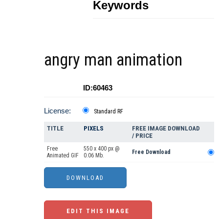
Keywords
angry man animation
ID:60463
License:
Standard RF
TITLE
PIXELS
FREE IMAGE DOWNLOAD
/ PRICE
Free
550 x 400 px @
Free Download
Animated GIF
0.06 Mb.
EDIT THIS IMAGE