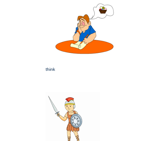
think