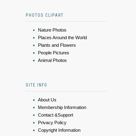
PHOTOS CLIPART
Nature Photos
Places Around the World
Plants and Flowers
People Pictures
Animal Photos
SITE INFO
About Us
Membership Information
Contact &Support
Privacy Policy
Copyright Information