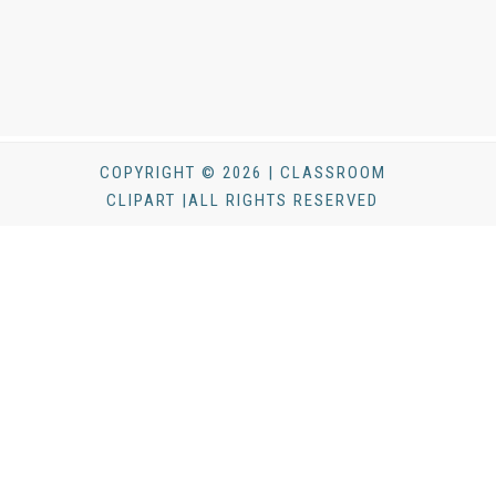
COPYRIGHT © 2026 | CLASSROOM
CLIPART |ALL RIGHTS RESERVED