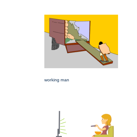
working man