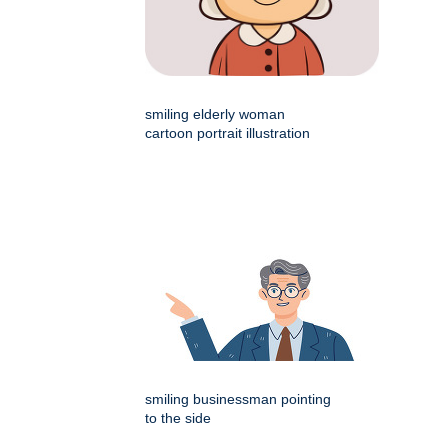
smiling elderly woman
cartoon portrait illustration
smiling businessman pointing
to the side