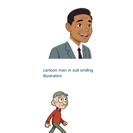
cartoon man in suit smiling
illustration