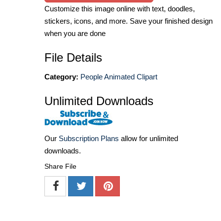
Customize this image online with text, doodles,
stickers, icons, and more. Save your finished design
when you are done
File Details
Category:
People Animated Clipart
Unlimited Downloads
Our
Subscription Plans
allow for unlimited
downloads.
Share File