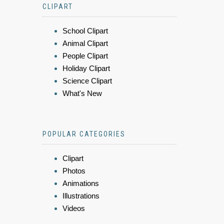
CLIPART
School Clipart
Animal Clipart
People Clipart
Holiday Clipart
Science Clipart
What's New
POPULAR CATEGORIES
Clipart
Photos
Animations
Illustrations
Videos