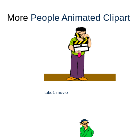
More
People Animated Clipart
take1 movie