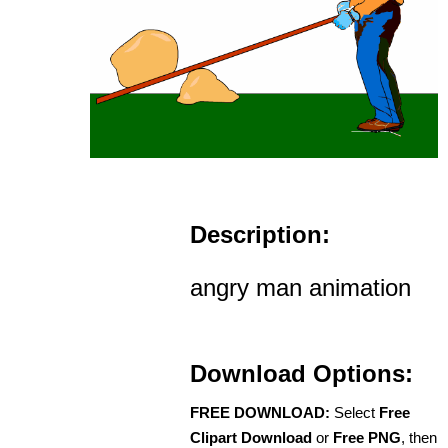
Description:
angry man animation
Download Options:
FREE DOWNLOAD:
Select
Free
Clipart Download
or
Free PNG
, then