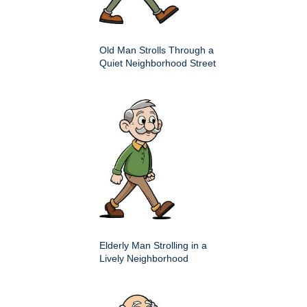
Old Man Strolls Through a
Quiet Neighborhood Street
Elderly Man Strolling in a
Lively Neighborhood