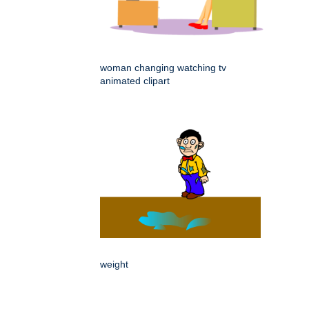
woman changing watching tv
animated clipart
weight