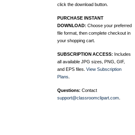
click the download button.
PURCHASE INSTANT
DOWNLOAD:
Choose your preferred
file format, then complete checkout in
your shopping cart.
SUBSCRIPTION ACCESS:
Includes
all available JPG sizes, PNG, GIF,
and EPS files.
View Subscription
Plans
.
Questions:
Contact
support@classroomclipart.com
.