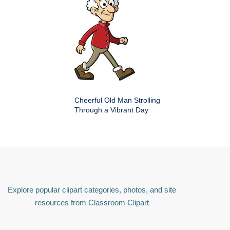
Cheerful Old Man Strolling
Through a Vibrant Day
Explore popular clipart categories, photos, and site
resources from Classroom Clipart