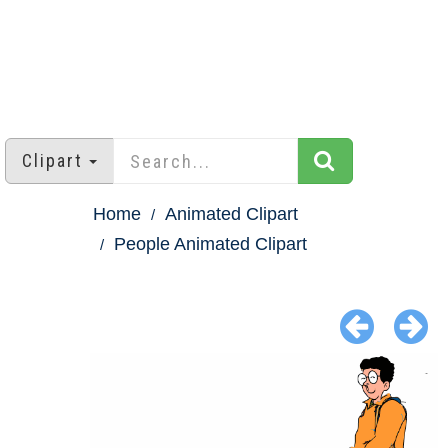
Clipart
Home
Animated Clipart
People Animated Clipart