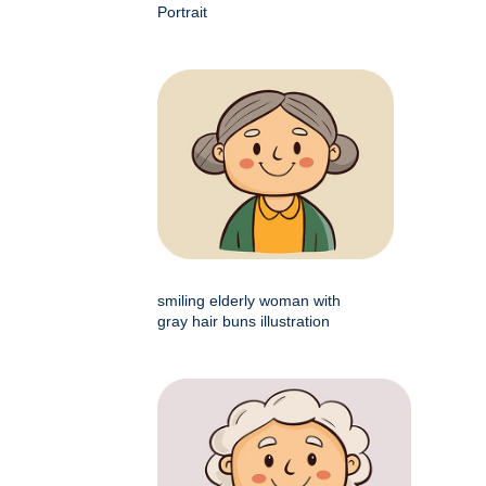
Portrait
smiling elderly woman with
gray hair buns illustration