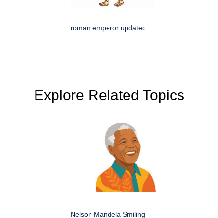
roman emperor updated
Explore Related Topics
Nelson Mandela Smiling