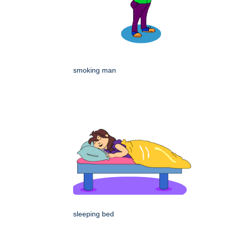
smoking man
sleeping bed