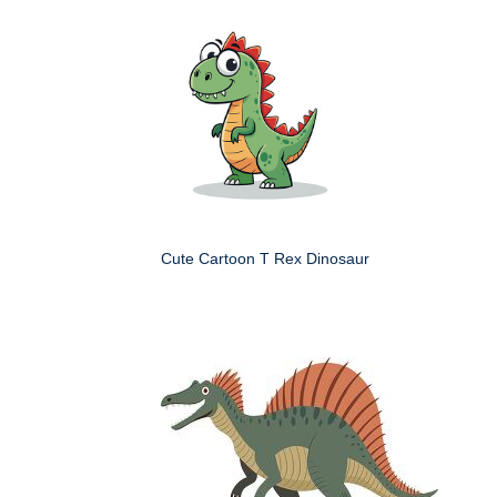
Cute Cartoon T Rex Dinosaur