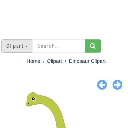
Clipart
Home
Clipart
Dinosaur Clipart