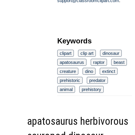
support@classroomclipart.com
.
Keywords
clipart
clip art
dinosaur
apatosaurus
raptor
beast
creature
dino
extinct
prehistoric
predator
animal
prehistory
apatosaurus herbivorous