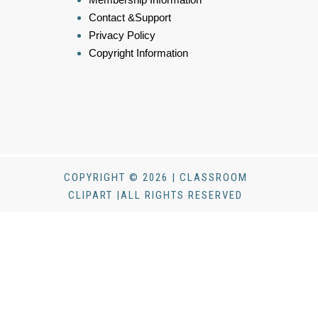
Contact &Support
Privacy Policy
Copyright Information
COPYRIGHT © 2026 | CLASSROOM
CLIPART |ALL RIGHTS RESERVED