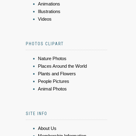
Animations
Illustrations
Videos
PHOTOS CLIPART
Nature Photos
Places Around the World
Plants and Flowers
People Pictures
Animal Photos
SITE INFO
About Us
Membership Information