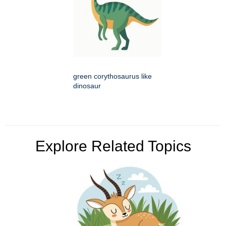
green corythosaurus like
dinosaur
Explore Related Topics