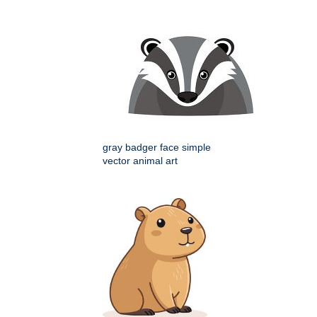
gray badger face simple
vector animal art