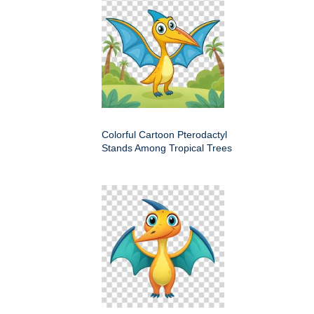
Colorful Cartoon Pterodactyl
Stands Among Tropical Trees