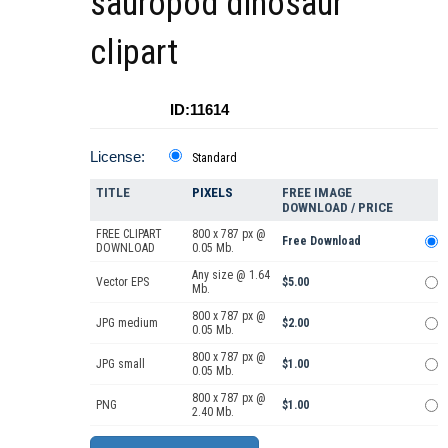
sauropod dinosaur
clipart
ID:11614
License:
Standard
TITLE
PIXELS
FREE IMAGE
DOWNLOAD / PRICE
FREE CLIPART
800 x 787 px @
Free Download
DOWNLOAD
0.05 Mb.
Any size @ 1.64
Vector EPS
$5.00
Mb.
800 x 787 px @
JPG medium
$2.00
0.05 Mb.
800 x 787 px @
JPG small
$1.00
0.05 Mb.
800 x 787 px @
PNG
$1.00
2.40 Mb.