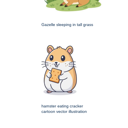
Gazelle sleeping in tall grass
hamster eating cracker
cartoon vector illustration