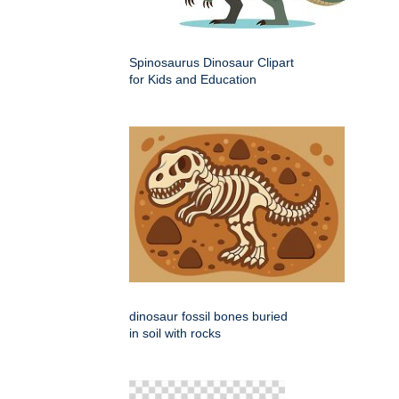
Spinosaurus Dinosaur Clipart
for Kids and Education
dinosaur fossil bones buried
in soil with rocks