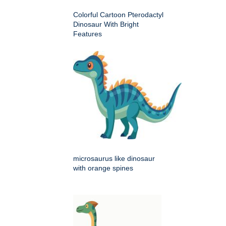
Colorful Cartoon Pterodactyl
Dinosaur With Bright
Features
microsaurus like dinosaur
with orange spines