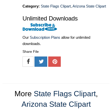
Category:
State Flags Clipart
,
Arizona State Clipart
Unlimited Downloads
Our
Subscription Plans
allow for unlimited
downloads.
Share File
More
State Flags Clipart
,
Arizona State Clipart