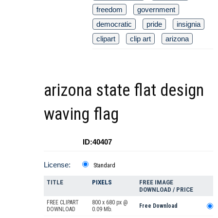
freedom
government
democratic
pride
insignia
clipart
clip art
arizona
arizona state flat design
waving flag
ID:40407
License:
Standard
TITLE
PIXELS
FREE IMAGE
DOWNLOAD / PRICE
FREE CLIPART
800 x 680 px @
Free Download
DOWNLOAD
0.09 Mb.