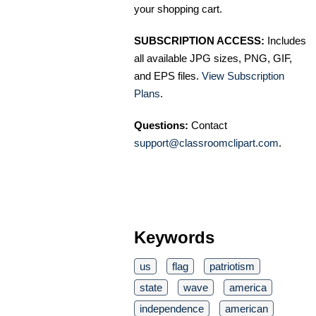
your shopping cart.
SUBSCRIPTION ACCESS:
Includes
all available JPG sizes, PNG, GIF,
and EPS files.
View Subscription
Plans
.
Questions:
Contact
support@classroomclipart.com
.
Keywords
us
flag
patriotism
state
wave
america
independence
american