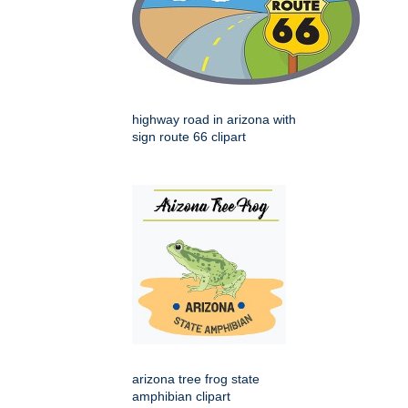
highway road in arizona with
sign route 66 clipart
arizona tree frog state
amphibian clipart