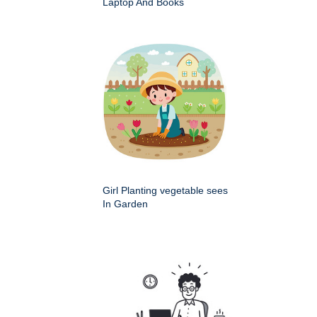
Laptop And Books
Girl Planting vegetable sees
In Garden