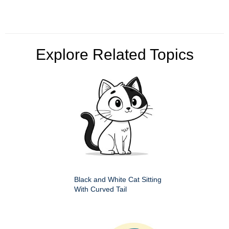
Explore Related Topics
Black and White Cat Sitting
With Curved Tail