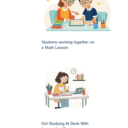
Students working together on
a Math Lesson
Girl Studying At Desk With