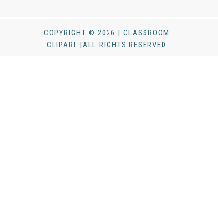
COPYRIGHT © 2026 | CLASSROOM
CLIPART |ALL RIGHTS RESERVED