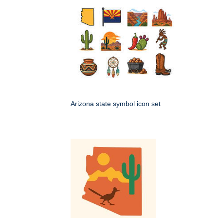
Arizona state symbol icon set