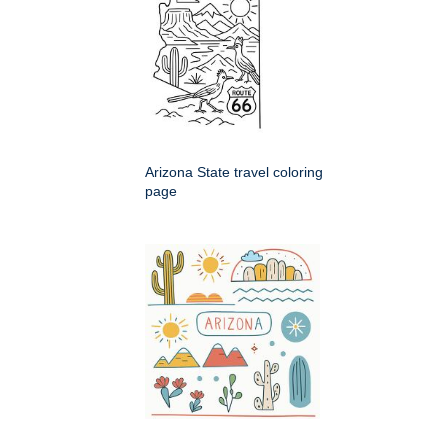
Arizona State travel coloring
page