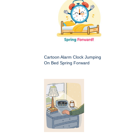
Cartoon Alarm Clock Jumping
On Bed Spring Forward