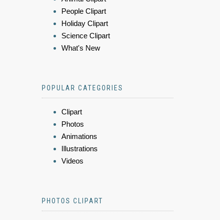
People Clipart
Holiday Clipart
Science Clipart
What's New
POPULAR CATEGORIES
Clipart
Photos
Animations
Illustrations
Videos
PHOTOS CLIPART