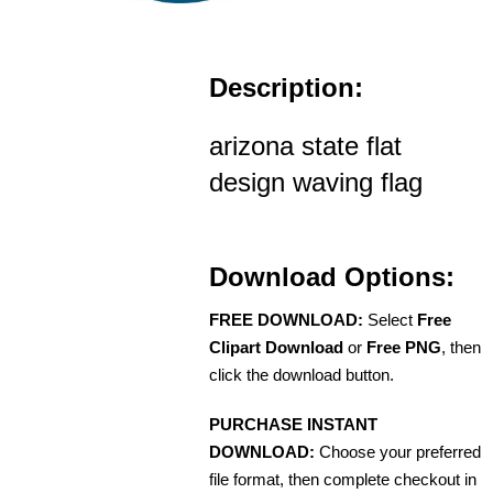
Description:
arizona state flat
design waving flag
Download Options:
FREE DOWNLOAD:
Select
Free
Clipart Download
or
Free PNG
, then
click the download button.
PURCHASE INSTANT
DOWNLOAD:
Choose your preferred
file format, then complete checkout in