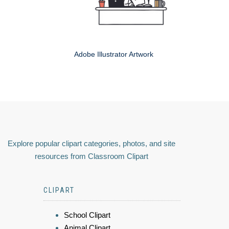
Adobe Illustrator Artwork
Explore popular clipart categories, photos, and site
resources from Classroom Clipart
CLIPART
School Clipart
Animal Clipart