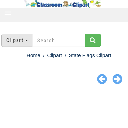
TOGGLE
NAVIGATION
Clipart
Home
Clipart
State Flags Clipart