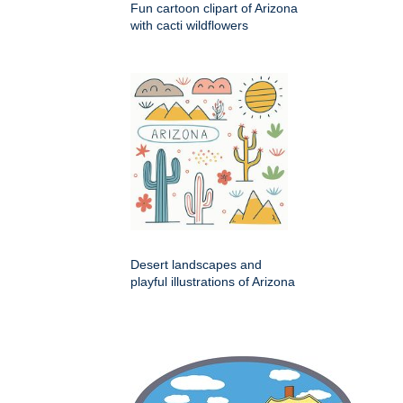
Fun cartoon clipart of Arizona
with cacti wildflowers
Desert landscapes and
playful illustrations of Arizona