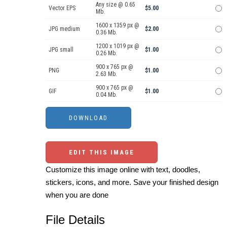
Any size @ 0.65
Vector EPS
$5.00
Mb.
1600 x 1359 px @
JPG medium
$2.00
0.36 Mb.
1200 x 1019 px @
JPG small
$1.00
0.26 Mb.
900 x 765 px @
PNG
$1.00
2.63 Mb.
900 x 765 px @
GIF
$1.00
0.04 Mb.
EDIT THIS IMAGE
Customize this image online with text, doodles,
stickers, icons, and more. Save your finished design
when you are done
File Details