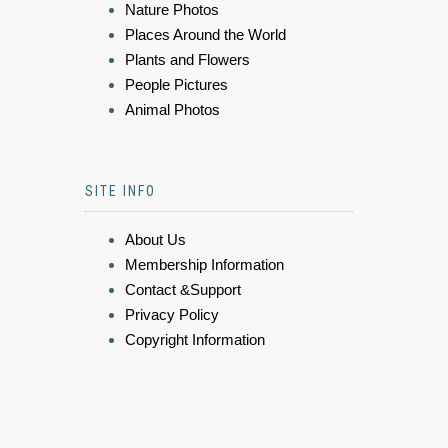
Nature Photos
Places Around the World
Plants and Flowers
People Pictures
Animal Photos
SITE INFO
About Us
Membership Information
Contact &Support
Privacy Policy
Copyright Information