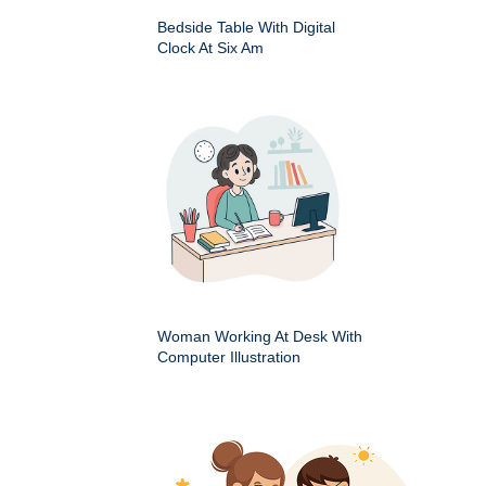
Bedside Table With Digital
Clock At Six Am
Woman Working At Desk With
Computer Illustration