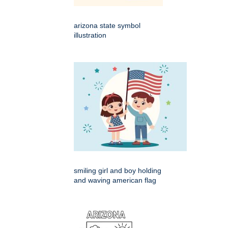
arizona state symbol
illustration
smiling girl and boy holding
and waving american flag