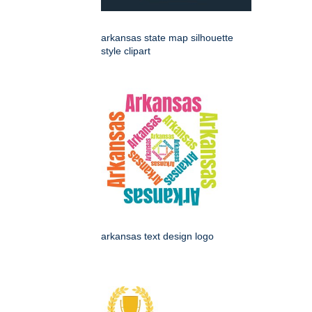
arkansas state map silhouette
style clipart
arkansas text design logo