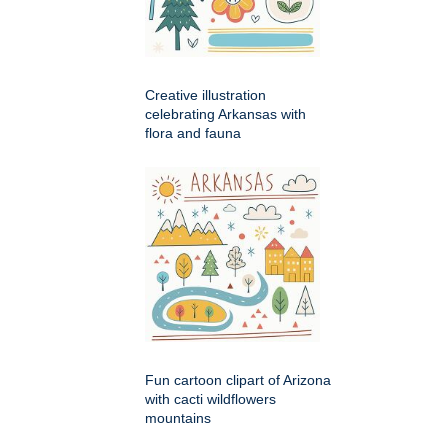
Creative illustration
celebrating Arkansas with
flora and fauna
Fun cartoon clipart of Arizona
with cacti wildflowers
mountains