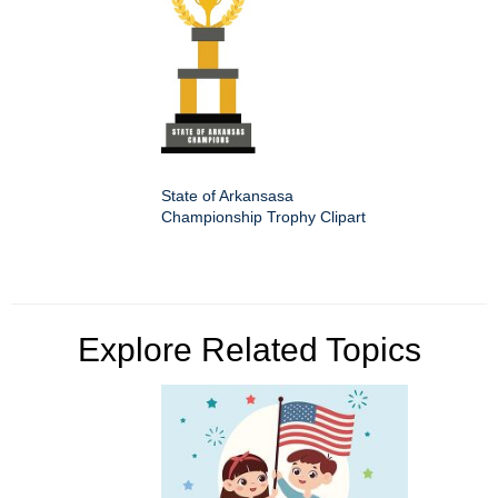
State of Arkansasa
Championship Trophy Clipart
Explore Related Topics