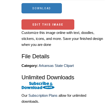
EDIT THIS IMAGE
Customize this image online with text, doodles,
stickers, icons, and more. Save your finished design
when you are done
File Details
Category:
Arkansas State Clipart
Unlimited Downloads
Our
Subscription Plans
allow for unlimited
downloads.