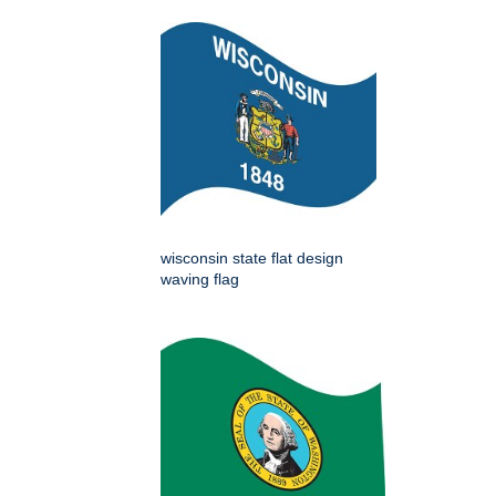
wisconsin state flat design
waving flag