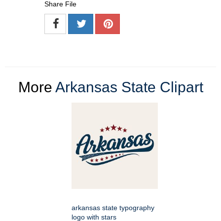
Share File
More
Arkansas State Clipart
arkansas state typography
logo with stars