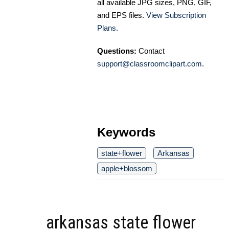
all available JPG sizes, PNG, GIF,
and EPS files.
View Subscription
Plans
.
Questions:
Contact
support@classroomclipart.com
.
Keywords
state+flower
Arkansas
apple+blossom
arkansas state flower