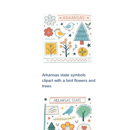
Arkansas state symbols
clipart with a bird flowers and
trees