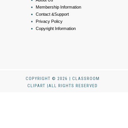
Membership Information
Contact &Support
Privacy Policy
Copyright Information
COPYRIGHT © 2026 | CLASSROOM
CLIPART |ALL RIGHTS RESERVED