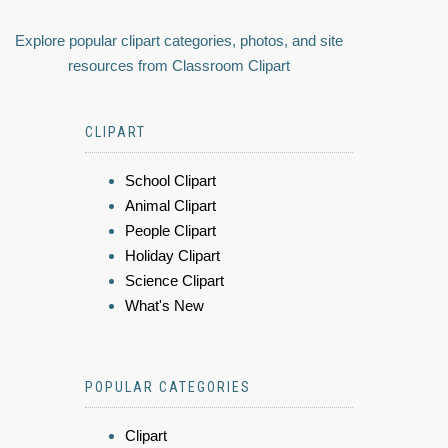
Explore popular clipart categories, photos, and site
resources from Classroom Clipart
CLIPART
School Clipart
Animal Clipart
People Clipart
Holiday Clipart
Science Clipart
What's New
POPULAR CATEGORIES
Clipart