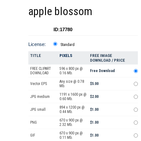
apple blossom
ID:17780
License:
Standard
TITLE
PIXELS
FREE IMAGE
DOWNLOAD / PRICE
FREE CLIPART
596 x 800 px @
Free Download
DOWNLOAD
0.16 Mb.
Any size @ 0.78
Vector EPS
$5.00
Mb.
1191 x 1600 px @
JPG medium
$2.00
0.60 Mb.
894 x 1200 px @
JPG small
$1.00
0.44 Mb.
670 x 900 px @
PNG
$1.00
2.32 Mb.
670 x 900 px @
GIF
$1.00
0.11 Mb.