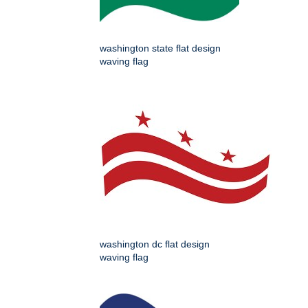
washington state flat design
waving flag
washington dc flat design
waving flag