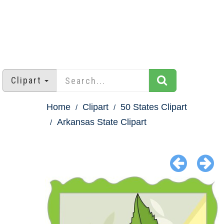
Clipart
Home
Clipart
50 States Clipart
Arkansas State Clipart