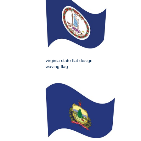
virginia state flat design
waving flag