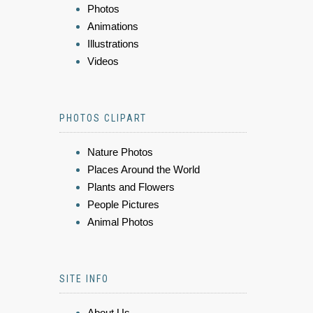
Photos
Animations
Illustrations
Videos
PHOTOS CLIPART
Nature Photos
Places Around the World
Plants and Flowers
People Pictures
Animal Photos
SITE INFO
About Us