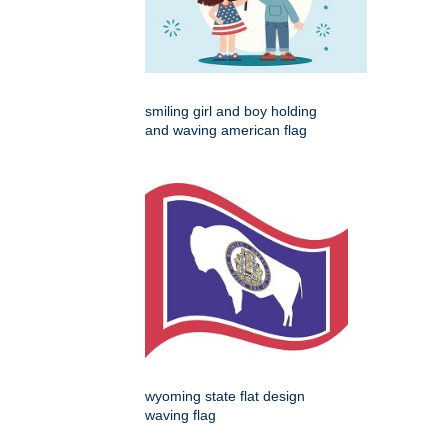
smiling girl and boy holding
and waving american flag
wyoming state flat design
waving flag