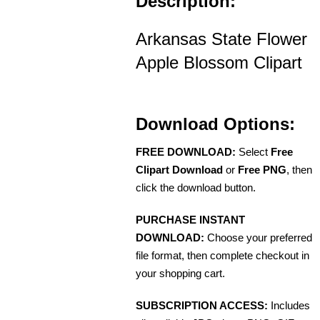
Description:
Arkansas State Flower
Apple Blossom Clipart
Download Options:
FREE DOWNLOAD:
Select
Free
Clipart Download
or
Free PNG
, then
click the download button.
PURCHASE INSTANT
DOWNLOAD:
Choose your preferred
file format, then complete checkout in
your shopping cart.
SUBSCRIPTION ACCESS:
Includes