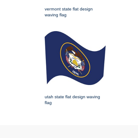
vermont state flat design
waving flag
utah state flat design waving
flag