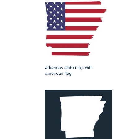
arkansas state map with
american flag