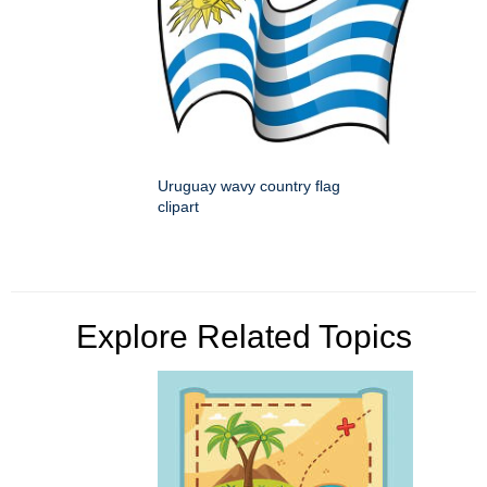
Uruguay wavy country flag
clipart
Explore Related Topics