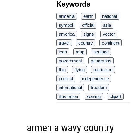
Keywords
armenia
earth
national
symbol
official
asia
america
signs
vector
travel
country
continent
icon
map
heritage
government
geography
flag
flying
patriotism
political
independence
international
freedom
illustration
waving
clipart
armenia wavy country