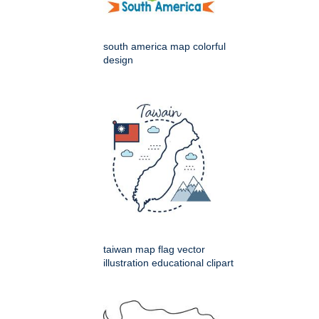
south america map colorful
design
taiwan map flag vector
illustration educational clipart