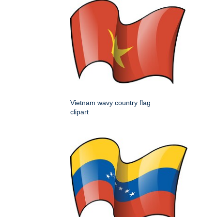
Vietnam wavy country flag
clipart