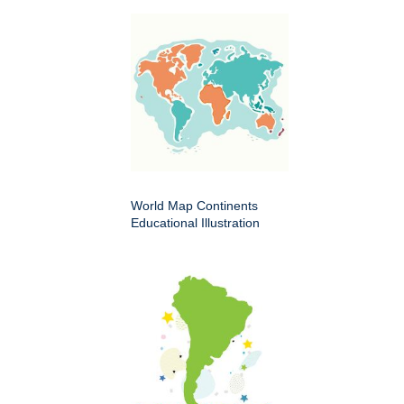
World Map Continents
Educational Illustration