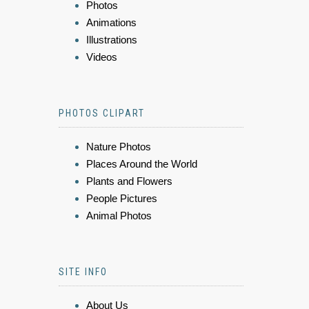
Photos
Animations
Illustrations
Videos
PHOTOS CLIPART
Nature Photos
Places Around the World
Plants and Flowers
People Pictures
Animal Photos
SITE INFO
About Us