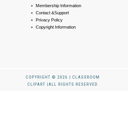
Membership Information
Contact &Support
Privacy Policy
Copyright Information
COPYRIGHT © 2026 | CLASSROOM
CLIPART |ALL RIGHTS RESERVED