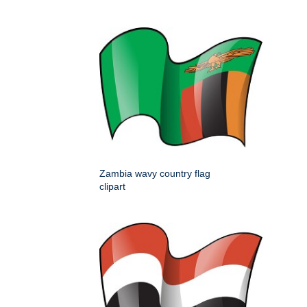
Zambia wavy country flag
clipart