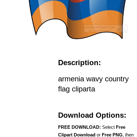
Description:
armenia wavy country
flag cliparta
Download Options:
FREE DOWNLOAD:
Select
Free
Clipart Download
or
Free PNG
, then