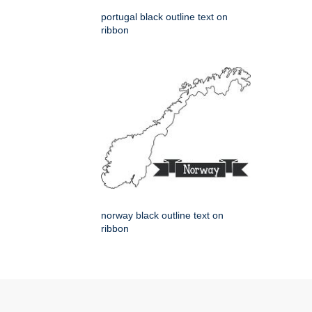
portugal black outline text on
ribbon
norway black outline text on
ribbon