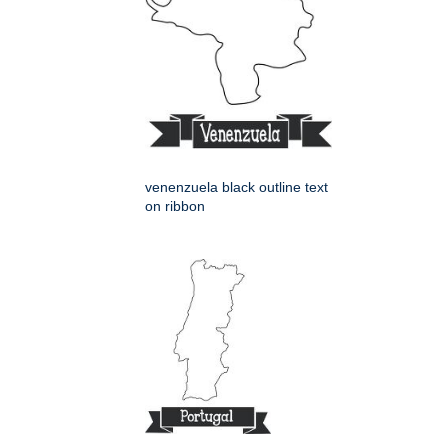
venenzuela black outline text
on ribbon