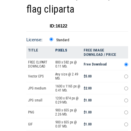
flag cliparta
ID:16122
License:
Standard
TITLE
PIXELS
FREE IMAGE
DOWNLOAD / PRICE
FREE CLIPART
800 x 582 px @
Free Download
DOWNLOAD
0.11 Mb.
Any size @ 2.49
Vector EPS
$5.00
Mb.
1600 x 1165 px @
JPG medium
$2.00
0.41 Mb.
1200 x 874 px @
JPG small
$1.00
0.29 Mb.
900 x 655 px @
PNG
$1.00
2.26 Mb.
900 x 655 px @
GIF
$1.00
0.07 Mb.