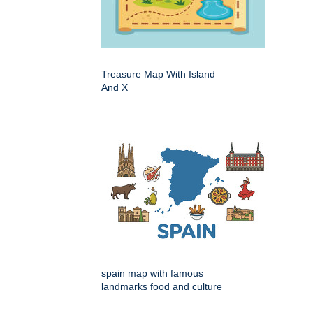
Treasure Map With Island
And X
spain map with famous
landmarks food and culture