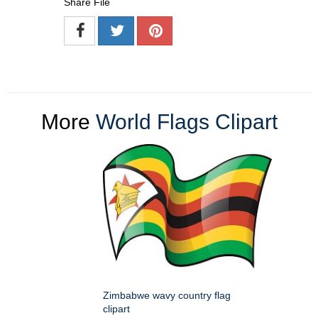
Share File
More
World Flags Clipart
Zimbabwe wavy country flag
clipart