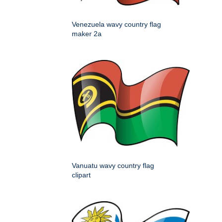
Venezuela wavy country flag
maker 2a
Vanuatu wavy country flag
clipart