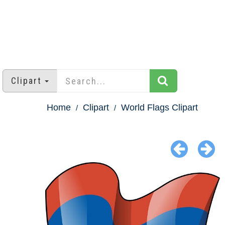
Clipart
Home
Clipart
World Flags Clipart