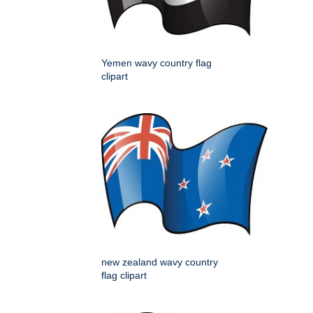
Yemen wavy country flag
clipart
new zealand wavy country
flag clipart