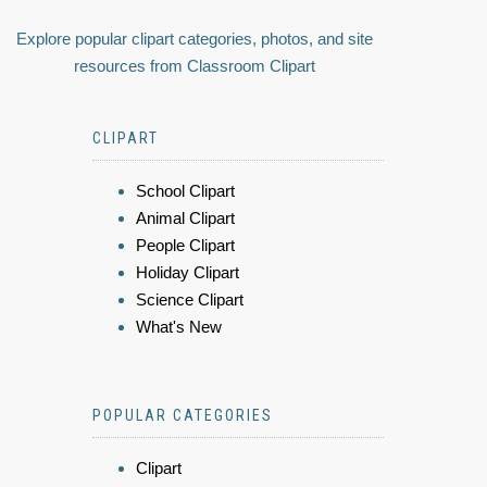
Explore popular clipart categories, photos, and site
resources from Classroom Clipart
CLIPART
School Clipart
Animal Clipart
People Clipart
Holiday Clipart
Science Clipart
What's New
POPULAR CATEGORIES
Clipart