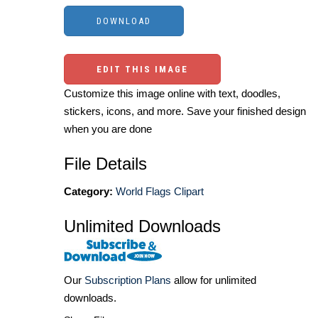
EDIT THIS IMAGE
Customize this image online with text, doodles,
stickers, icons, and more. Save your finished design
when you are done
File Details
Category:
World Flags Clipart
Unlimited Downloads
Our
Subscription Plans
allow for unlimited
downloads.