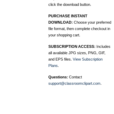
click the download button.
PURCHASE INSTANT
DOWNLOAD:
Choose your preferred
file format, then complete checkout in
your shopping cart.
SUBSCRIPTION ACCESS:
Includes
all available JPG sizes, PNG, GIF,
and EPS files.
View Subscription
Plans
.
Questions:
Contact
support@classroomclipart.com
.