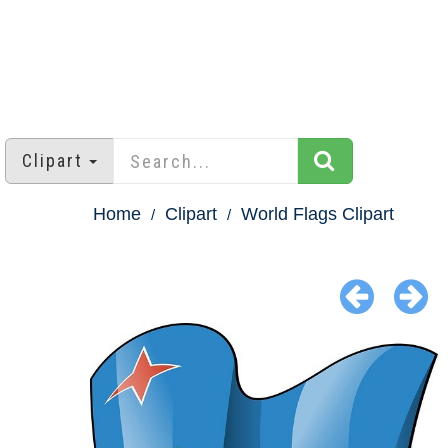
Clipart
Home
Clipart
World Flags Clipart