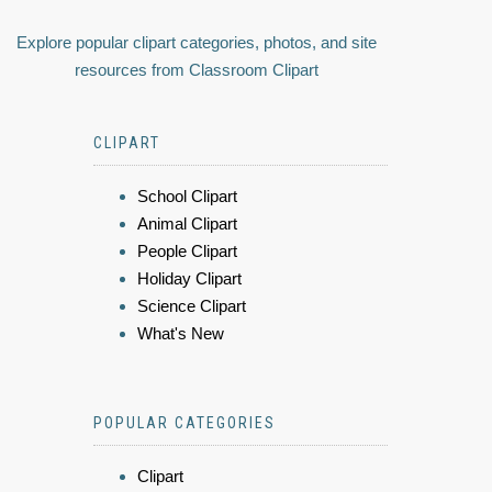
Explore popular clipart categories, photos, and site
resources from Classroom Clipart
CLIPART
School Clipart
Animal Clipart
People Clipart
Holiday Clipart
Science Clipart
What's New
POPULAR CATEGORIES
Clipart