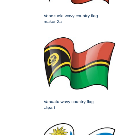
Venezuela wavy country flag
maker 2a
Vanuatu wavy country flag
clipart