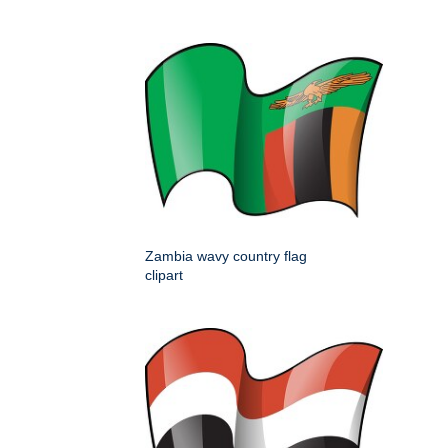
Zambia wavy country flag
clipart