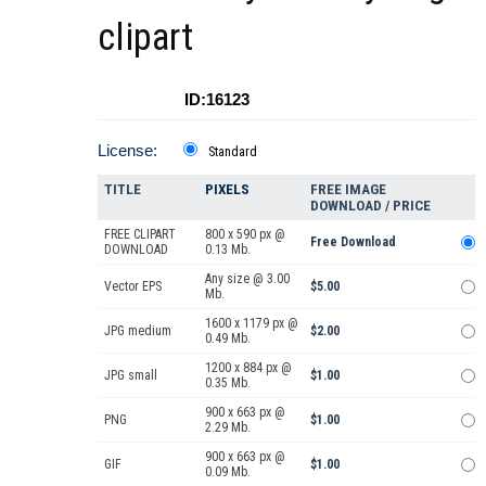
clipart
ID:16123
License:
Standard
TITLE
PIXELS
FREE IMAGE
DOWNLOAD / PRICE
FREE CLIPART
800 x 590 px @
Free Download
DOWNLOAD
0.13 Mb.
Any size @ 3.00
Vector EPS
$5.00
Mb.
1600 x 1179 px @
JPG medium
$2.00
0.49 Mb.
1200 x 884 px @
JPG small
$1.00
0.35 Mb.
900 x 663 px @
PNG
$1.00
2.29 Mb.
900 x 663 px @
GIF
$1.00
0.09 Mb.