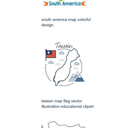
south america map colorful
design
taiwan map flag vector
illustration educational clipart