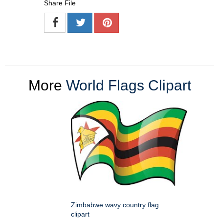
Share File
More
World Flags Clipart
Zimbabwe wavy country flag
clipart