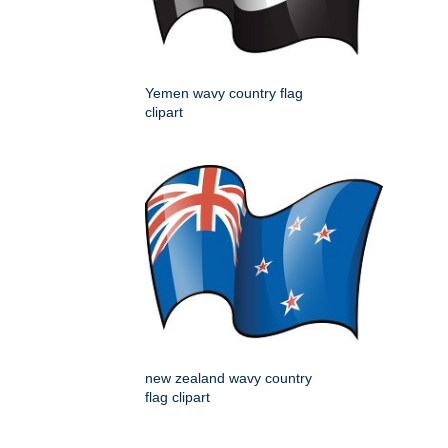
Yemen wavy country flag
clipart
new zealand wavy country
flag clipart