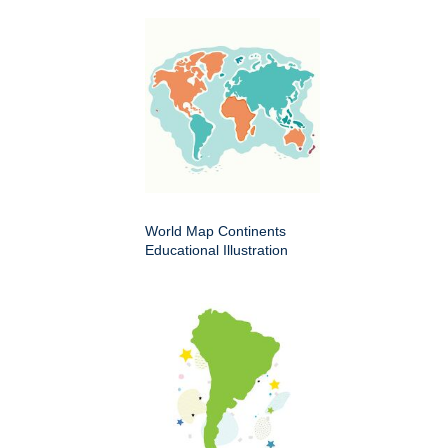
World Map Continents
Educational Illustration