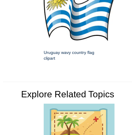
Uruguay wavy country flag
clipart
Explore Related Topics