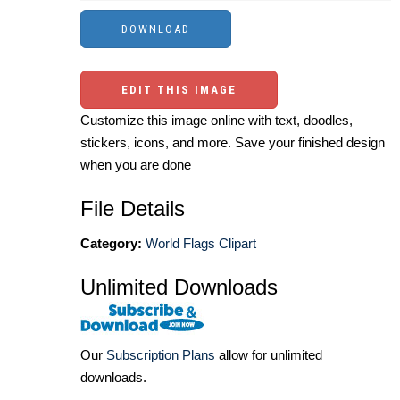
EDIT THIS IMAGE
Customize this image online with text, doodles,
stickers, icons, and more. Save your finished design
when you are done
File Details
Category:
World Flags Clipart
Unlimited Downloads
Our
Subscription Plans
allow for unlimited
downloads.