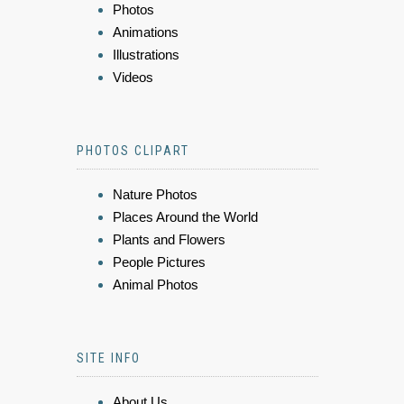
Photos
Animations
Illustrations
Videos
PHOTOS CLIPART
Nature Photos
Places Around the World
Plants and Flowers
People Pictures
Animal Photos
SITE INFO
About Us