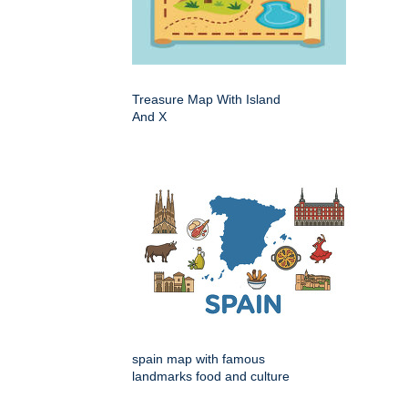
Treasure Map With Island
And X
spain map with famous
landmarks food and culture