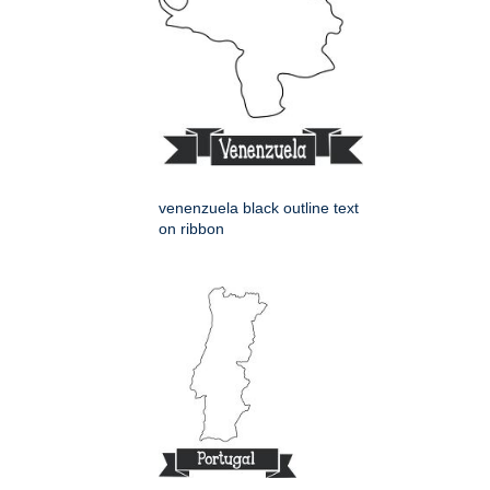
venenzuela black outline text
on ribbon