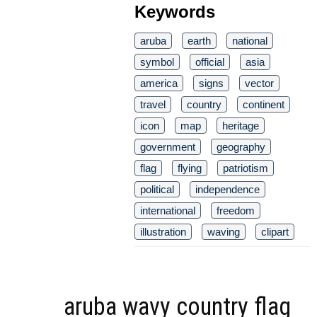
Keywords
aruba
earth
national
symbol
official
asia
america
signs
vector
travel
country
continent
icon
map
heritage
government
geography
flag
flying
patriotism
political
independence
international
freedom
illustration
waving
clipart
aruba wavy country flag