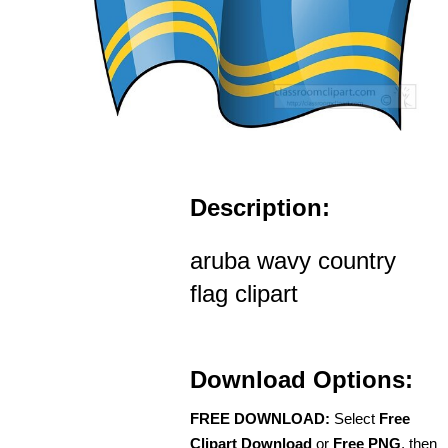
Description:
aruba wavy country
flag clipart
Download Options:
FREE DOWNLOAD:
Select
Free
Clipart Download
or
Free PNG
, then