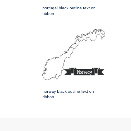
portugal black outline text on
ribbon
norway black outline text on
ribbon