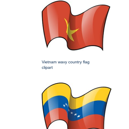
Vietnam wavy country flag
clipart