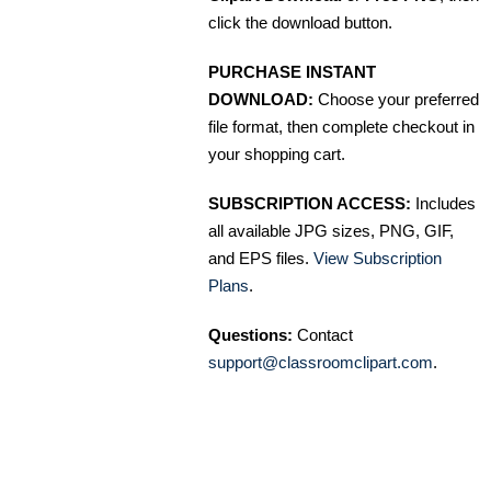
click the download button.
PURCHASE INSTANT
DOWNLOAD:
Choose your preferred
file format, then complete checkout in
your shopping cart.
SUBSCRIPTION ACCESS:
Includes
all available JPG sizes, PNG, GIF,
and EPS files.
View Subscription
Plans
.
Questions:
Contact
support@classroomclipart.com
.