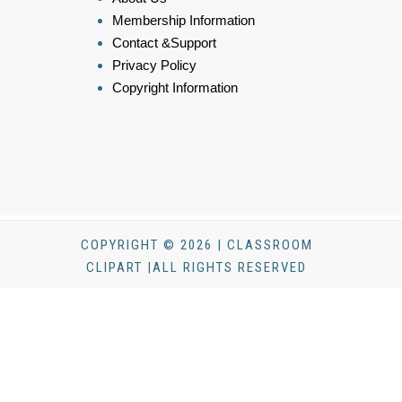
Membership Information
Contact &Support
Privacy Policy
Copyright Information
COPYRIGHT © 2026 | CLASSROOM
CLIPART |ALL RIGHTS RESERVED