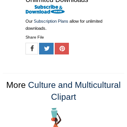
Our
Subscription Plans
allow for unlimited
downloads.
Share File
More
Culture and Multicultural
Clipart