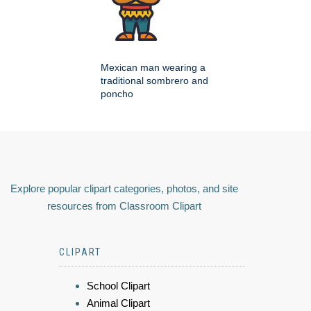
Mexican man wearing a
traditional sombrero and
poncho
Explore popular clipart categories, photos, and site
resources from Classroom Clipart
CLIPART
School Clipart
Animal Clipart