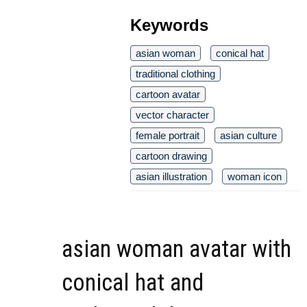
Keywords
asian woman
conical hat
traditional clothing
cartoon avatar
vector character
female portrait
asian culture
cartoon drawing
asian illustration
woman icon
asian woman avatar with
conical hat and