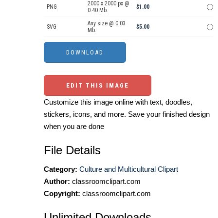
2000 x 2000 px @
PNG
$1.00
0.40 Mb.
Any size @ 0.03
SVG
$5.00
Mb.
EDIT THIS IMAGE
Customize this image online with text, doodles,
stickers, icons, and more. Save your finished design
when you are done
File Details
Category:
Culture and Multicultural Clipart
Author:
classroomclipart.com
Copyright:
classroomclipart.com
Unlimited Downloads