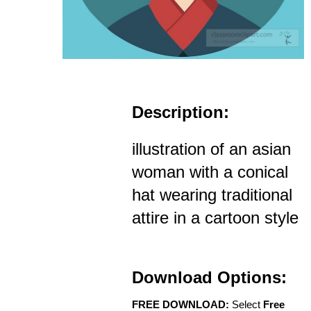
Description:
illustration of an asian
woman with a conical
hat wearing traditional
attire in a cartoon style
Download Options:
FREE DOWNLOAD:
Select
Free