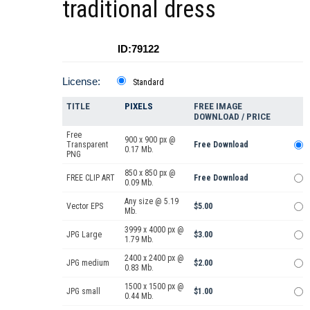
traditional dress
ID:79122
License:
Standard
TITLE
PIXELS
FREE IMAGE
DOWNLOAD / PRICE
Free
900 x 900 px @
Transparent
Free Download
0.17 Mb.
PNG
850 x 850 px @
FREE CLIP ART
Free Download
0.09 Mb.
Any size @ 5.19
Vector EPS
$5.00
Mb.
3999 x 4000 px @
JPG Large
$3.00
1.79 Mb.
2400 x 2400 px @
JPG medium
$2.00
0.83 Mb.
1500 x 1500 px @
JPG small
$1.00
0.44 Mb.