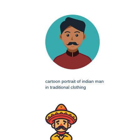
cartoon portrait of indian man
in traditional clothing