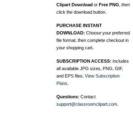
Clipart Download
or
Free PNG
, then
click the download button.
PURCHASE INSTANT
DOWNLOAD:
Choose your preferred
file format, then complete checkout in
your shopping cart.
SUBSCRIPTION ACCESS:
Includes
all available JPG sizes, PNG, GIF,
and EPS files.
View Subscription
Plans
.
Questions:
Contact
support@classroomclipart.com
.