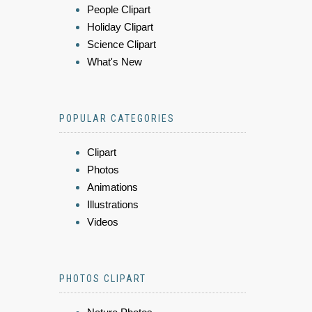
People Clipart
Holiday Clipart
Science Clipart
What's New
POPULAR CATEGORIES
Clipart
Photos
Animations
Illustrations
Videos
PHOTOS CLIPART