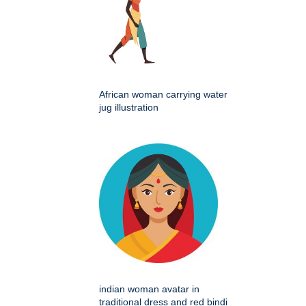
African woman carrying water
jug illustration
indian woman avatar in
traditional dress and red bindi