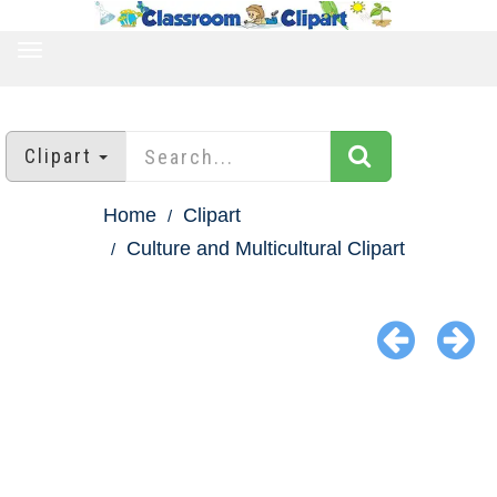
TOGGLE
NAVIGATION
Clipart
Home
Clipart
Culture and Multicultural Clipart