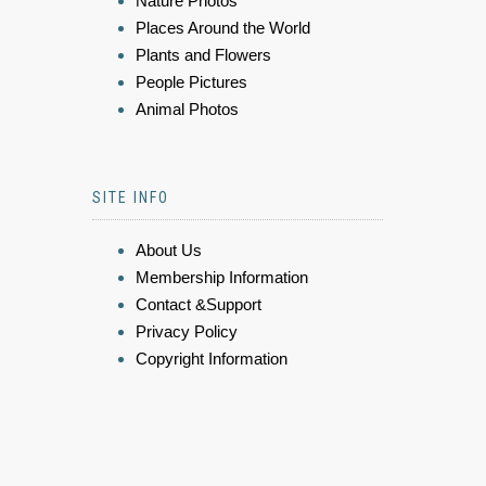
Nature Photos
Places Around the World
Plants and Flowers
People Pictures
Animal Photos
SITE INFO
About Us
Membership Information
Contact &Support
Privacy Policy
Copyright Information