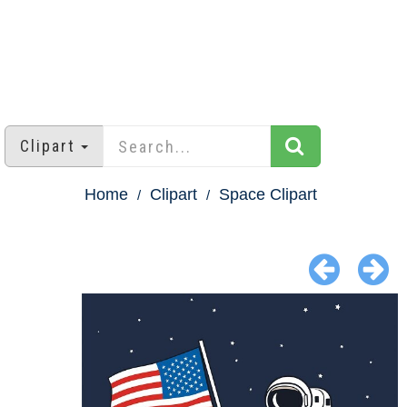
Clipart
Home
Clipart
Space Clipart