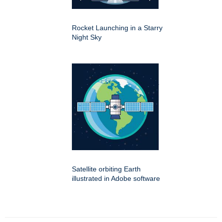
Rocket Launching in a Starry
Night Sky
Satellite orbiting Earth
illustrated in Adobe software