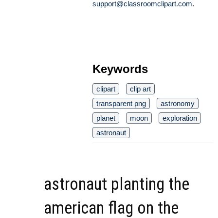
support@classroomclipart.com
.
Keywords
clipart
clip art
transparent png
astronomy
planet
moon
exploration
astronaut
astronaut planting the
american flag on the