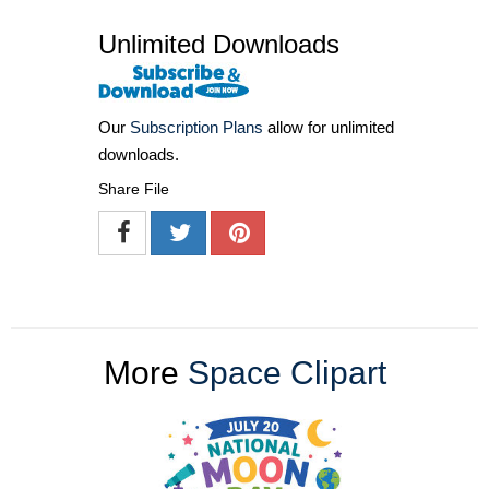
Unlimited Downloads
Our
Subscription Plans
allow for unlimited
downloads.
Share File
More
Space Clipart