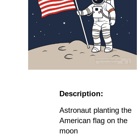
Description:
Astronaut planting the
American flag on the
moon