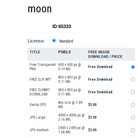
moon
ID:65333
License:
Standard
TITLE
PIXELS
FREE IMAGE
DOWNLOAD / PRICE
Free Transparent
600 x 600 px @
Free Download
PNG
0.14 Mb.
850 x 850 px @
FREE CLIP ART
Free Download
0.11 Mb.
FREE CLIPART
850 x 850 px @
Free Download
DOWNLOAD
0.11 Mb.
Any size @ 2.89
Vector EPS
$5.00
Mb.
4000 x 4000 px @
JPG Large
$3.00
2.16 Mb.
2400 x 2400 px @
JPG medium
$2.00
1.06 Mb.