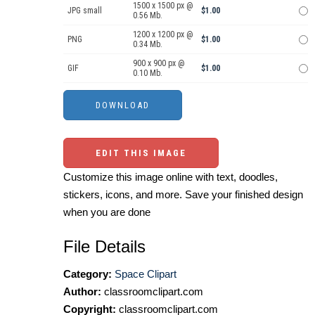
1500 x 1500 px @
JPG small
$1.00
0.56 Mb.
1200 x 1200 px @
PNG
$1.00
0.34 Mb.
900 x 900 px @
GIF
$1.00
0.10 Mb.
EDIT THIS IMAGE
Customize this image online with text, doodles,
stickers, icons, and more. Save your finished design
when you are done
File Details
Category:
Space Clipart
Author:
classroomclipart.com
Copyright:
classroomclipart.com