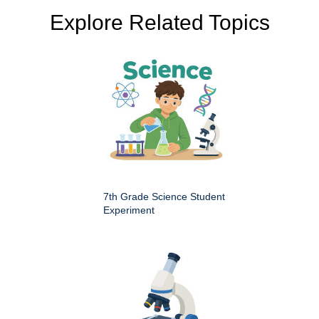
Explore Related Topics
7th Grade Science Student
Experiment