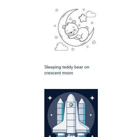
Sleeping teddy bear on
crescent moon