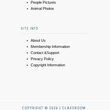
People Pictures
Animal Photos
SITE INFO
About Us
Membership Information
Contact &Support
Privacy Policy
Copyright Information
COPYRIGHT © 2026 | CLASSROOM