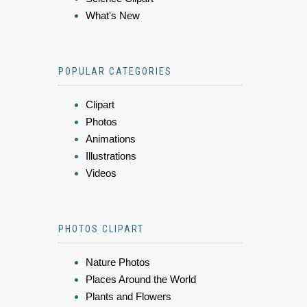
What's New
POPULAR CATEGORIES
Clipart
Photos
Animations
Illustrations
Videos
PHOTOS CLIPART
Nature Photos
Places Around the World
Plants and Flowers