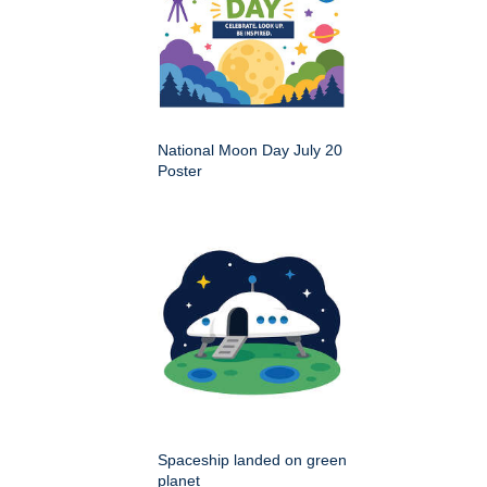
National Moon Day July 20
Poster
Spaceship landed on green
planet