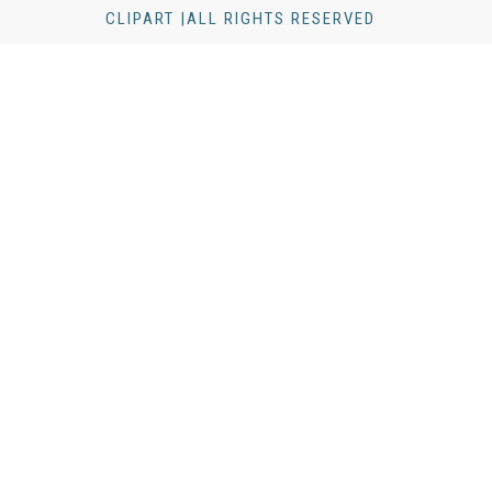
CLIPART |ALL RIGHTS RESERVED