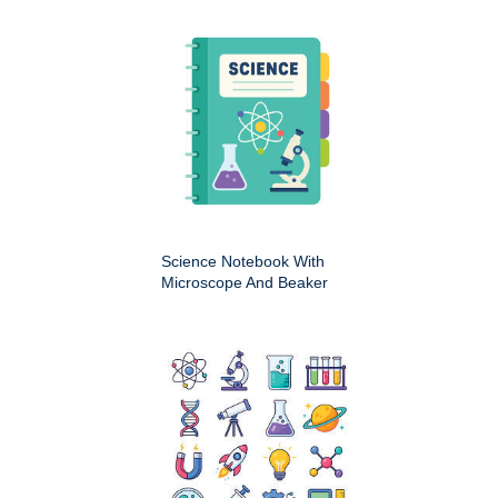
Science Notebook With
Microscope And Beaker