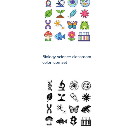
Biology science classroom
color icon set