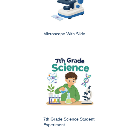
Microscope With Slide
7th Grade Science Student
Experiment