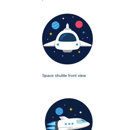
Space shuttle front view