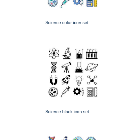
Science color icon set
Science black icon set