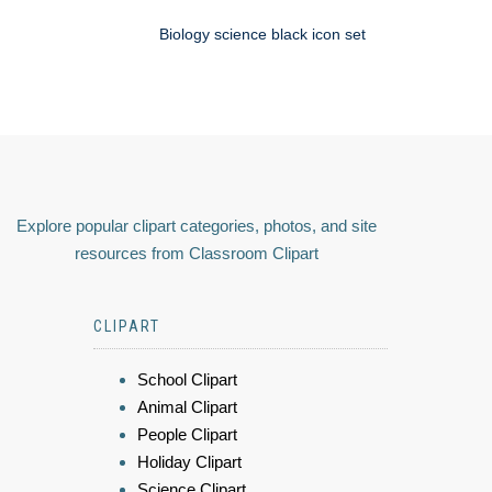
Biology science black icon set
Explore popular clipart categories, photos, and site
resources from Classroom Clipart
CLIPART
School Clipart
Animal Clipart
People Clipart
Holiday Clipart
Science Clipart