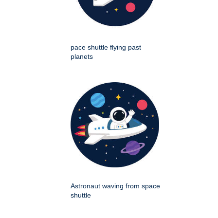
pace shuttle flying past
planets
Astronaut waving from space
shuttle