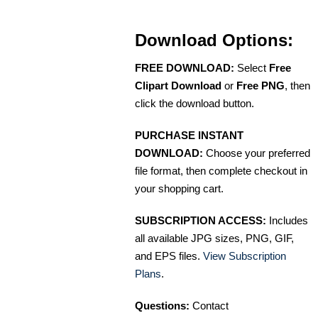
Download Options:
FREE DOWNLOAD:
Select
Free
Clipart Download
or
Free PNG
, then
click the download button.
PURCHASE INSTANT
DOWNLOAD:
Choose your preferred
file format, then complete checkout in
your shopping cart.
SUBSCRIPTION ACCESS:
Includes
all available JPG sizes, PNG, GIF,
and EPS files.
View Subscription
Plans
.
Questions:
Contact