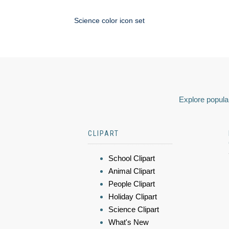
Science color icon set
Explore popular
CLIPART
School Clipart
Animal Clipart
People Clipart
Holiday Clipart
Science Clipart
What's New