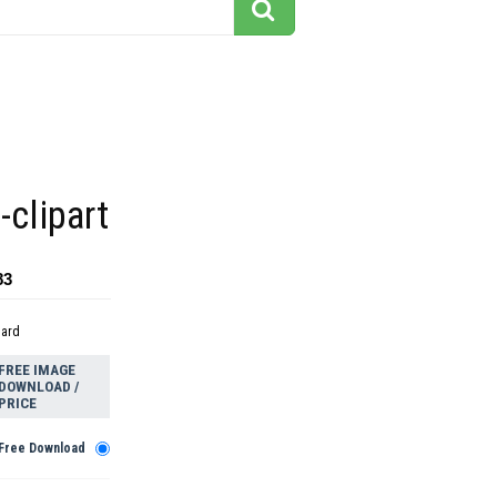
-clipart
83
dard
FREE IMAGE
DOWNLOAD /
PRICE
Free Download