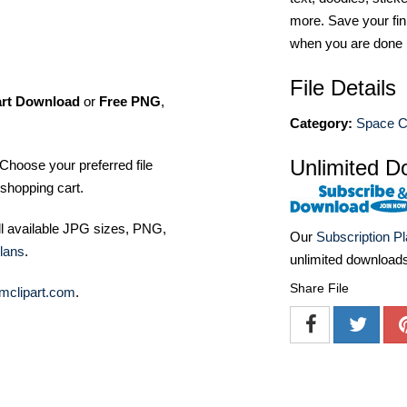
more. Save your fin
when you are done
File Details
art Download
or
Free PNG
,
Category:
Space Cl
Unlimited D
Choose your preferred file
shopping cart.
ll available JPG sizes, PNG,
Our
Subscription P
lans
.
unlimited download
Share File
mclipart.com
.