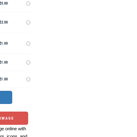
$5.00
$2.00
$1.00
$1.00
$1.00
 IMAGE
e online with
ers, icons, and