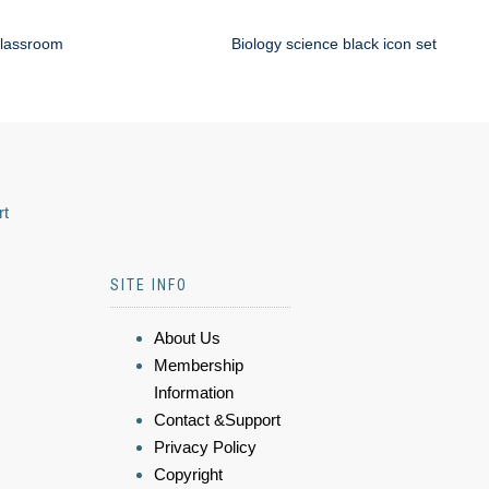
classroom
Biology science black icon set
rt
SITE INFO
About Us
Membership
Information
Contact &Support
Privacy Policy
Copyright