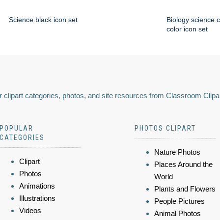
Science black icon set
Biology science 
color icon set
 clipart categories, photos, and site resources from Classroom Clipa
POPULAR
PHOTOS CLIPART
CATEGORIES
Nature Photos
Clipart
Places Around the
Photos
World
Animations
Plants and Flowers
Illustrations
People Pictures
Videos
Animal Photos