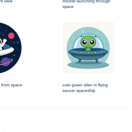
nt view
Rocket launching through
space
g from space
cute green alien in flying
saucer spaceship