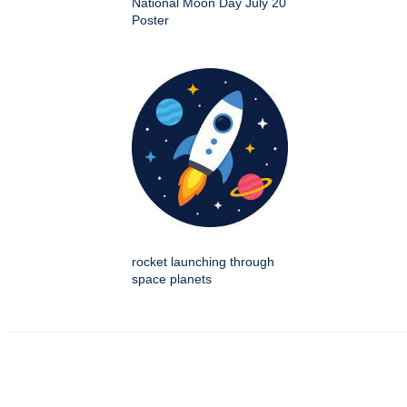
National Moon Day July 20
Poster
rocket launching through
space planets