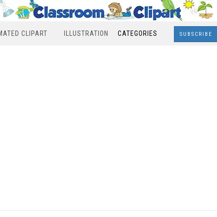
MATED CLIPART
ILLUSTRATION
CATEGORIES
SUBSCRIBE