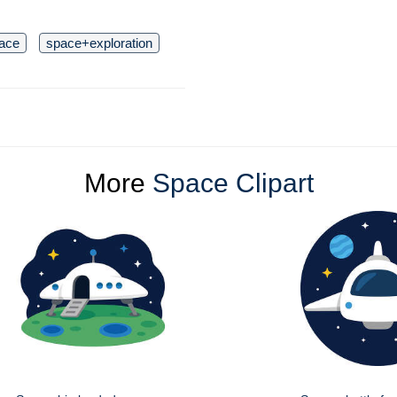
ace
space+exploration
More
Space Clipart