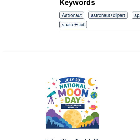
Keywords
Astronaut
astronaut+clipart
sp
space+suit