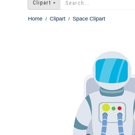
Clipart
Home
Clipart
Space Clipart