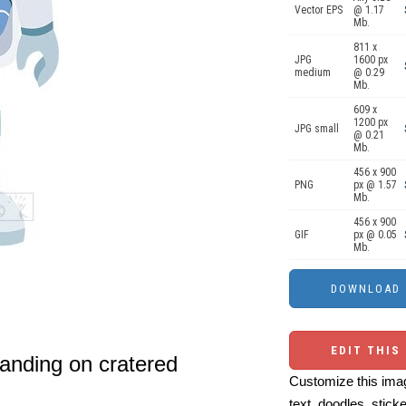
Vector EPS
@ 1.17
Mb.
811 x
JPG
1600 px
medium
@ 0.29
Mb.
609 x
1200 px
JPG small
@ 0.21
Mb.
456 x 900
PNG
px @ 1.57
Mb.
456 x 900
GIF
px @ 0.05
Mb.
EDIT THIS
tanding on cratered
Customize this imag
text, doodles, stick