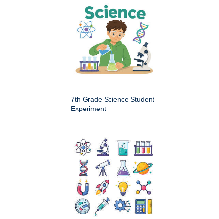
7th Grade Science Student
Experiment