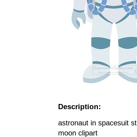
Description:
astronaut in spacesuit s
moon clipart