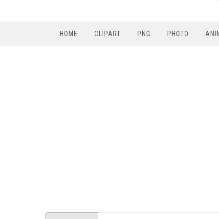
HOME
CLIPART
PNG
PHOTO
ANI