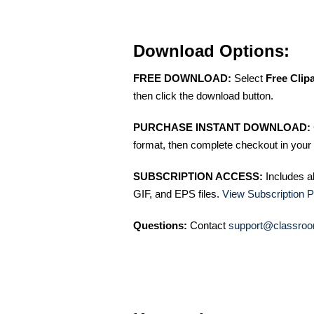
Download Options:
FREE DOWNLOAD:
Select
Free Clip
then click the download button.
PURCHASE INSTANT DOWNLOAD:
format, then complete checkout in your 
SUBSCRIPTION ACCESS:
Includes a
GIF, and EPS files.
View Subscription P
Questions:
Contact
support@classroo