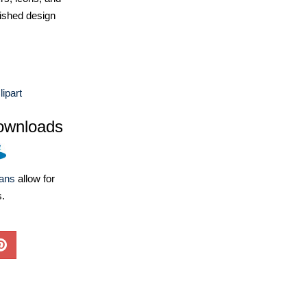
ished design
ipart
ownloads
lans
allow for
s.