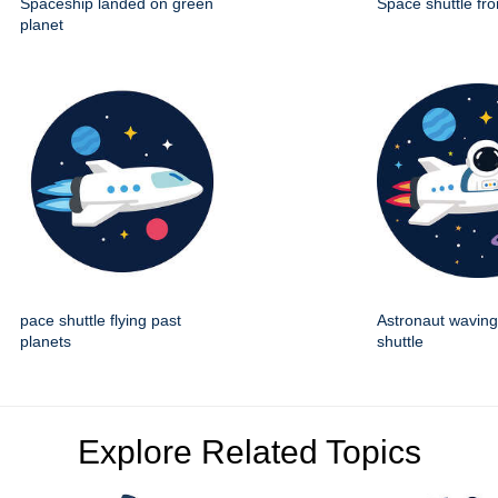
Spaceship landed on green
Space shuttle fro
planet
pace shuttle flying past
Astronaut wavin
planets
shuttle
Explore Related Topics