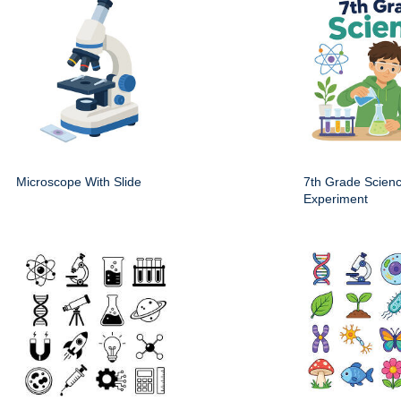
Microscope With Slide
7th Grade Scien
Experiment