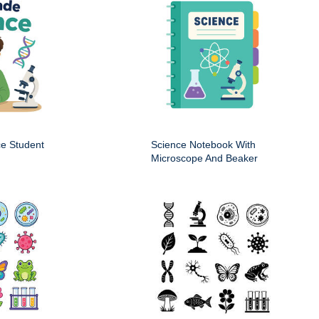
ce Student
Science Notebook With
Microscope And Beaker