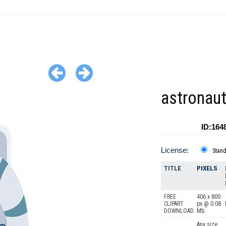
astronaut
ID:164
License:
Stan
TITLE
PIXELS
FREE
406 x 800
CLIPART
px @ 0.08
DOWNLOAD
Mb.
Any size