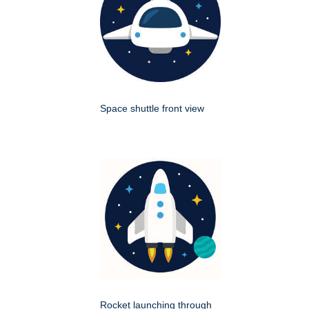
Space shuttle front view
Rocket launching through