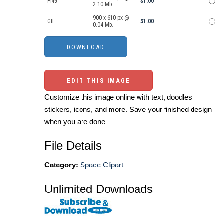
PNG
$1.00
2.10 Mb.
900 x 610 px @
GIF
$1.00
0.04 Mb.
EDIT THIS IMAGE
Customize this image online with text, doodles,
stickers, icons, and more. Save your finished design
when you are done
File Details
Category:
Space Clipart
Unlimited Downloads