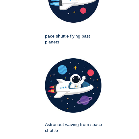
pace shuttle flying past
planets
Astronaut waving from space
shuttle