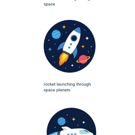
space
rocket launching through
space planets