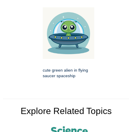
cute green alien in flying
saucer spaceship
Explore Related Topics