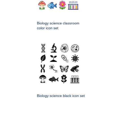
Biology science classroom
color icon set
Biology science black icon set