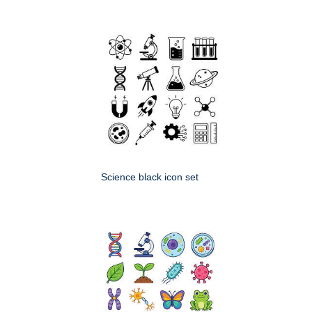
Science black icon set