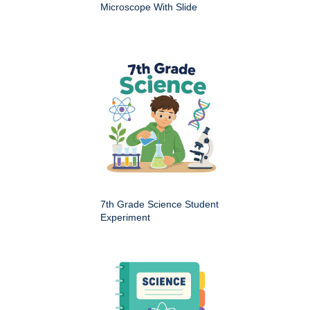
Microscope With Slide
7th Grade Science Student
Experiment