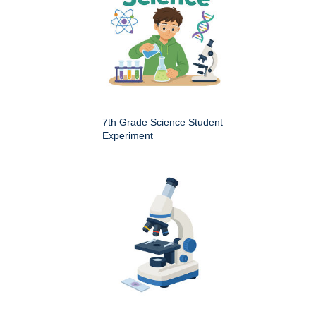
7th Grade Science Student
Experiment