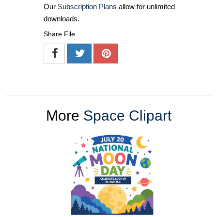
Our
Subscription Plans
allow for unlimited
downloads.
Share File
More
Space Clipart