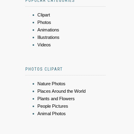
POPULAR CATEGORIES
Clipart
Photos
Animations
Illustrations
Videos
PHOTOS CLIPART
Nature Photos
Places Around the World
Plants and Flowers
People Pictures
Animal Photos