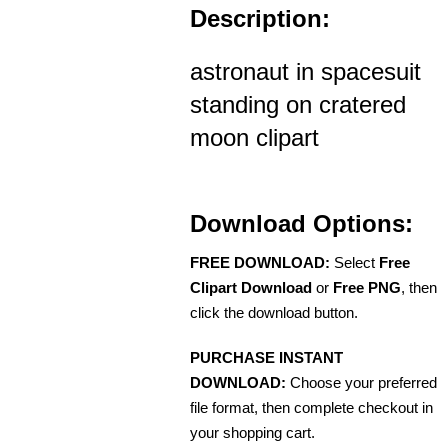
Description:
astronaut in spacesuit
standing on cratered
moon clipart
Download Options:
FREE DOWNLOAD:
Select
Free
Clipart Download
or
Free PNG
, then
click the download button.
PURCHASE INSTANT
DOWNLOAD:
Choose your preferred
file format, then complete checkout in
your shopping cart.