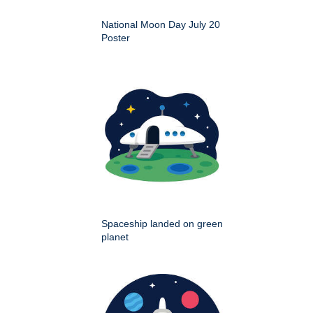
National Moon Day July 20
Poster
Spaceship landed on green
planet