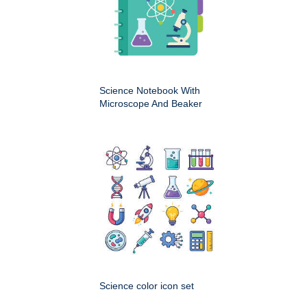
Science Notebook With
Microscope And Beaker
Science color icon set