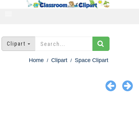
TOGGLE
NAVIGATION
Clipart
Home
Clipart
Space Clipart