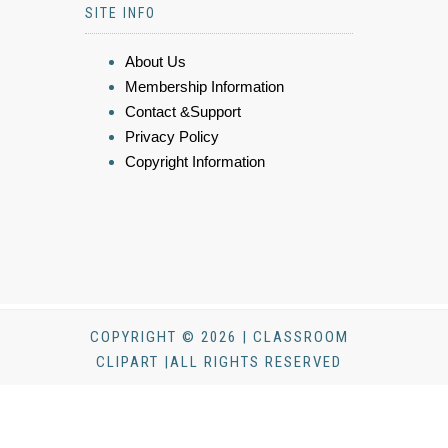
SITE INFO
About Us
Membership Information
Contact &Support
Privacy Policy
Copyright Information
COPYRIGHT © 2026 | CLASSROOM
CLIPART |ALL RIGHTS RESERVED