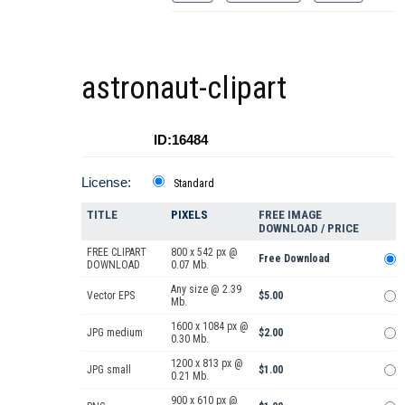
astronaut-clipart
ID:16484
License:
Standard
TITLE
PIXELS
FREE IMAGE
DOWNLOAD / PRICE
FREE CLIPART
800 x 542 px @
Free Download
DOWNLOAD
0.07 Mb.
Any size @ 2.39
Vector EPS
$5.00
Mb.
1600 x 1084 px @
JPG medium
$2.00
0.30 Mb.
1200 x 813 px @
JPG small
$1.00
0.21 Mb.
900 x 610 px @