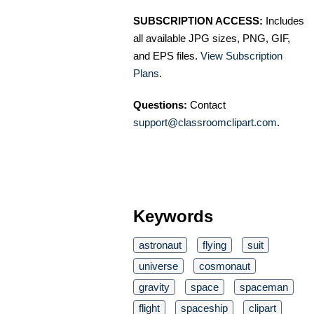
SUBSCRIPTION ACCESS:
Includes
all available JPG sizes, PNG, GIF,
and EPS files.
View Subscription
Plans
.
Questions:
Contact
support@classroomclipart.com
.
Keywords
astronaut
flying
suit
universe
cosmonaut
gravity
space
spaceman
flight
spaceship
clipart