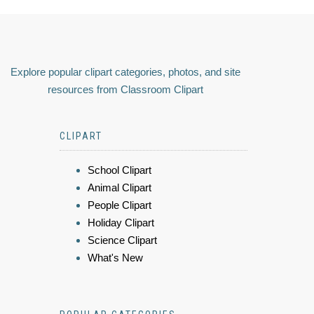
Explore popular clipart categories, photos, and site
resources from Classroom Clipart
CLIPART
School Clipart
Animal Clipart
People Clipart
Holiday Clipart
Science Clipart
What's New