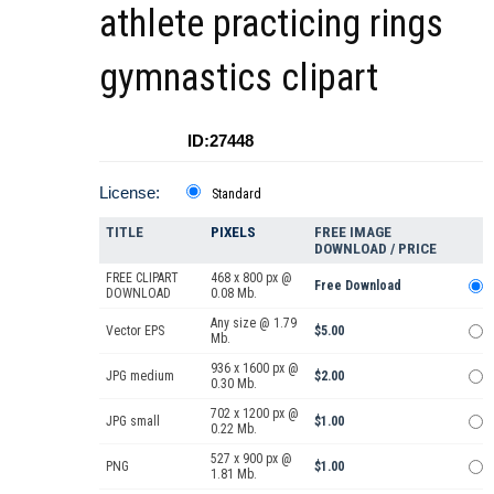
athlete practicing rings
gymnastics clipart
ID:27448
License:
Standard
TITLE
PIXELS
FREE IMAGE
DOWNLOAD / PRICE
FREE CLIPART
468 x 800 px @
Free Download
DOWNLOAD
0.08 Mb.
Any size @ 1.79
Vector EPS
$5.00
Mb.
936 x 1600 px @
JPG medium
$2.00
0.30 Mb.
702 x 1200 px @
JPG small
$1.00
0.22 Mb.
527 x 900 px @
PNG
$1.00
1.81 Mb.