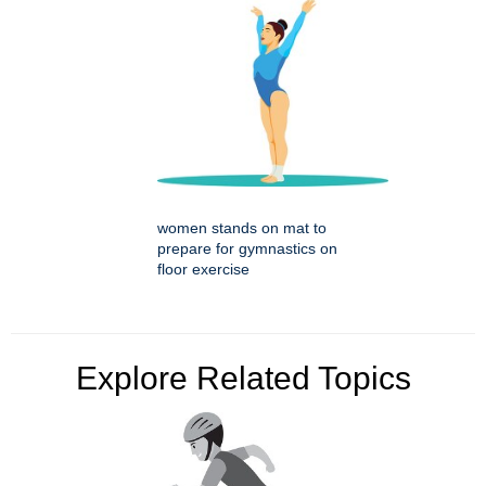
women stands on mat to
prepare for gymnastics on
floor exercise
Explore Related Topics