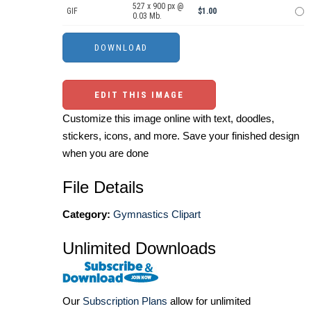
527 x 900 px @
GIF
$1.00
0.03 Mb.
EDIT THIS IMAGE
Customize this image online with text, doodles,
stickers, icons, and more. Save your finished design
when you are done
File Details
Category:
Gymnastics Clipart
Unlimited Downloads
Our
Subscription Plans
allow for unlimited