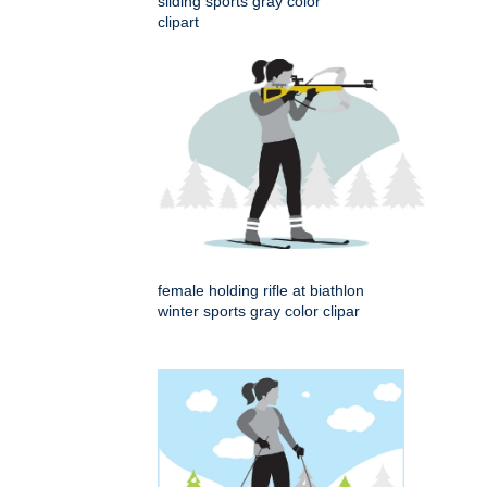
sliding sports gray color
clipart
female holding rifle at biathlon
winter sports gray color clipar