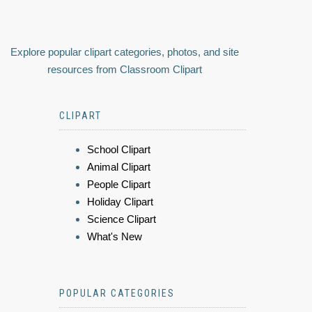
Explore popular clipart categories, photos, and site
resources from Classroom Clipart
CLIPART
School Clipart
Animal Clipart
People Clipart
Holiday Clipart
Science Clipart
What's New
POPULAR CATEGORIES