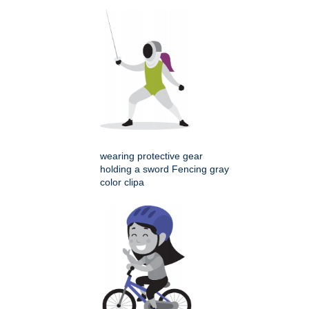
wearing protective gear
holding a sword Fencing gray
color clipa