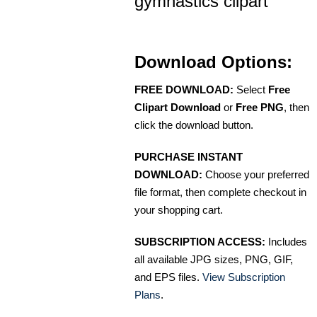
gymnastics clipart
Download Options:
FREE DOWNLOAD:
Select
Free
Clipart Download
or
Free PNG
, then
click the download button.
PURCHASE INSTANT
DOWNLOAD:
Choose your preferred
file format, then complete checkout in
your shopping cart.
SUBSCRIPTION ACCESS:
Includes
all available JPG sizes, PNG, GIF,
and EPS files.
View Subscription
Plans
.