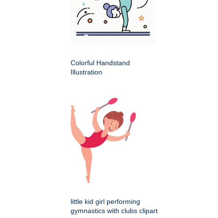
Colorful Handstand
Illustration
little kid girl performing
gymnastics with clubs clipart