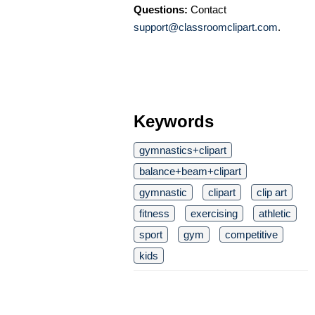
Questions:
Contact
support@classroomclipart.com
.
Keywords
gymnastics+clipart
balance+beam+clipart
gymnastic
clipart
clip art
fitness
exercising
athletic
sport
gym
competitive
kids