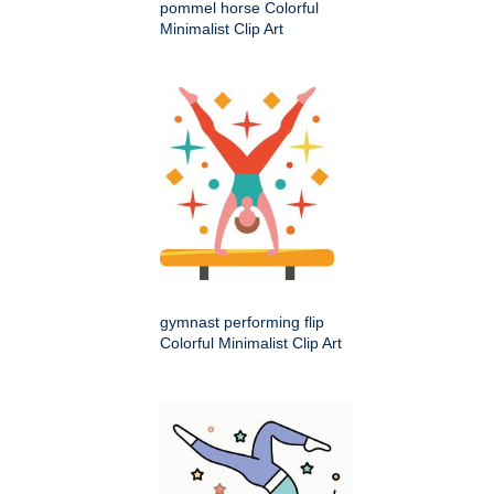
pommel horse Colorful
Minimalist Clip Art
gymnast performing flip
Colorful Minimalist Clip Art