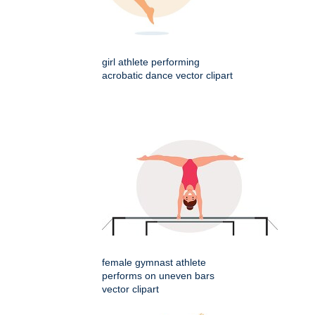
girl athlete performing
acrobatic dance vector clipart
female gymnast athlete
performs on uneven bars
vector clipart