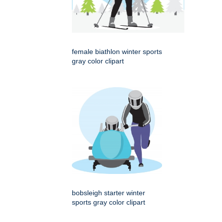
female biathlon winter sports
gray color clipart
bobsleigh starter winter
sports gray color clipart