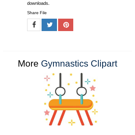
downloads.
Share File
More
Gymnastics Clipart