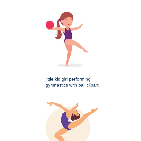
little kid girl performing
gymnastics with ball clipart