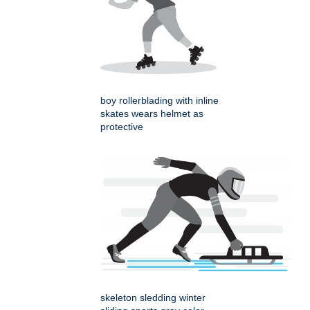
boy rollerblading with inline
skates wears helmet as
protective
skeleton sledding winter