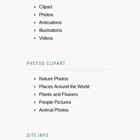
Clipart
Photos
Animations
Illustrations
Videos
PHOTOS CLIPART
Nature Photos
Places Around the World
Plants and Flowers
People Pictures
Animal Photos
SITE INFO