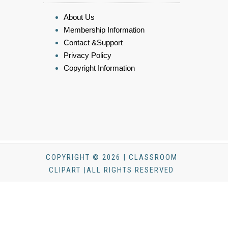
About Us
Membership Information
Contact &Support
Privacy Policy
Copyright Information
COPYRIGHT © 2026 | CLASSROOM
CLIPART |ALL RIGHTS RESERVED