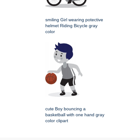
smiling Girl wearing potective
helmet Riding Bicycle gray
color
cute Boy bouncing a
basketball with one hand gray
color clipart