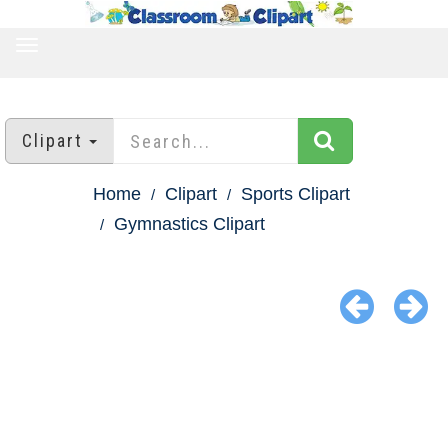
TOGGLE
NAVIGATION
Clipart
Home
Clipart
Sports Clipart
Gymnastics Clipart