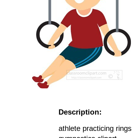
Description:
athlete practicing rings