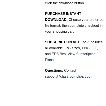
click the download button.
PURCHASE INSTANT
DOWNLOAD:
Choose your preferred
file format, then complete checkout in
your shopping cart.
SUBSCRIPTION ACCESS:
Includes
all available JPG sizes, PNG, GIF,
and EPS files.
View Subscription
Plans
.
Questions:
Contact
support@classroomclipart.com
.