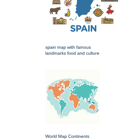
spain map with famous
landmarks food and culture
World Map Continents