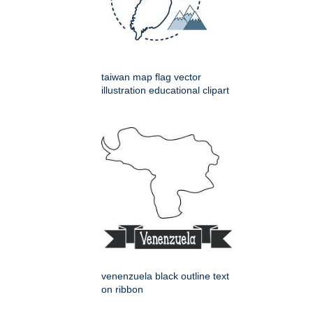
taiwan map flag vector
illustration educational clipart
venenzuela black outline text
on ribbon