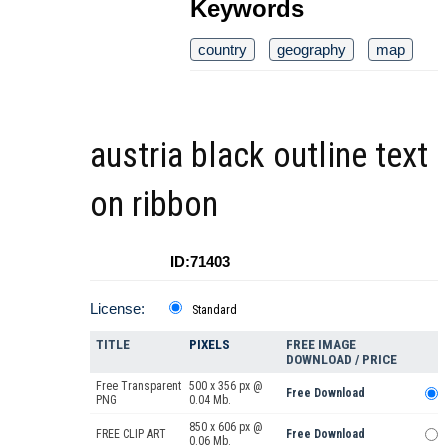
Keywords
country
geography
map
austria black outline text
on ribbon
ID:71403
License:
Standard
TITLE
PIXELS
FREE IMAGE
DOWNLOAD / PRICE
Free Transparent
500 x 356 px @
Free Download
PNG
0.04 Mb.
850 x 606 px @
FREE CLIP ART
Free Download
0.06 Mb.