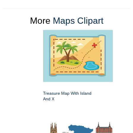
More
Maps Clipart
Treasure Map With Island
And X