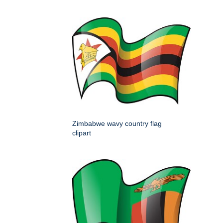
Zimbabwe wavy country flag
clipart