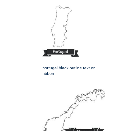
portugal black outline text on
ribbon