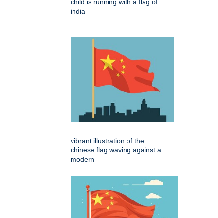
child is running with a flag of
india
vibrant illustration of the
chinese flag waving against a
modern