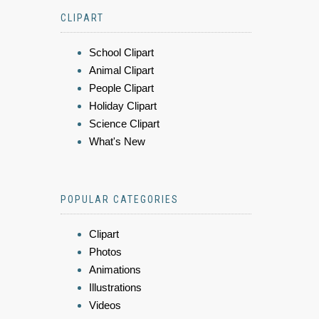
CLIPART
School Clipart
Animal Clipart
People Clipart
Holiday Clipart
Science Clipart
What's New
POPULAR CATEGORIES
Clipart
Photos
Animations
Illustrations
Videos