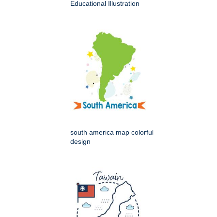
Educational Illustration
south america map colorful
design