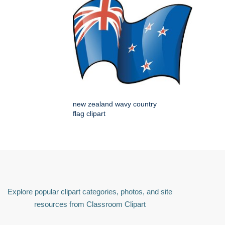
new zealand wavy country
flag clipart
Explore popular clipart categories, photos, and site
resources from Classroom Clipart