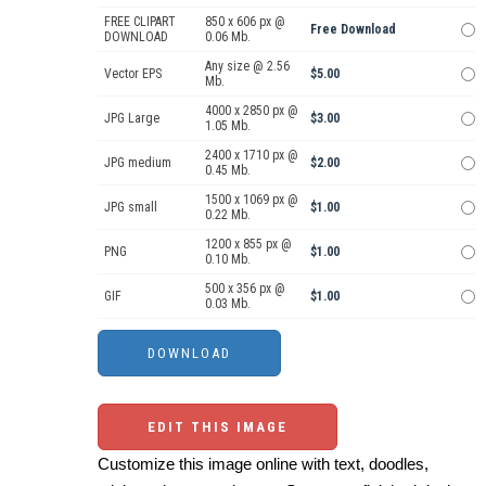
FREE CLIPART
850 x 606 px @
Free Download
DOWNLOAD
0.06 Mb.
Any size @ 2.56
Vector EPS
$5.00
Mb.
4000 x 2850 px @
JPG Large
$3.00
1.05 Mb.
2400 x 1710 px @
JPG medium
$2.00
0.45 Mb.
1500 x 1069 px @
JPG small
$1.00
0.22 Mb.
1200 x 855 px @
PNG
$1.00
0.10 Mb.
500 x 356 px @
GIF
$1.00
0.03 Mb.
EDIT THIS IMAGE
Customize this image online with text, doodles,