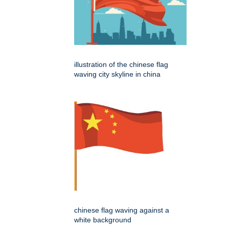
illustration of the chinese flag
waving city skyline in china
chinese flag waving against a
white background