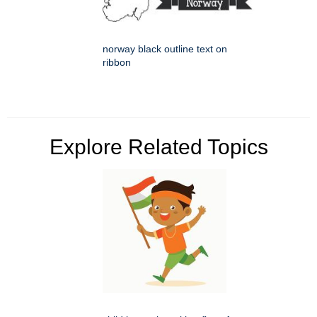
norway black outline text on
ribbon
Explore Related Topics