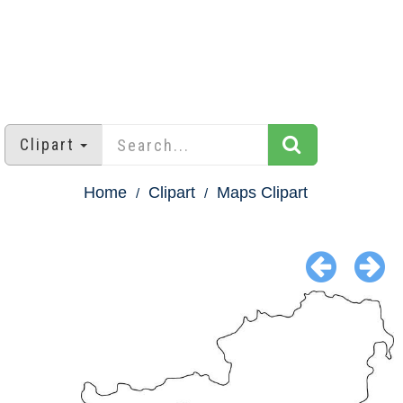
Clipart
Home
Clipart
Maps Clipart