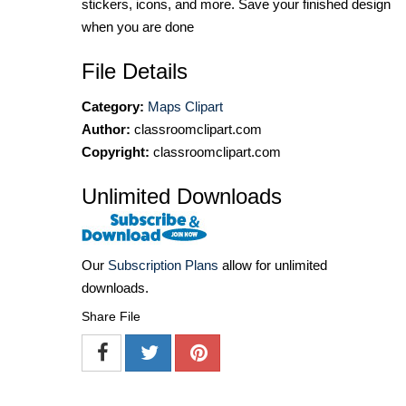
stickers, icons, and more. Save your finished design
when you are done
File Details
Category:
Maps Clipart
Author:
classroomclipart.com
Copyright:
classroomclipart.com
Unlimited Downloads
Our
Subscription Plans
allow for unlimited
downloads.
Share File