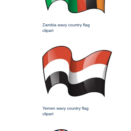
Zambia wavy country flag
clipart
Yemen wavy country flag
clipart