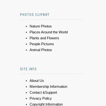
PHOTOS CLIPART
Nature Photos
Places Around the World
Plants and Flowers
People Pictures
Animal Photos
SITE INFO
About Us
Membership Information
Contact &Support
Privacy Policy
Copyright Information