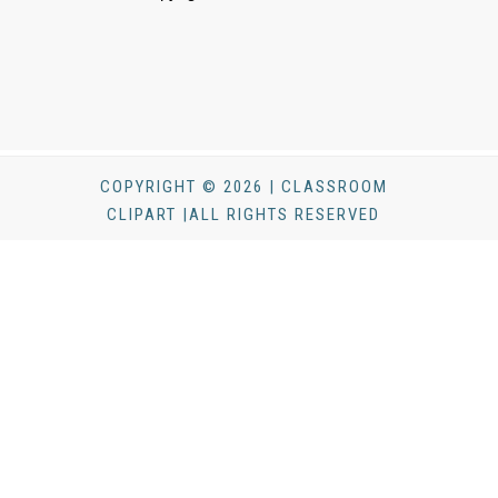
COPYRIGHT © 2026 | CLASSROOM
CLIPART |ALL RIGHTS RESERVED