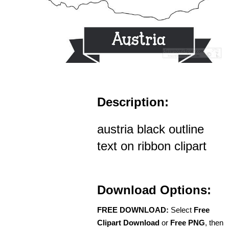
Description:
austria black outline
text on ribbon clipart
Download Options:
FREE DOWNLOAD:
Select
Free
Clipart Download
or
Free PNG
, then