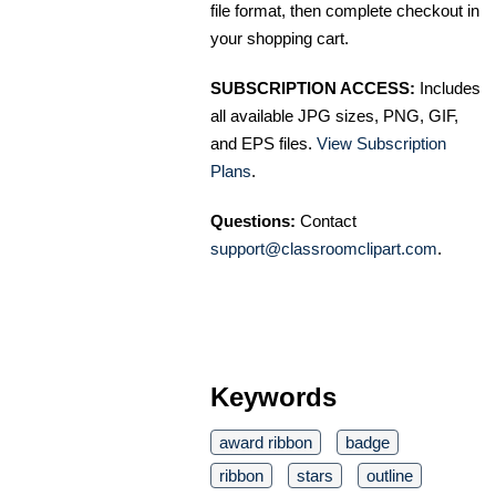
file format, then complete checkout in
your shopping cart.
SUBSCRIPTION ACCESS:
Includes
all available JPG sizes, PNG, GIF,
and EPS files.
View Subscription
Plans
.
Questions:
Contact
support@classroomclipart.com
.
Keywords
award ribbon
badge
ribbon
stars
outline