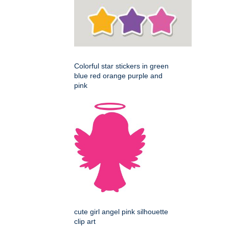
Colorful star stickers in green
blue red orange purple and
pink
cute girl angel pink silhouette
clip art