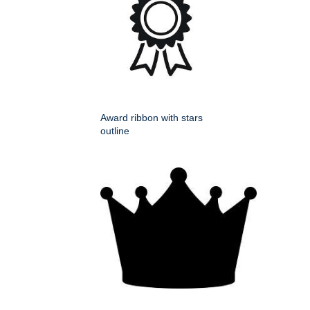
Award ribbon with stars
outline