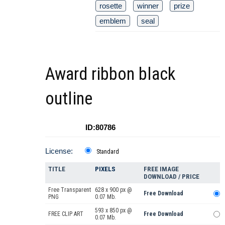
rosette
winner
prize
emblem
seal
Award ribbon black
outline
ID:80786
License:
Standard
TITLE
PIXELS
FREE IMAGE
DOWNLOAD / PRICE
Free Transparent
628 x 900 px @
Free Download
PNG
0.07 Mb.
593 x 850 px @
FREE CLIP ART
Free Download
0.07 Mb.