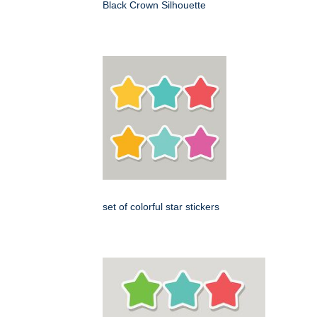
Black Crown Silhouette
set of colorful star stickers