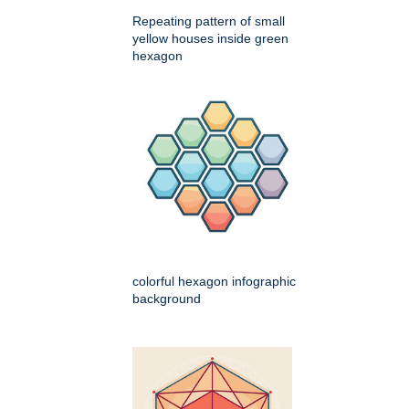
Repeating pattern of small
yellow houses inside green
hexagon
colorful hexagon infographic
background