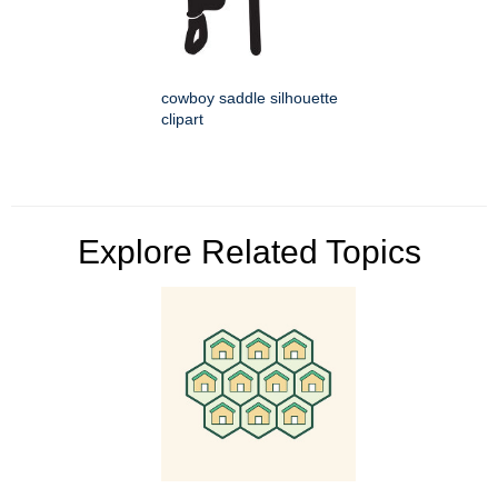
cowboy saddle silhouette
clipart
Explore Related Topics