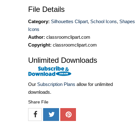
File Details
Category:
Silhouettes Clipart
,
School Icons
,
Shapes
Icons
Author:
classroomclipart.com
Copyright:
classroomclipart.com
Unlimited Downloads
Our
Subscription Plans
allow for unlimited
downloads.
Share File