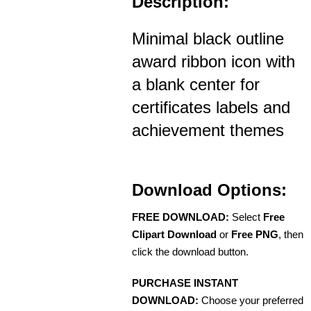
Description:
Minimal black outline
award ribbon icon with
a blank center for
certificates labels and
achievement themes
Download Options:
FREE DOWNLOAD:
Select
Free
Clipart Download
or
Free PNG
, then
click the download button.
PURCHASE INSTANT
DOWNLOAD:
Choose your preferred