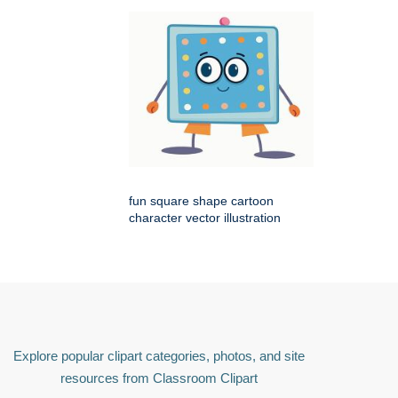
fun square shape cartoon
character vector illustration
Explore popular clipart categories, photos, and site
resources from Classroom Clipart