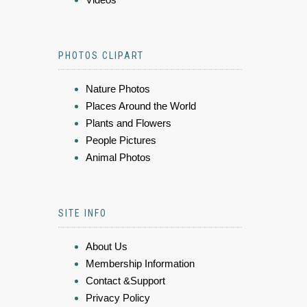
PHOTOS CLIPART
Nature Photos
Places Around the World
Plants and Flowers
People Pictures
Animal Photos
SITE INFO
About Us
Membership Information
Contact &Support
Privacy Policy