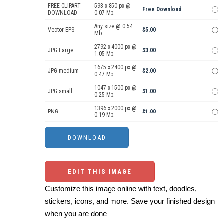
FREE CLIPART
593 x 850 px @
Free Download
DOWNLOAD
0.07 Mb.
Any size @ 0.54
Vector EPS
$5.00
Mb.
2792 x 4000 px @
JPG Large
$3.00
1.05 Mb.
1675 x 2400 px @
JPG medium
$2.00
0.47 Mb.
1047 x 1500 px @
JPG small
$1.00
0.25 Mb.
1396 x 2000 px @
PNG
$1.00
0.19 Mb.
EDIT THIS IMAGE
Customize this image online with text, doodles,
stickers, icons, and more. Save your finished design
when you are done