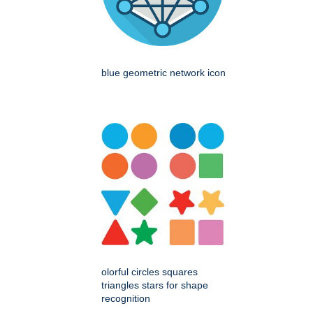
blue geometric network icon
olorful circles squares
triangles stars for shape
recognition