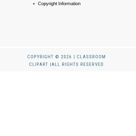
Copyright Information
COPYRIGHT © 2026 | CLASSROOM
CLIPART |ALL RIGHTS RESERVED