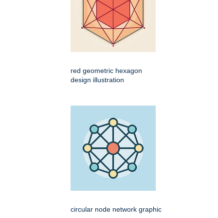
red geometric hexagon
design illustration
circular node network graphic