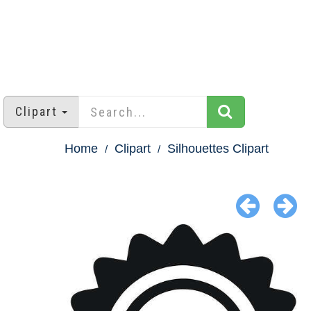
Clipart
Home
Clipart
Silhouettes Clipart