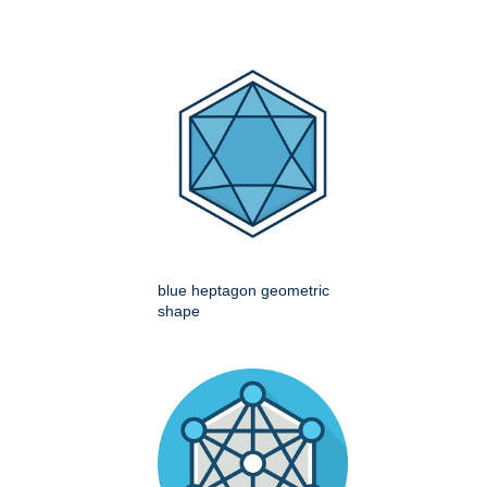
blue heptagon geometric
shape