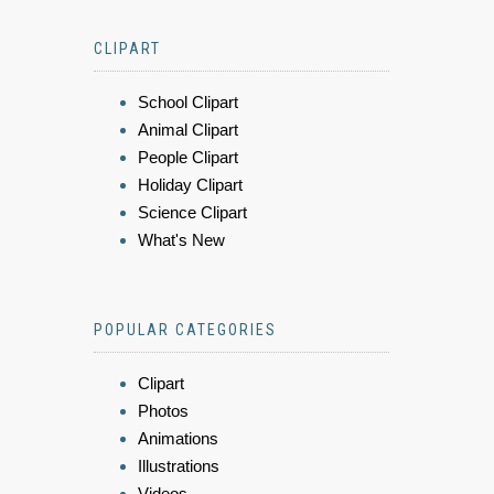
CLIPART
School Clipart
Animal Clipart
People Clipart
Holiday Clipart
Science Clipart
What's New
POPULAR CATEGORIES
Clipart
Photos
Animations
Illustrations
Videos