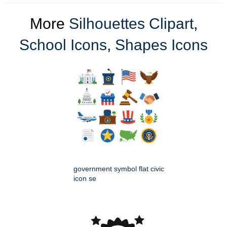
More
Silhouettes Clipart
,
School Icons
,
Shapes Icons
government symbol flat civic
icon se