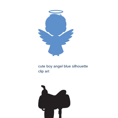
cute boy angel blue silhouette
clip art