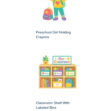
Preschool Girl Holding
Crayons
Classroom Shelf With
Labeled Bins