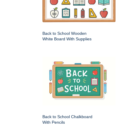
Back to School Wooden
White Board With Supplies
Back to School Chalkboard
With Pencils