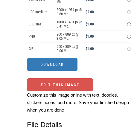
Mb.
2000 x 1974 px @
JPG medium
$2.00
0.60 Mb.
1500 x 1481 px @
JPG small
$1.00
0.41 Mb.
900 x 889 px @
PNG
$1.00
3.05 Mb.
900 x 889 px @
GIF
$1.00
0.06 Mb.
EDIT THIS IMAGE
Customize this image online with text, doodles,
stickers, icons, and more. Save your finished design
when you are done
File Details