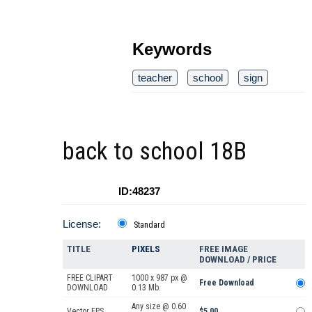
Keywords
teacher
school
sign
back to school 18B
ID:48237
License:
Standard
TITLE
PIXELS
FREE IMAGE
DOWNLOAD / PRICE
FREE CLIPART
1000 x 987 px @
Free Download
DOWNLOAD
0.13 Mb.
Any size @ 0.60
Vector EPS
$5.00