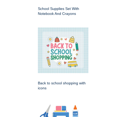
School Supplies Set With
Notebook And Crayons
Back to school shopping with
icons