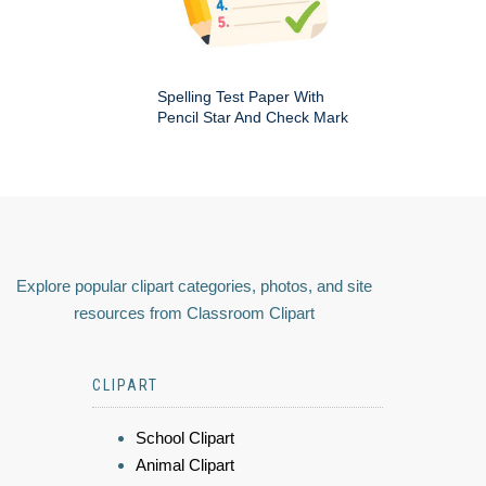
Spelling Test Paper With
Pencil Star And Check Mark
Explore popular clipart categories, photos, and site
resources from Classroom Clipart
CLIPART
School Clipart
Animal Clipart