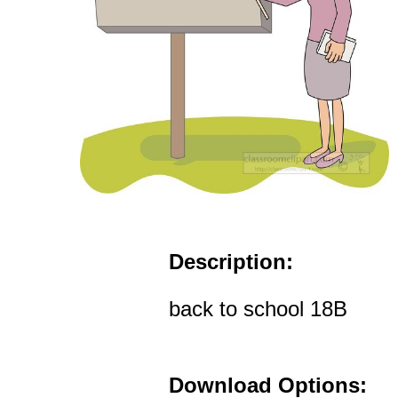
Description:
back to school 18B
Download Options: