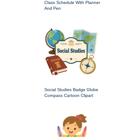
Class Schedule With Planner
And Pen
Social Studies Badge Globe
Compass Cartoon Clipart