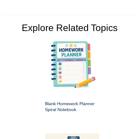
Explore Related Topics
Blank Homework Planner
Spiral Notebook