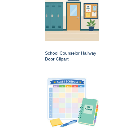
School Counselor Hallway
Door Clipart