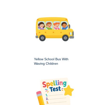
Yellow School Bus With
Waving Children