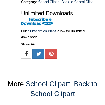
Category:
School Clipart
,
Back to School Clipart
Unlimited Downloads
Our
Subscription Plans
allow for unlimited
downloads.
Share File
More
School Clipart
,
Back to
School Clipart