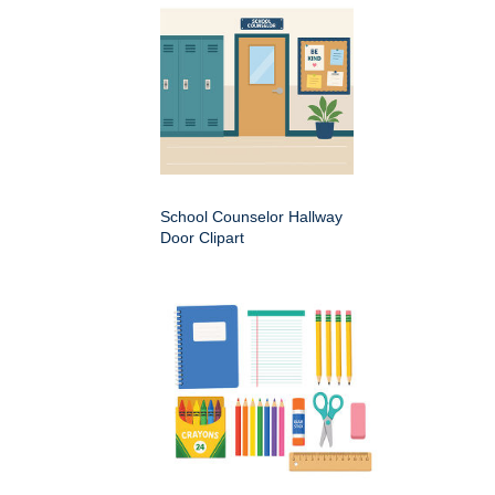
School Counselor Hallway
Door Clipart