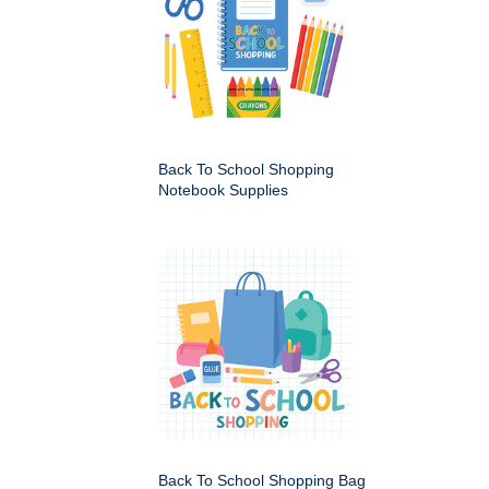
Back To School Shopping
Notebook Supplies
Back To School Shopping Bag