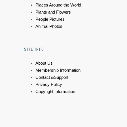
Places Around the World
Plants and Flowers
People Pictures
Animal Photos
SITE INFO
About Us
Membership Information
Contact &Support
Privacy Policy
Copyright Information