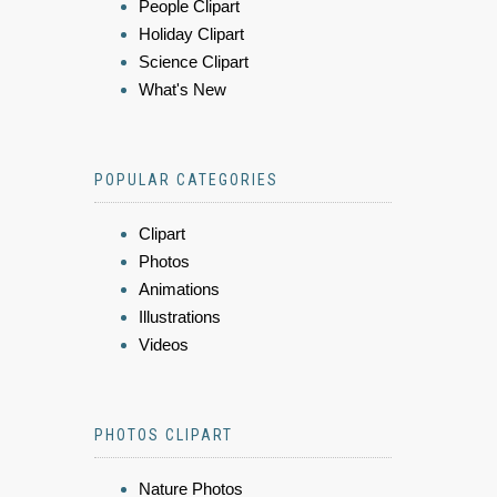
People Clipart
Holiday Clipart
Science Clipart
What's New
POPULAR CATEGORIES
Clipart
Photos
Animations
Illustrations
Videos
PHOTOS CLIPART
Nature Photos