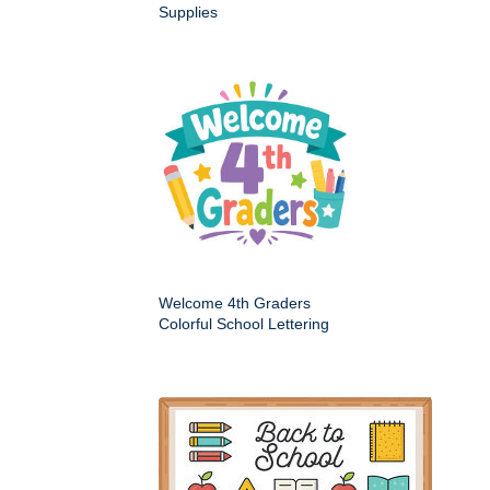
Supplies
Welcome 4th Graders
Colorful School Lettering