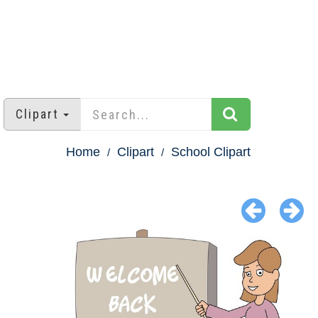
Clipart
Home
Clipart
School Clipart