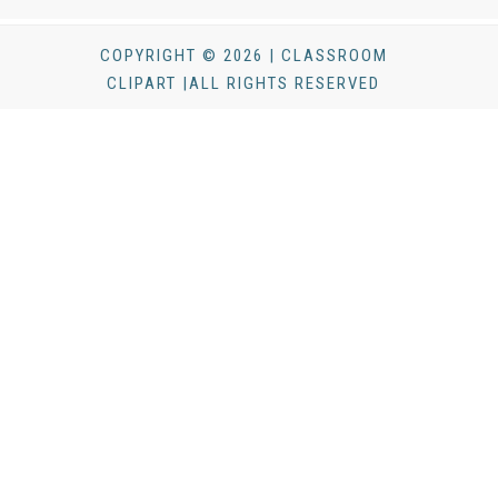
COPYRIGHT © 2026 | CLASSROOM
CLIPART |ALL RIGHTS RESERVED