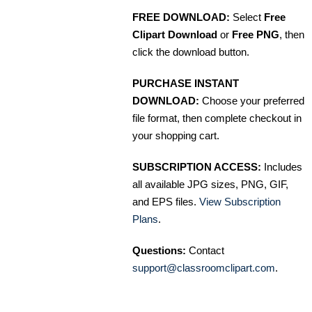
FREE DOWNLOAD:
Select
Free
Clipart Download
or
Free PNG
, then
click the download button.
PURCHASE INSTANT
DOWNLOAD:
Choose your preferred
file format, then complete checkout in
your shopping cart.
SUBSCRIPTION ACCESS:
Includes
all available JPG sizes, PNG, GIF,
and EPS files.
View Subscription
Plans
.
Questions:
Contact
support@classroomclipart.com
.