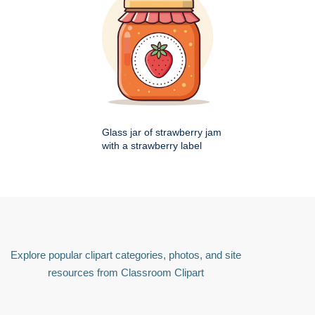
Glass jar of strawberry jam
with a strawberry label
Explore popular clipart categories, photos, and site
resources from Classroom Clipart