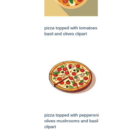
pizza topped with tomatoes
basil and olives clipart
pizza topped with pepperoni
olives mushrooms and basil
clipart