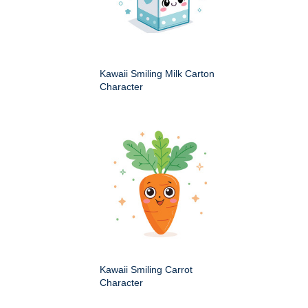
Kawaii Smiling Milk Carton
Character
Kawaii Smiling Carrot
Character