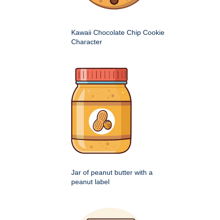
Kawaii Chocolate Chip Cookie
Character
Jar of peanut butter with a
peanut label