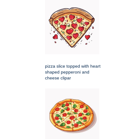
pizza slice topped with heart
shaped pepperoni and
cheese clipar