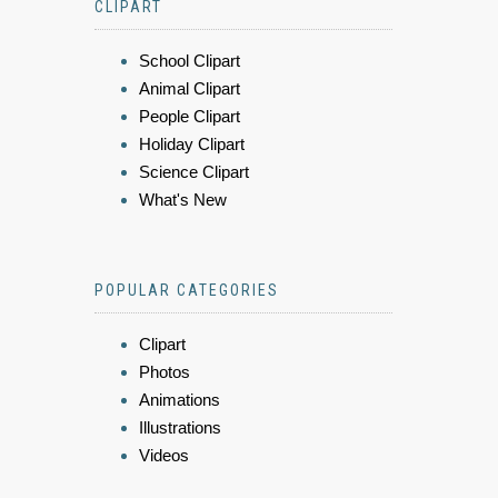
CLIPART
School Clipart
Animal Clipart
People Clipart
Holiday Clipart
Science Clipart
What's New
POPULAR CATEGORIES
Clipart
Photos
Animations
Illustrations
Videos