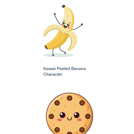
Kawaii Peeled Banana
Character