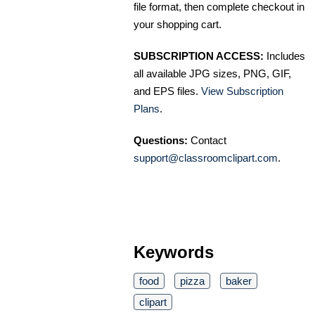
file format, then complete checkout in
your shopping cart.
SUBSCRIPTION ACCESS:
Includes
all available JPG sizes, PNG, GIF,
and EPS files.
View Subscription
Plans
.
Questions:
Contact
support@classroomclipart.com
.
Keywords
food
pizza
baker
clipart