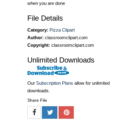
when you are done
File Details
Category:
Pizza Clipart
Author:
classroomclipart.com
Copyright:
classroomclipart.com
Unlimited Downloads
Our
Subscription Plans
allow for unlimited
downloads.
Share File