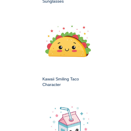
Sunglasses
Kawaii Smiling Taco
Character