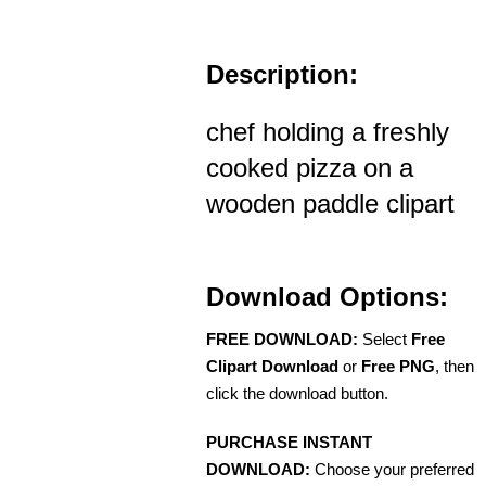
Description:
chef holding a freshly
cooked pizza on a
wooden paddle clipart
Download Options:
FREE DOWNLOAD:
Select
Free
Clipart Download
or
Free PNG
, then
click the download button.
PURCHASE INSTANT
DOWNLOAD:
Choose your preferred