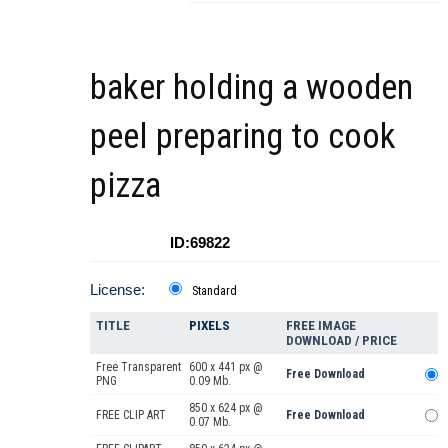
baker holding a wooden
peel preparing to cook
pizza
ID:69822
License:
Standard
TITLE
PIXELS
FREE IMAGE
DOWNLOAD / PRICE
Free Transparent
600 x 441 px @
Free Download
PNG
0.09 Mb.
850 x 624 px @
FREE CLIP ART
Free Download
0.07 Mb.