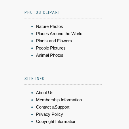
PHOTOS CLIPART
Nature Photos
Places Around the World
Plants and Flowers
People Pictures
Animal Photos
SITE INFO
About Us
Membership Information
Contact &Support
Privacy Policy
Copyright Information