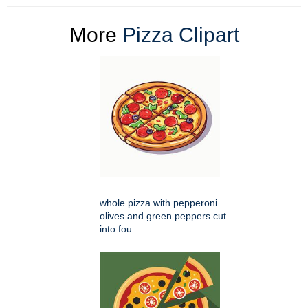
More
Pizza Clipart
whole pizza with pepperoni
olives and green peppers cut
into fou