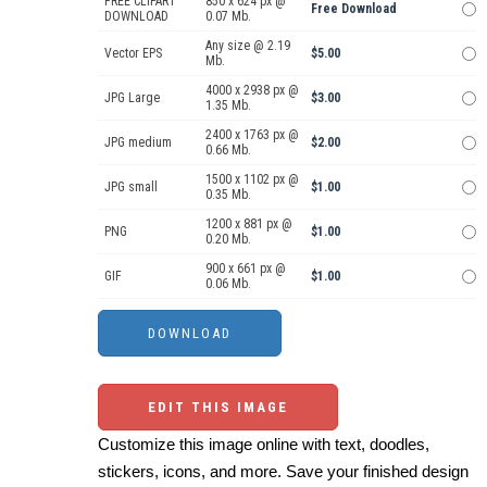
FREE CLIPART
850 x 624 px @
Free Download
DOWNLOAD
0.07 Mb.
Any size @ 2.19
Vector EPS
$5.00
Mb.
4000 x 2938 px @
JPG Large
$3.00
1.35 Mb.
2400 x 1763 px @
JPG medium
$2.00
0.66 Mb.
1500 x 1102 px @
JPG small
$1.00
0.35 Mb.
1200 x 881 px @
PNG
$1.00
0.20 Mb.
900 x 661 px @
GIF
$1.00
0.06 Mb.
EDIT THIS IMAGE
Customize this image online with text, doodles,
stickers, icons, and more. Save your finished design