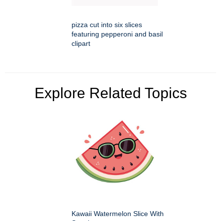
pizza cut into six slices
featuring pepperoni and basil
clipart
Explore Related Topics
Kawaii Watermelon Slice With