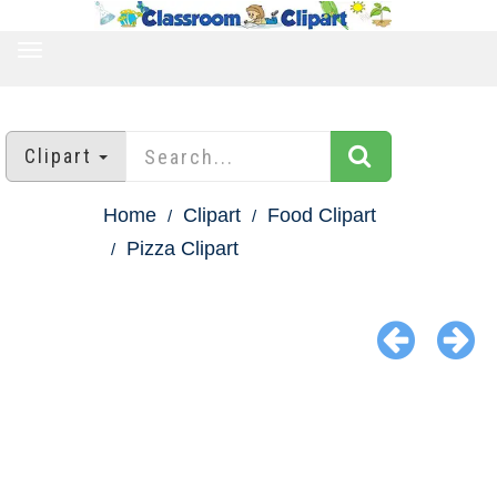
TOGGLE
NAVIGATION
Clipart
Home
Clipart
Food Clipart
Pizza Clipart