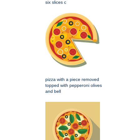
six slices c
pizza with a piece removed
topped with pepperoni olives
and bell