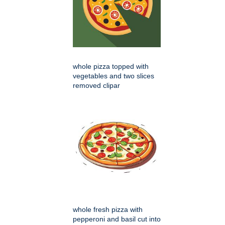
whole pizza topped with
vegetables and two slices
removed clipar
whole fresh pizza with
pepperoni and basil cut into