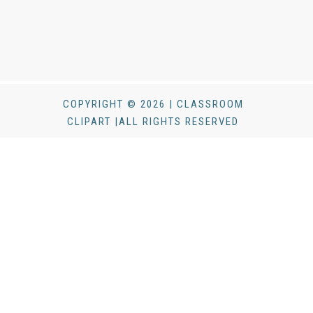
COPYRIGHT © 2026 | CLASSROOM
CLIPART |ALL RIGHTS RESERVED