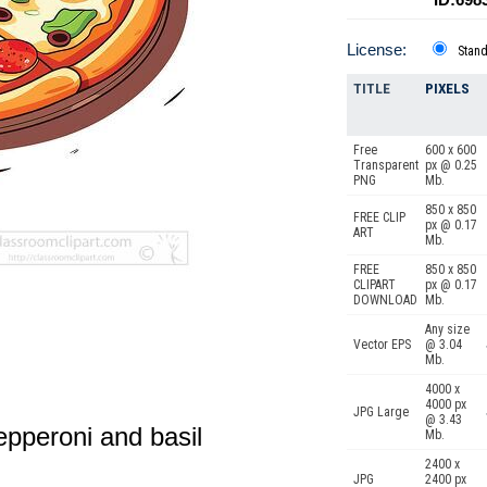
License:
Stan
TITLE
PIXELS
Free
600 x 600
Transparent
px @ 0.25
PNG
Mb.
850 x 850
FREE CLIP
px @ 0.17
ART
Mb.
FREE
850 x 850
CLIPART
px @ 0.17
DOWNLOAD
Mb.
Any size
Vector EPS
@ 3.04
Mb.
4000 x
4000 px
JPG Large
@ 3.43
epperoni and basil
Mb.
2400 x
JPG
2400 px