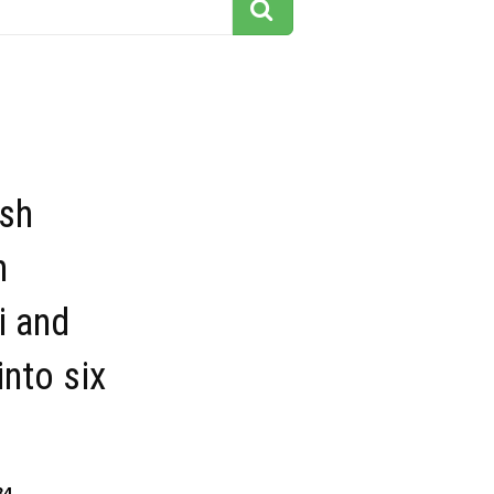
esh
h
i and
into six
34