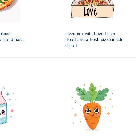
slices
pizza box with Love Pizza
ni and basil
Heart and a fresh pizza inside
clipart