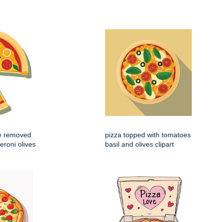
ce removed
pizza topped with tomatoes
eroni olives
basil and olives clipart