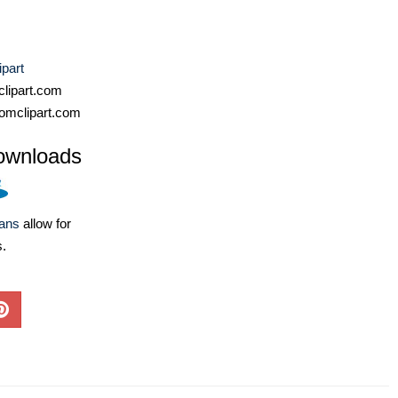
ipart
lipart.com
omclipart.com
ownloads
lans
allow for
s.