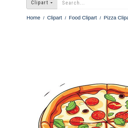
Clipart
Home
Clipart
Food Clipart
Pizza Clip