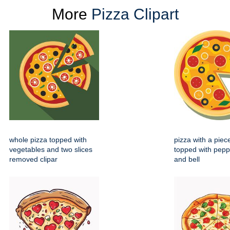
More
Pizza Clipart
whole pizza topped with
pizza with a pie
vegetables and two slices
topped with pepp
removed clipar
and bell