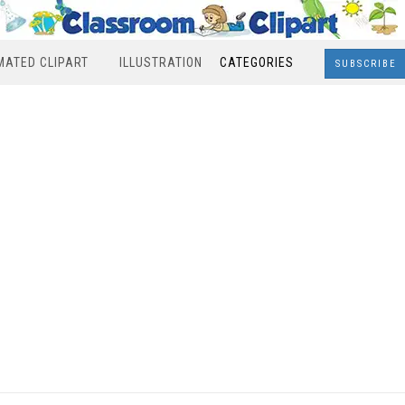
MATED CLIPART
ILLUSTRATION
CATEGORIES
SUBSCRIBE