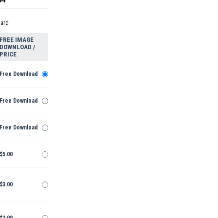
dard
FREE IMAGE
DOWNLOAD /
PRICE
Free Download
Free Download
Free Download
$5.00
$3.00