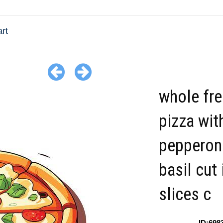
art
whole fr
pizza wit
pepperon
basil cut 
slices c
ID:698