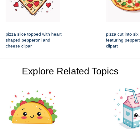
pizza slice topped with heart
pizza cut into six 
shaped pepperoni and
featuring peppero
cheese clipar
clipart
Explore Related Topics