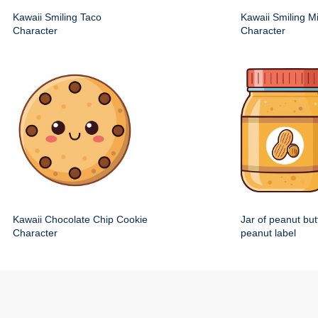
Kawaii Smiling Taco
Kawaii Smiling M
Character
Character
Kawaii Chocolate Chip Cookie
Jar of peanut but
Character
peanut label