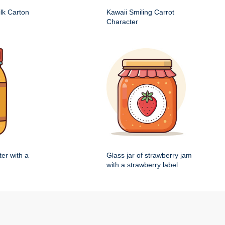
ilk Carton
Kawaii Smiling Carrot
Character
ter with a
Glass jar of strawberry jam
with a strawberry label