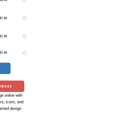
$2.00
$1.00
$1.00
$1.00
 IMAGE
e online with
ers, icons, and
ished design