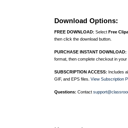
Download Options:
FREE DOWNLOAD:
Select
Free Clip
then click the download button.
PURCHASE INSTANT DOWNLOAD:
format, then complete checkout in your 
SUBSCRIPTION ACCESS:
Includes a
GIF, and EPS files.
View Subscription P
Questions:
Contact
support@classroo