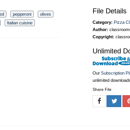
File Details
ed
pepperoni
olives
Category:
Pizza Cl
Italian cuisine
Author:
classroomc
Copyright:
classro
Unlimited D
Our
Subscription P
unlimited download
Share File