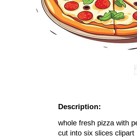
Description:
whole fresh pizza with p
cut into six slices clipart