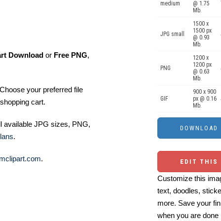
medium
@ 1.75
Mb.
1500 x
1500 px
JPG small
@ 0.93
Mb.
art Download
or
Free PNG
,
1200 x
1200 px
PNG
@ 0.63
Mb.
Choose your preferred file
900 x 900
GIF
px @ 0.16
shopping cart.
Mb.
ll available JPG sizes, PNG,
lans
.
mclipart.com
.
EDIT THIS
Customize this imag
text, doodles, stick
more. Save your fin
when you are done