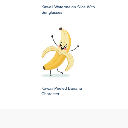
Kawaii Watermelon Slice With
Sunglasses
Kawaii Peeled Banana
Character