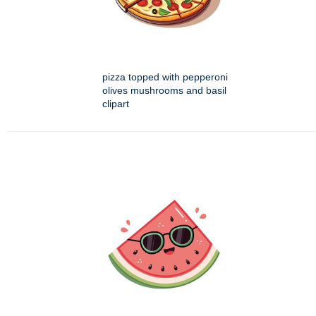
pizza topped with pepperoni
olives mushrooms and basil
clipart