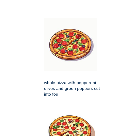
whole pizza with pepperoni
olives and green peppers cut
into fou