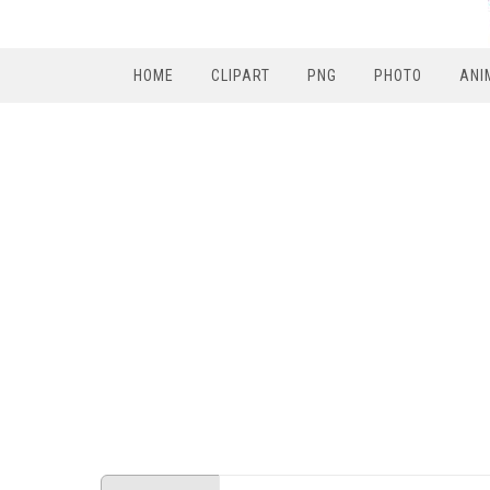
HOME
CLIPART
PNG
PHOTO
ANI