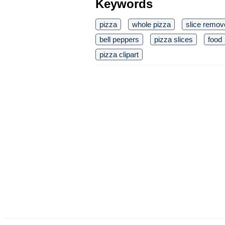
Keywords
pizza
whole pizza
slice remov
bell peppers
pizza slices
food
pizza clipart